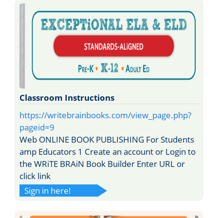
Classroom Instructions
https://writebrainbooks.com/view_page.php?
pageid=9
Web ONLINE BOOK PUBLISHING For Students
amp Educators 1 Create an account or Login to
the WRiTE BRAiN Book Builder Enter URL or
click link
Sign in here!