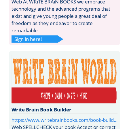
Web At WRiTE BRAiN BOOKS we embrace
technology and the advanced programs that
exist and give young people a great deal of
freedom as they endeavor to create
remarkable
Sign in here!
Write Brain Book Builder
https://www.writebrainbooks.com/book-build…
Web SPELLCHECK your book Accept or correct