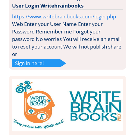
User Login Writebrainbooks
https://www.writebrainbooks.com/login.php
Web Enter your User Name Enter your
Password Remember me Forgot your
password No worries You will receive an email
to reset your account We will not publish share
or
Sign in here!