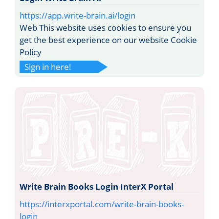
https://app.write-brain.ai/login
Web This website uses cookies to ensure you
get the best experience on our website Cookie
Policy
Sign in here!
Write Brain Books Login InterX Portal
https://interxportal.com/write-brain-books-
login