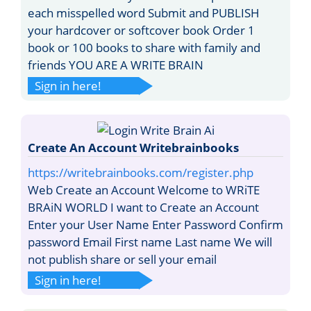
each misspelled word Submit and PUBLISH
your hardcover or softcover book Order 1
book or 100 books to share with family and
friends YOU ARE A WRITE BRAIN
Sign in here!
Create An Account Writebrainbooks
https://writebrainbooks.com/register.php
Web Create an Account Welcome to WRiTE
BRAiN WORLD I want to Create an Account
Enter your User Name Enter Password Confirm
password Email First name Last name We will
not publish share or sell your email
Sign in here!