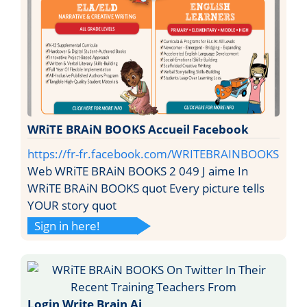
WRiTE BRAiN BOOKS Accueil Facebook
https://fr-fr.facebook.com/WRITEBRAINBOOKS
Web WRiTE BRAiN BOOKS 2 049 J aime In
WRiTE BRAiN BOOKS quot Every picture tells
YOUR story quot
Sign in here!
Login Write Brain Ai