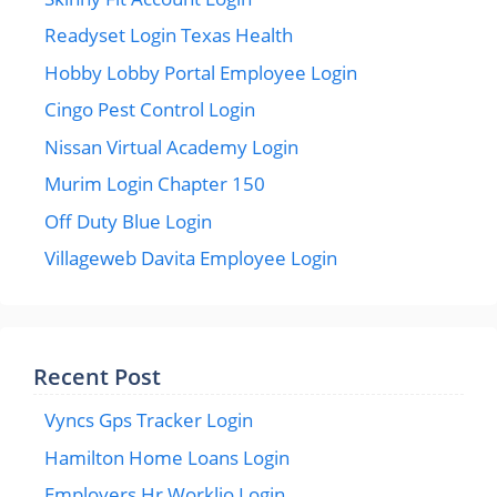
Readyset Login Texas Health
Hobby Lobby Portal Employee Login
Cingo Pest Control Login
Nissan Virtual Academy Login
Murim Login Chapter 150
Off Duty Blue Login
Villageweb Davita Employee Login
Recent Post
Vyncs Gps Tracker Login
Hamilton Home Loans Login
Employers Hr Worklio Login