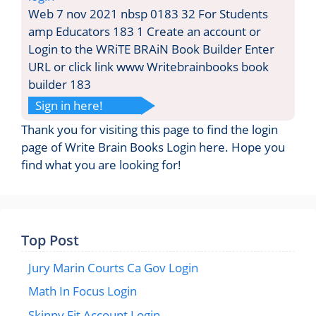
Web 7 nov 2021 nbsp 0183 32 For Students
amp Educators 183 1 Create an account or
Login to the WRiTE BRAiN Book Builder Enter
URL or click link www Writebrainbooks book
builder 183
Sign in here!
Thank you for visiting this page to find the login
page of Write Brain Books Login here. Hope you
find what you are looking for!
Top Post
Jury Marin Courts Ca Gov Login
Math In Focus Login
Skinny Fit Account Login