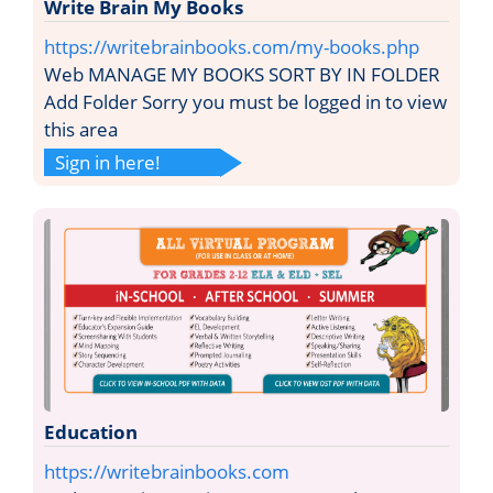
Write Brain My Books
https://writebrainbooks.com/my-books.php
Web MANAGE MY BOOKS SORT BY IN FOLDER
Add Folder Sorry you must be logged in to view
this area
Sign in here!
Education
https://writebrainbooks.com