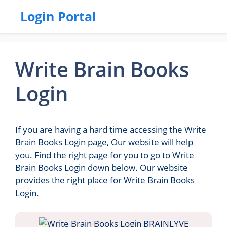
Login Portal
Write Brain Books
Login
If you are having a hard time accessing the Write
Brain Books Login page, Our website will help
you. Find the right page for you to go to Write
Brain Books Login down below. Our website
provides the right place for Write Brain Books
Login.