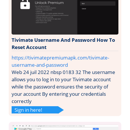
Tivimate Username And Password How To
Reset Account
https://tivimatepremiumapk.com/tivimate-
username-and-password
Web 24 juil 2022 nbsp 0183 32 The username
allows you to log in to your Tivimate account
while the password ensures the security of
your account By entering your credentials
correctly
Sign in here!