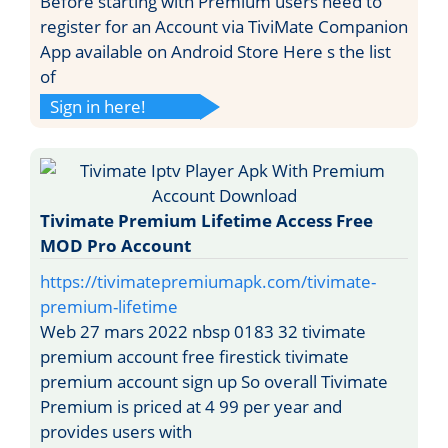
Before starting with Premium users need to
register for an Account via TiviMate Companion
App available on Android Store Here s the list
of
Sign in here!
Tivimate Premium Lifetime Access Free
MOD Pro Account
https://tivimatepremiumapk.com/tivimate-
premium-lifetime
Web 27 mars 2022 nbsp 0183 32 tivimate
premium account free firestick tivimate
premium account sign up So overall Tivimate
Premium is priced at 4 99 per year and
provides users with