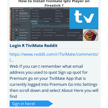
Login R TiviMate Reddit
https://www.reddit.com/r/TiviMate/comments/
l…
Web If you can t remember what email
address you used to quot Sign up quot for
Premium go on your TiviMate App that is
currently logged into Premium Go into Settings
then scroll down and select About Here you will
find
Sign in here!