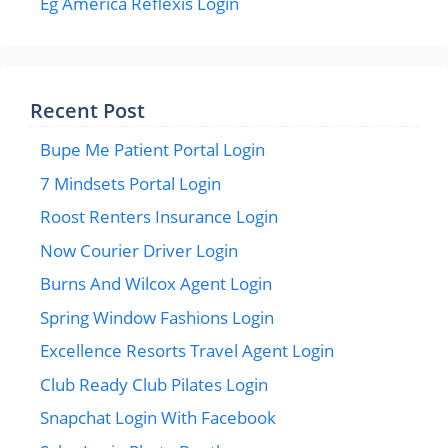
Eg America Reflexis Login
Recent Post
Bupe Me Patient Portal Login
7 Mindsets Portal Login
Roost Renters Insurance Login
Now Courier Driver Login
Burns And Wilcox Agent Login
Spring Window Fashions Login
Excellence Resorts Travel Agent Login
Club Ready Club Pilates Login
Snapchat Login With Facebook