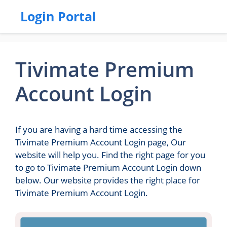
Login Portal
Tivimate Premium
Account Login
If you are having a hard time accessing the
Tivimate Premium Account Login page, Our
website will help you. Find the right page for you
to go to Tivimate Premium Account Login down
below. Our website provides the right place for
Tivimate Premium Account Login.