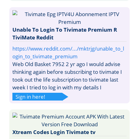
Unable To Login To Tivimate Premium R
TiviMate Reddit
https://www.reddit.com/.../mktrjg/unable_to_l
ogin_to_tivimate_premium
Web Old Basket 7952 2 yr ago I would advise
thinking again before subscribing to tivimate I
took out the life subscription to tivimate last
week I tried to log in with my details I
Sign in here!
Xtream Codes Login Tivimate tv