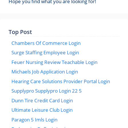
Hope you find what you are looking for!
Top Post
Chambers Of Commerce Login
Surge Staffing Employee Login
Feuer Nursing Review Teachable Login
Michaels Job Application Login
Hearing Care Solutions Provider Portal Login
Supplypro Supplypro Login 22 5
Dunn Tire Credit Card Login
Ultimate Leisure Club Login
Paragon 5 Imls Login