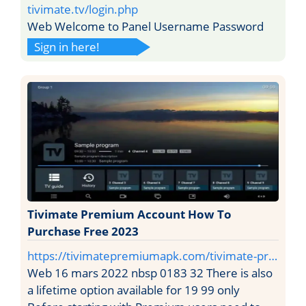
tivimate.tv/login.php
Web Welcome to Panel Username Password
Sign in here!
Tivimate Premium Account How To
Purchase Free 2023
https://tivimatepremiumapk.com/tivimate-pr…
Web 16 mars 2022 nbsp 0183 32 There is also
a lifetime option available for 19 99 only