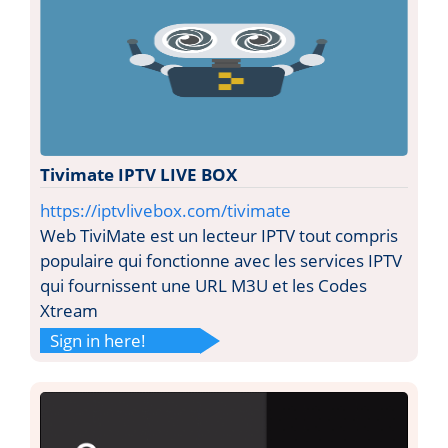
Tivimate IPTV LIVE BOX
https://iptvlivebox.com/tivimate
Web TiviMate est un lecteur IPTV tout compris
populaire qui fonctionne avec les services IPTV
qui fournissent une URL M3U et les Codes
Xtream
Sign in here!