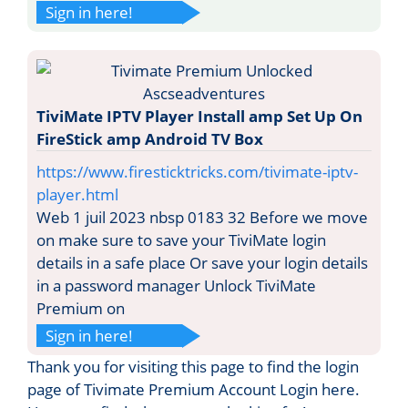
Sign in here!
TiviMate IPTV Player Install amp Set Up On
FireStick amp Android TV Box
https://www.firesticktricks.com/tivimate-iptv-
player.html
Web 1 juil 2023 nbsp 0183 32 Before we move
on make sure to save your TiviMate login
details in a safe place Or save your login details
in a password manager Unlock TiviMate
Premium on
Sign in here!
Thank you for visiting this page to find the login
page of Tivimate Premium Account Login here.