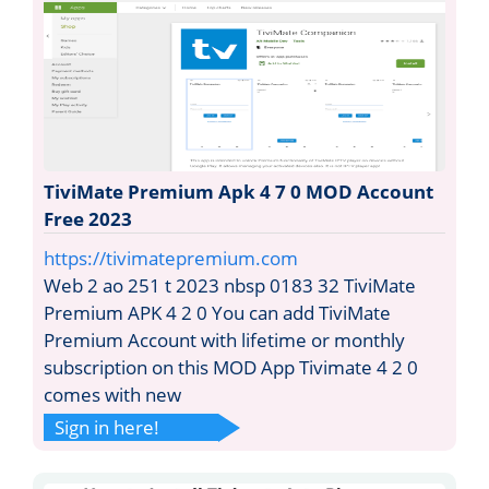
TiviMate Premium Apk 4 7 0 MOD Account
Free 2023
https://tivimatepremium.com
Web 2 ao 251 t 2023 nbsp 0183 32 TiviMate
Premium APK 4 2 0 You can add TiviMate
Premium Account with lifetime or monthly
subscription on this MOD App Tivimate 4 2 0
comes with new
Sign in here!