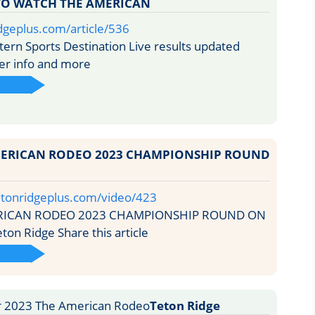
 TO WATCH THE AMERICAN
idgeplus.com/article/536
rn Sports Destination Live results updated
der info and more
MERICAN RODEO 2023 CHAMPIONSHIP ROUND
etonridgeplus.com/video/423
RICAN RODEO 2023 CHAMPIONSHIP ROUND ON
n Ridge Share this article
Teton Ridge