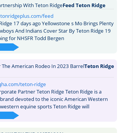
Feed Teton Ridge
etonridgeplus.com/feed
idge 17 days ago Yellowstone s Mo Brings Plenty
boys And Indians Cover Star By Teton Ridge 19
ping for NHSFR Todd Bergen
Teton Ridge
qha.com/teton-ridge
orate Partner Teton Ridge Teton Ridge is a
 brand devoted to the iconic American Western
 western equine sports Teton Ridge will