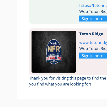
https://tetonri
Web Teton Rid
Sign in here!
Teton Ridge
www.tetonrid
Web Teton Rid
Sign in here!
Thank you for visiting this page to find t
you find what you are looking for!