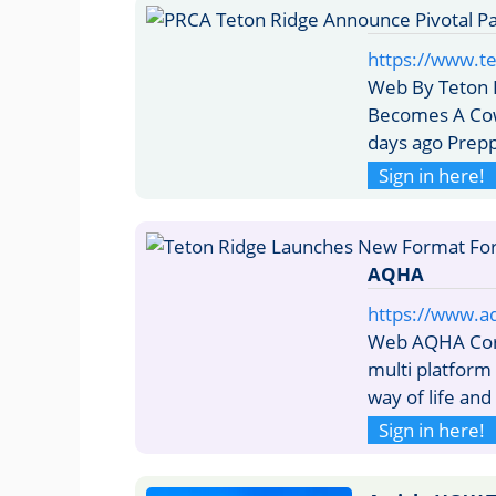
https://www.t
Web By Teton R
Becomes A Cow
days ago Prep
Sign in here!
AQHA
https://www.a
Web AQHA Corp
multi platform
way of life and
Sign in here!