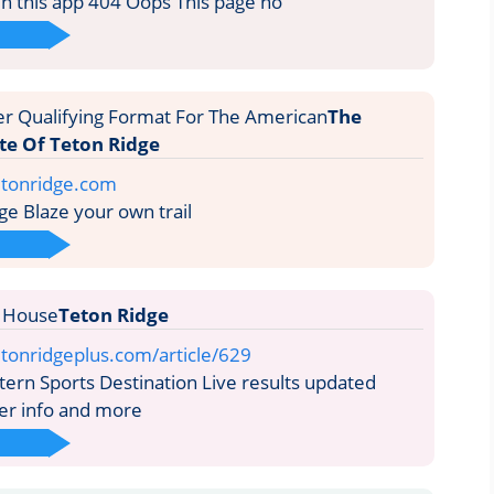
run this app 404 Oops This page no
The
ite Of Teton Ridge
etonridge.com
e Blaze your own trail
Teton Ridge
tonridgeplus.com/article/629
rn Sports Destination Live results updated
der info and more