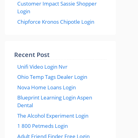
Customer Impact Sassie Shopper
Login
Chipforce Kronos Chipotle Login
Recent Post
Unifi Video Login Nvr
Ohio Temp Tags Dealer Login
Nova Home Loans Login
Blueprint Learning Login Aspen
Dental
The Alcohol Experiment Login
1 800 Petmeds Login
Adult Friend Finder Free Login