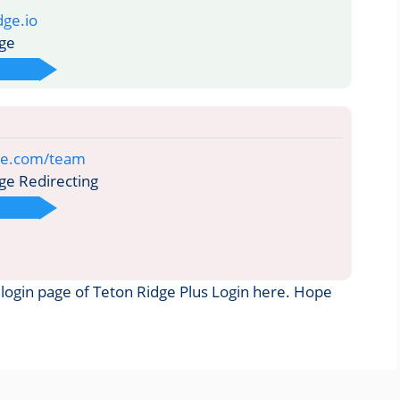
dge.io
ge
ge.com/team
ge Redirecting
he login page of Teton Ridge Plus Login here. Hope