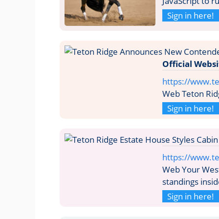
JavaScript to 
Sign in here!
Official Webs
https://www.t
Web Teton Ridg
Sign in here!
https://www.te
Web Your Weste
standings insi
Sign in here!