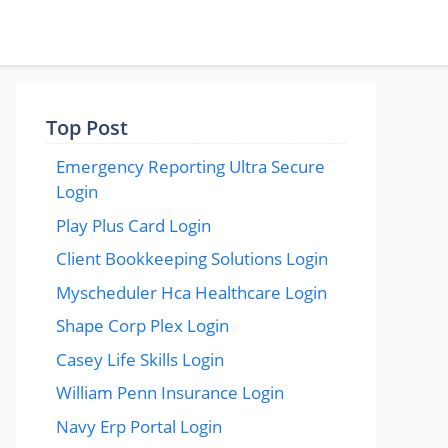
Top Post
Emergency Reporting Ultra Secure
Login
Play Plus Card Login
Client Bookkeeping Solutions Login
Myscheduler Hca Healthcare Login
Shape Corp Plex Login
Casey Life Skills Login
William Penn Insurance Login
Navy Erp Portal Login