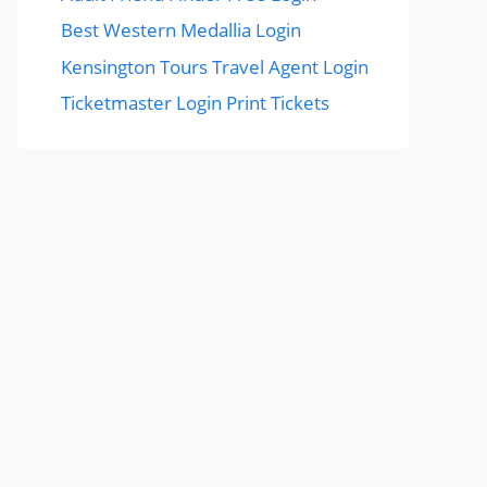
Best Western Medallia Login
Kensington Tours Travel Agent Login
Ticketmaster Login Print Tickets