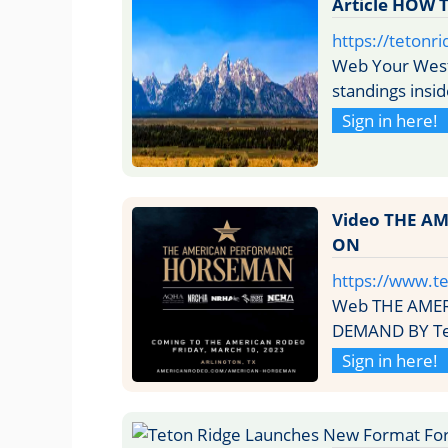
Article HOW
https://tetonr
Web Your Weste
standings insi
Sign in here!
Video THE A
ON
https://www.t
Web THE AME
DEMAND BY Teto
Sign in here!