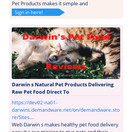
Pet Products makes it simple and
Sign in here!
Darwin s Natural Pet Products Delivering
Raw Pet Food Direct To
https://dev02-na01-
darwins.demandware.net/on/demandware.sto
re/Sites...
Web Darwin s makes healthy pet food delivery
easy It s our mission to give pets and their