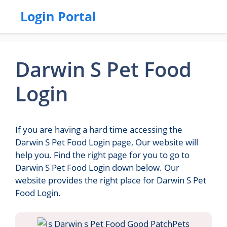
Login Portal
Darwin S Pet Food
Login
If you are having a hard time accessing the
Darwin S Pet Food Login page, Our website will
help you. Find the right page for you to go to
Darwin S Pet Food Login down below. Our
website provides the right place for Darwin S Pet
Food Login.