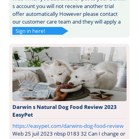
s account you will not receive another trial
offer automatically However please contact
our customer care team and they will apply a
Sign in here!
Darwin s Natural Dog Food Review 2023
EasyPet
https://easypet.com/darwins-dog-food-review
Web 25 juil 2023 nbsp 0183 32 Can I change or