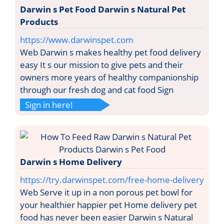
Darwin s Pet Food Darwin s Natural Pet
Products
https://www.darwinspet.com
Web Darwin s makes healthy pet food delivery
easy It s our mission to give pets and their
owners more years of healthy companionship
through our fresh dog and cat food Sign
Sign in here!
Darwin s Home Delivery
https://try.darwinspet.com/free-home-delivery
Web Serve it up in a non porous pet bowl for
your healthier happier pet Home delivery pet
food has never been easier Darwin s Natural