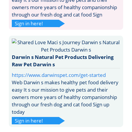
owners more years of healthy companionship
through our fresh dog and cat food Sign
Sign in here!
Darwin s Natural Pet Products Delivering
Raw Pet Darwin s
https://www.darwinspet.com/get-started
Web Darwin s makes healthy pet food delivery
easy It s our mission to give pets and their
owners more years of healthy companionship
through our fresh dog and cat food Sign up
today
Sign in here!