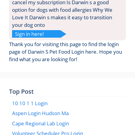
cancel my subscription Is Darwin s a good
option for dogs with food allergies Why We
Love It Darwin s makes it easy to transition
your dog onto
Sign in here!
Thank you for visiting this page to find the login
page of Darwin S Pet Food Login here. Hope you
find what you are looking for!
Top Post
10 10 1 1 Login
Aspen Login Hudson Ma
Cape Regional Lab Login
Volunteer Scheduler Pro Login