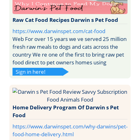
Raw Cat Food Recipes Darwin s Pet Food
https://www.darwinspet.com/cat-food
Web For over 15 years we ve served 25 million
fresh raw meals to dogs and cats across the
country We re one of the first to bring raw pet
food direct to pet owners homes using
Sign in here!
Home Delivery Program Of Darwin s Pet
Food
https://www.darwinspet.com/why-darwins/pet-
food-home-delivery.html