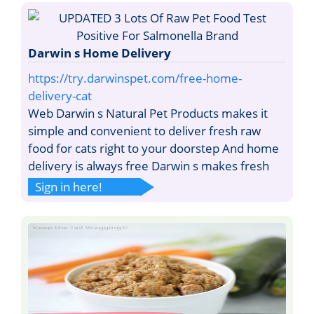
Darwin s Home Delivery
https://try.darwinspet.com/free-home-
delivery-cat
Web Darwin s Natural Pet Products makes it
simple and convenient to deliver fresh raw
food for cats right to your doorstep And home
delivery is always free Darwin s makes fresh
Sign in here!