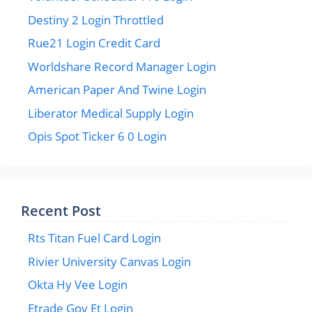
Destiny 2 Login Throttled
Rue21 Login Credit Card
Worldshare Record Manager Login
American Paper And Twine Login
Liberator Medical Supply Login
Opis Spot Ticker 6 0 Login
Recent Post
Rts Titan Fuel Card Login
Rivier University Canvas Login
Okta Hy Vee Login
Etrade Gov Et Login