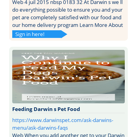
Web 4 juil 2015 nbsp 0183 32 At Darwin s we ll
do everything possible to ensure you and your
pet are completely satisfied with our food and
our home delivery program Learn More About
Sign in here!
Feeding Darwin s Pet Food
https://www.darwinspet.com/ask-darwins-
menu/ask-darwins-faqs
Web When you add another pet to your Darwin