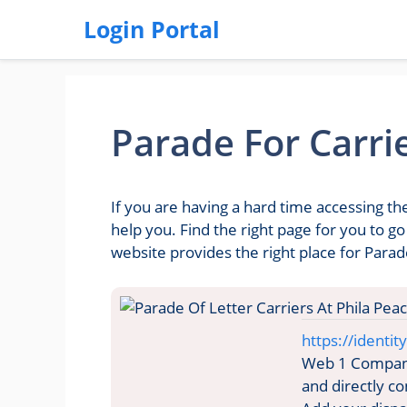
Login Portal
Parade For Carri
If you are having a hard time accessing th
help you. Find the right page for you to g
website provides the right place for Parad
https://identit
Web 1 Company 
and directly c