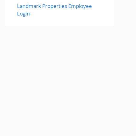
Landmark Properties Employee
Login