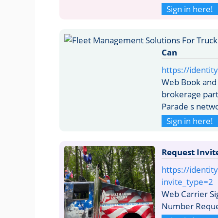
Sign in here!
Can
https://identit
Web Book and Q
brokerage part
Parade s networ
Sign in here!
Request Invit
https://identit
invite_type=2
Web Carrier S
Number Reque