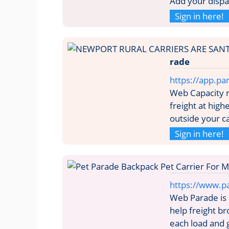
Add your dispa
Sign in here!
rade
https://app.par
Web Capacity
freight at hig
outside your c
Sign in here!
https://www.pa
Web Parade is
help freight br
each load and 