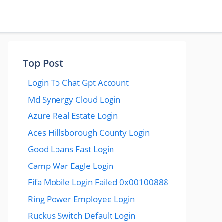
Top Post
Login To Chat Gpt Account
Md Synergy Cloud Login
Azure Real Estate Login
Aces Hillsborough County Login
Good Loans Fast Login
Camp War Eagle Login
Fifa Mobile Login Failed 0x00100888
Ring Power Employee Login
Ruckus Switch Default Login