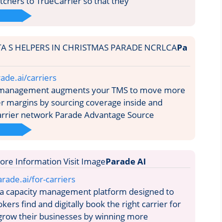
tchers to TrueCarrier so that they
Pa
ade.ai/carriers
 management augments your TMS to move more
her margins by sourcing coverage inside and
arrier network Parade Advantage Source
Parade AI
rade.ai/for-carriers
 a capacity management platform designed to
okers find and digitally book the right carrier for
grow their businesses by winning more