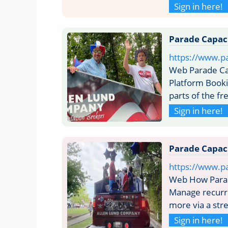
Sign in here!
Parade Capaci
https://www.pa
Web Parade Cap
Platform Booki
parts of the f
Sign in here!
Parade Capaci
https://www.pa
Web How Parade
Manage recurri
more via a str
Sign in here!