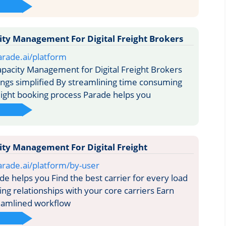
ty Management For Digital Freight Brokers
rade.ai/platform
acity Management for Digital Freight Brokers
ngs simplified By streamlining time consuming
reight booking process Parade helps you
ty Management For Digital Freight
rade.ai/platform/by-user
 helps you Find the best carrier for every load
ng relationships with your core carriers Earn
eamlined workflow