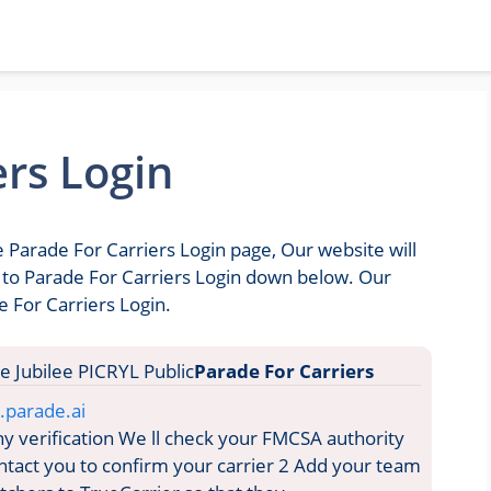
ers Login
e Parade For Carriers Login page, Our website will
o to Parade For Carriers Login down below. Our
e For Carriers Login.
Parade For Carriers
y.parade.ai
verification We ll check your FMCSA authority
ontact you to confirm your carrier 2 Add your team