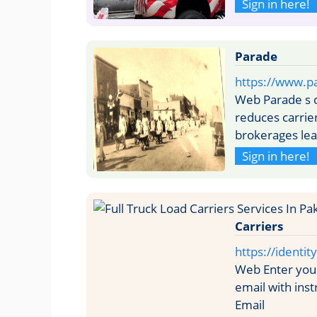
Sign in here!
Parade
https://www.pa
Web Parade s 
reduces carrie
brokerages lea
Sign in here!
Carriers
https://identi
Web Enter your
email with ins
Email