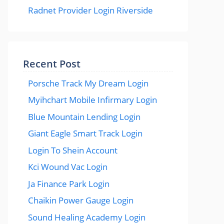
Radnet Provider Login Riverside
Recent Post
Porsche Track My Dream Login
Myihchart Mobile Infirmary Login
Blue Mountain Lending Login
Giant Eagle Smart Track Login
Login To Shein Account
Kci Wound Vac Login
Ja Finance Park Login
Chaikin Power Gauge Login
Sound Healing Academy Login