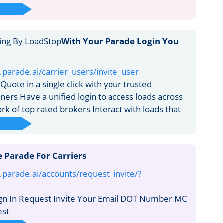
With Your Parade Login You
y.parade.ai/carrier_users/invite_user
uote in a single click with your trusted
ners Have a unified login to access loads across
k of top rated brokers Interact with loads that
e Parade For Carriers
y.parade.ai/accounts/request_invite/?
ign In Request Invite Your Email DOT Number MC
st