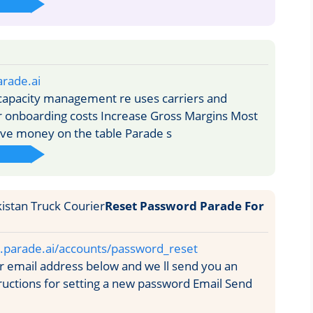
rade.ai
capacity management re uses carriers and
r onboarding costs Increase Gross Margins Most
ve money on the table Parade s
Reset Password Parade For
ty.parade.ai/accounts/password_reset
 email address below and we ll send you an
tructions for setting a new password Email Send