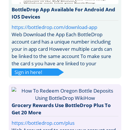
BottleDrop App Available For Android And
IOS Devices
https://bottledrop.com/download-app
Web Download the App Each BottleDrop
account card has a unique number including
your in app card However multiple cards can
be linked to the same account To make sure
the card s you have are linked to your
Sign in here!
Grocery Rewards Use BottleDrop Plus To
Get 20 More
https://bottledrop.com/plus