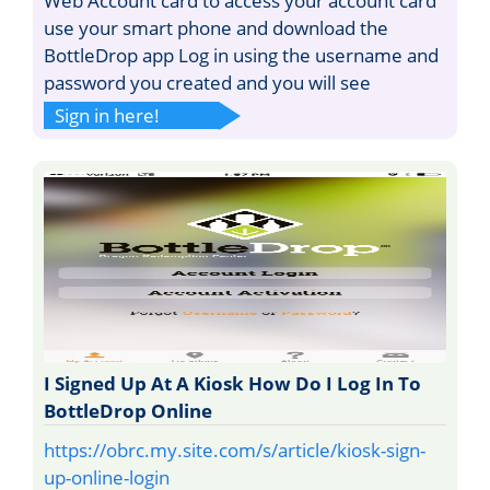
Web Account card to access your account card
use your smart phone and download the
BottleDrop app Log in using the username and
password you created and you will see
Sign in here!
I Signed Up At A Kiosk How Do I Log In To
BottleDrop Online
https://obrc.my.site.com/s/article/kiosk-sign-
up-online-login