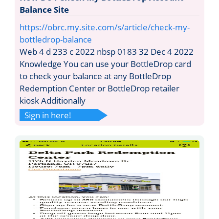
Balance Site
https://obrc.my.site.com/s/article/check-my-
bottledrop-balance
Web 4 d 233 c 2022 nbsp 0183 32 Dec 4 2022
Knowledge You can use your BottleDrop card
to check your balance at any BottleDrop
Redemption Center or BottleDrop retailer
kiosk Additionally
Sign in here!