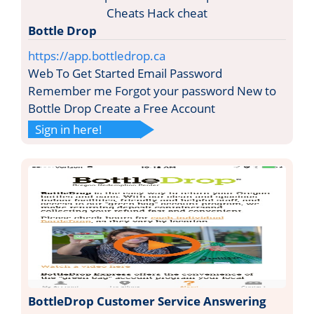
Bottle Drop
https://app.bottledrop.ca
Web To Get Started Email Password
Remember me Forgot your password New to
Bottle Drop Create a Free Account
Sign in here!
BottleDrop Customer Service Answering