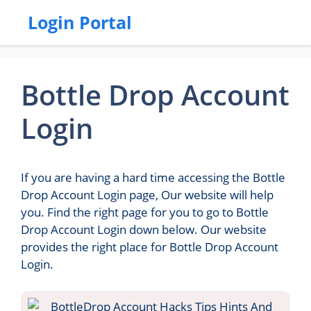
Login Portal
Bottle Drop Account
Login
If you are having a hard time accessing the Bottle
Drop Account Login page, Our website will help
you. Find the right page for you to go to Bottle
Drop Account Login down below. Our website
provides the right place for Bottle Drop Account
Login.