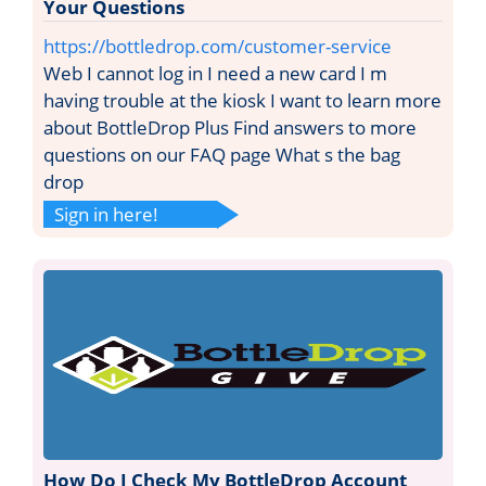
Your Questions
https://bottledrop.com/customer-service
Web I cannot log in I need a new card I m
having trouble at the kiosk I want to learn more
about BottleDrop Plus Find answers to more
questions on our FAQ page What s the bag
drop
Sign in here!
How Do I Check My BottleDrop Account