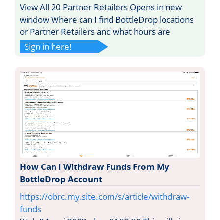
View All 20 Partner Retailers Opens in new
window Where can I find BottleDrop locations
or Partner Retailers and what hours are
Sign in here!
How Can I Withdraw Funds From My
BottleDrop Account
https://obrc.my.site.com/s/article/withdraw-
funds