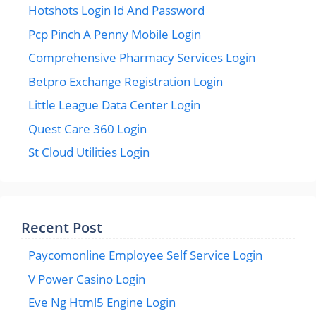
Hotshots Login Id And Password
Pcp Pinch A Penny Mobile Login
Comprehensive Pharmacy Services Login
Betpro Exchange Registration Login
Little League Data Center Login
Quest Care 360 Login
St Cloud Utilities Login
Recent Post
Paycomonline Employee Self Service Login
V Power Casino Login
Eve Ng Html5 Engine Login