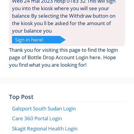
Web 24 mai 2023 nbsp 0183 32 This will sign
you into the kiosk where you will see your
balance By selecting the Withdraw button on
the kiosk you ll be asked for the amount of
your balance you
Sign in here!
Thank you for visiting this page to find the login
page of Bottle Drop Account Login here. Hope
you find what you are looking for!
Top Post
Galsport South Sudan Login
Care 360 Portal Login
Skagit Regional Health Login