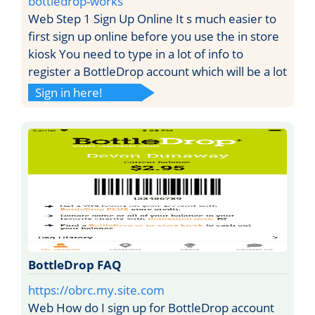
bottledrop-works
Web Step 1 Sign Up Online It s much easier to
first sign up online before you use the in store
kiosk You need to type in a lot of info to
register a BottleDrop account which will be a lot
Sign in here!
BottleDrop FAQ
https://obrc.my.site.com
Web How do I sign up for BottleDrop account