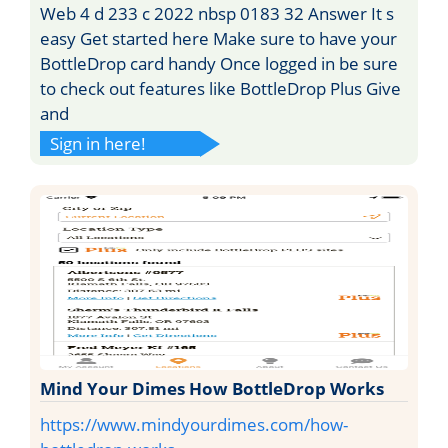
Web 4 d 233 c 2022 nbsp 0183 32 Answer It s
easy Get started here Make sure to have your
BottleDrop card handy Once logged in be sure
to check out features like BottleDrop Plus Give
and
Sign in here!
Mind Your Dimes How BottleDrop Works
https://www.mindyourdimes.com/how-