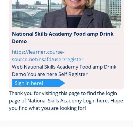
National Skills Academy Food amp Drink
Demo
https://learner.course-
source.net/nsafd/user/register
Web National Skills Academy Food amp Drink
Demo You are here Self Register
Sign in here!
Thank you for visiting this page to find the login
page of National Skills Academy Login here. Hope
you find what you are looking for!