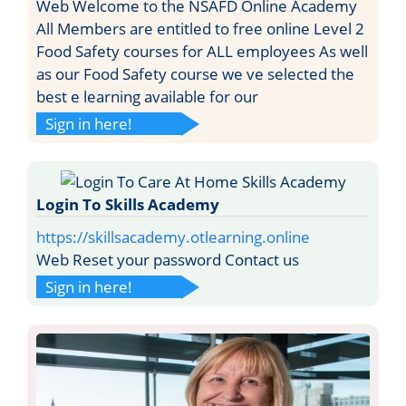
Web Welcome to the NSAFD Online Academy
All Members are entitled to free online Level 2
Food Safety courses for ALL employees As well
as our Food Safety course we ve selected the
best e learning available for our
Sign in here!
Login To Skills Academy
https://skillsacademy.otlearning.online
Web Reset your password Contact us
Sign in here!