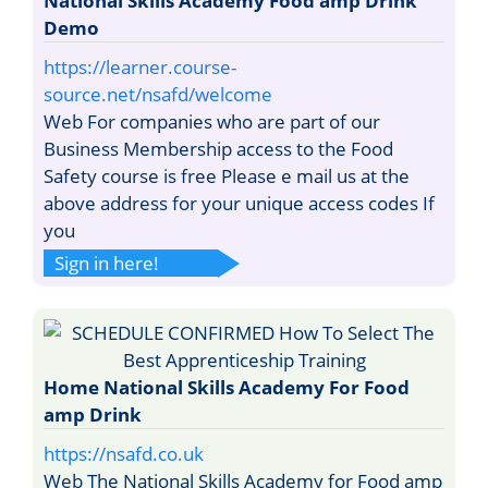
National Skills Academy Food amp Drink
Demo
https://learner.course-
source.net/nsafd/welcome
Web For companies who are part of our
Business Membership access to the Food
Safety course is free Please e mail us at the
above address for your unique access codes If
you
Sign in here!
Home National Skills Academy For Food
amp Drink
https://nsafd.co.uk
Web The National Skills Academy for Food amp