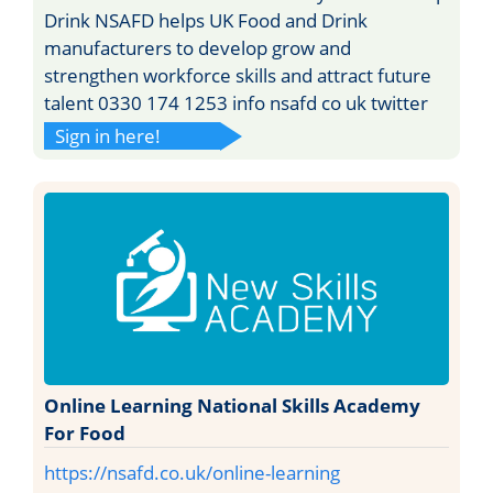
Drink NSAFD helps UK Food and Drink
manufacturers to develop grow and
strengthen workforce skills and attract future
talent 0330 174 1253 info nsafd co uk twitter
Sign in here!
Online Learning National Skills Academy
For Food
https://nsafd.co.uk/online-learning