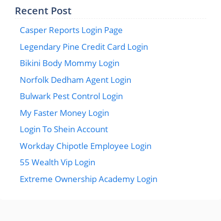
Recent Post
Casper Reports Login Page
Legendary Pine Credit Card Login
Bikini Body Mommy Login
Norfolk Dedham Agent Login
Bulwark Pest Control Login
My Faster Money Login
Login To Shein Account
Workday Chipotle Employee Login
55 Wealth Vip Login
Extreme Ownership Academy Login