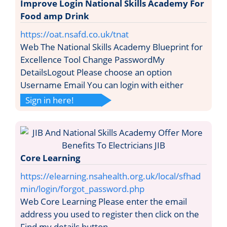
Improve Login National Skills Academy For
Food amp Drink
https://oat.nsafd.co.uk/tnat
Web The National Skills Academy Blueprint for
Excellence Tool Change PasswordMy
DetailsLogout Please choose an option
Username Email You can login with either
Sign in here!
Core Learning
https://elearning.nsahealth.org.uk/local/sfhad
min/login/forgot_password.php
Web Core Learning Please enter the email
address you used to register then click on the
Find my details button