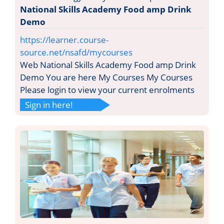
National Skills Academy Food amp Drink
Demo
https://learner.course-
source.net/nsafd/mycourses
Web National Skills Academy Food amp Drink
Demo You are here My Courses My Courses
Please login to view your current enrolments
Sign in here!