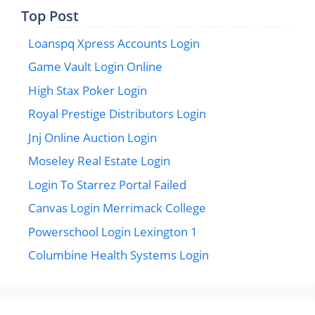
Top Post
Loanspq Xpress Accounts Login
Game Vault Login Online
High Stax Poker Login
Royal Prestige Distributors Login
Jnj Online Auction Login
Moseley Real Estate Login
Login To Starrez Portal Failed
Canvas Login Merrimack College
Powerschool Login Lexington 1
Columbine Health Systems Login