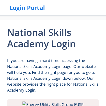
Login Portal
National Skills
Academy Login
If you are having a hard time accessing the
National Skills Academy Login page, Our website
will help you. Find the right page for you to go to
National Skills Academy Login down below. Our
website provides the right place for National Skills
Academy Login.