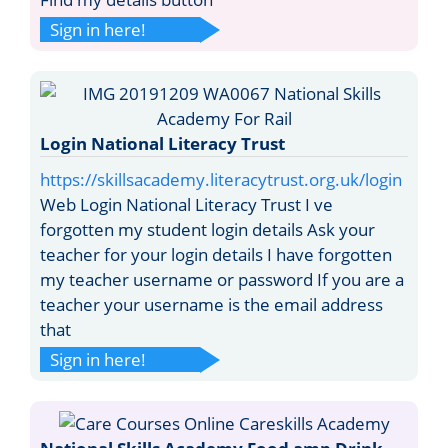
Sign in here!
Login National Literacy Trust
https://skillsacademy.literacytrust.org.uk/login
Web Login National Literacy Trust I ve
forgotten my student login details Ask your
teacher for your login details I have forgotten
my teacher username or password If you are a
teacher your username is the email address
that
Sign in here!