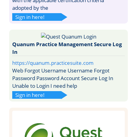
with the applicable certification criteria
adopted by the
Sign in here!
Quanum Practice Management Secure Log
In
https://quanum.practicesuite.com
Web Forgot Username Username Forgot
Password Password Account Secure Log In
Unable to Login I need help
Sign in here!