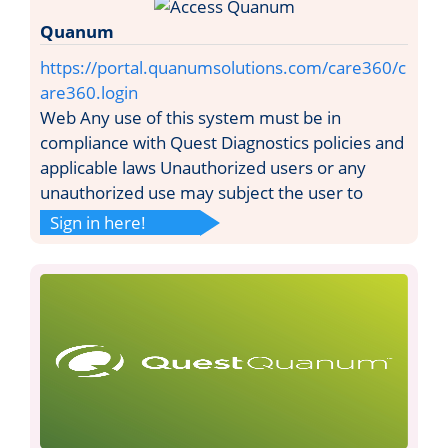
Quanum
https://portal.quanumsolutions.com/care360/c
are360.login
Web Any use of this system must be in
compliance with Quest Diagnostics policies and
applicable laws Unauthorized users or any
unauthorized use may subject the user to
Sign in here!