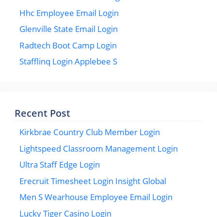
Hhc Employee Email Login
Glenville State Email Login
Radtech Boot Camp Login
Stafflinq Login Applebee S
Recent Post
Kirkbrae Country Club Member Login
Lightspeed Classroom Management Login
Ultra Staff Edge Login
Erecruit Timesheet Login Insight Global
Men S Wearhouse Employee Email Login
Lucky Tiger Casino Login