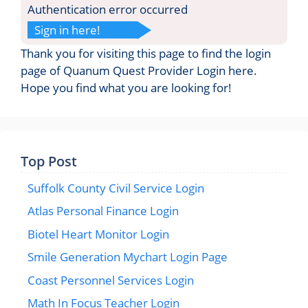
Authentication error occurred
Sign in here!
Thank you for visiting this page to find the login
page of Quanum Quest Provider Login here.
Hope you find what you are looking for!
Top Post
Suffolk County Civil Service Login
Atlas Personal Finance Login
Biotel Heart Monitor Login
Smile Generation Mychart Login Page
Coast Personnel Services Login
Math In Focus Teacher Login