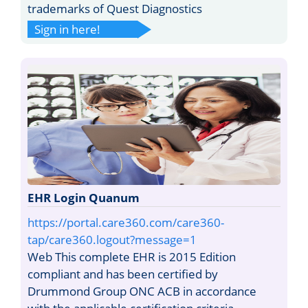
trademarks of Quest Diagnostics
Sign in here!
EHR Login Quanum
https://portal.care360.com/care360-
tap/care360.logout?message=1
Web This complete EHR is 2015 Edition
compliant and has been certified by
Drummond Group ONC ACB in accordance