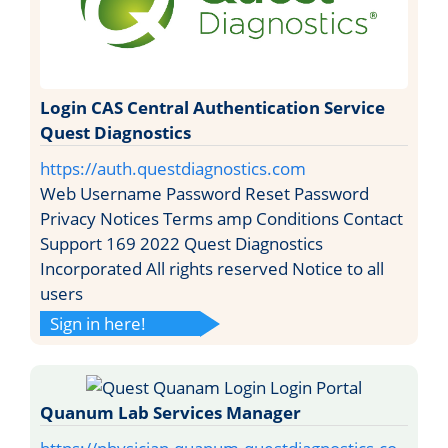
Login CAS Central Authentication Service
Quest Diagnostics
https://auth.questdiagnostics.com
Web Username Password Reset Password
Privacy Notices Terms amp Conditions Contact
Support 169 2022 Quest Diagnostics
Incorporated All rights reserved Notice to all
users
Sign in here!
Quanum Lab Services Manager