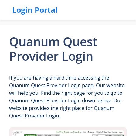
Login Portal
Quanum Quest
Provider Login
If you are having a hard time accessing the
Quanum Quest Provider Login page, Our website
will help you. Find the right page for you to go to
Quanum Quest Provider Login down below. Our
website provides the right place for Quanum
Quest Provider Login.