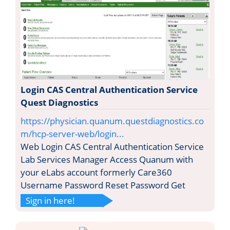
Login CAS Central Authentication Service
Quest Diagnostics
https://physician.quanum.questdiagnostics.co
m/hcp-server-web/login...
Web Login CAS Central Authentication Service
Lab Services Manager Access Quanum with
your eLabs account formerly Care360
Username Password Reset Password Get
Sign in here!