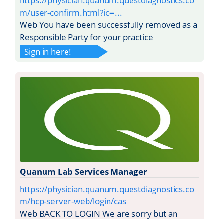
https://physician.quanum.questdiagnostics.co
m/user-confirm.html?io=...
Web You have been successfully removed as a
Responsible Party for your practice
Sign in here!
Quanum Lab Services Manager
https://physician.quanum.questdiagnostics.co
m/hcp-server-web/login/cas
Web BACK TO LOGIN We are sorry but an