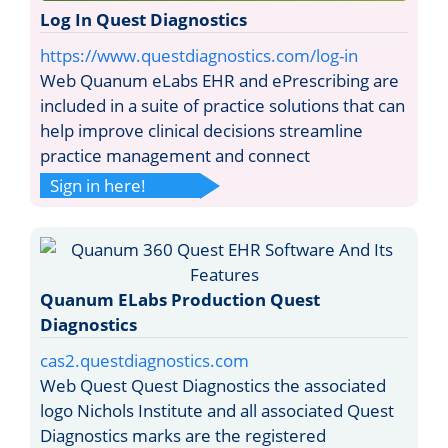
Log In Quest Diagnostics
https://www.questdiagnostics.com/log-in
Web Quanum eLabs EHR and ePrescribing are
included in a suite of practice solutions that can
help improve clinical decisions streamline
practice management and connect
Sign in here!
Quanum ELabs Production Quest
Diagnostics
cas2.questdiagnostics.com
Web Quest Quest Diagnostics the associated
logo Nichols Institute and all associated Quest
Diagnostics marks are the registered