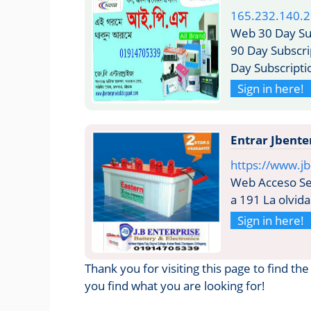
165.232.140.
Web 30 Day Sub
90 Day Subscri
Day Subscripti
Sign in here!
Entrar Jbente
https://www.jb
Web Acceso Seg
a 191 La olvida
Sign in here!
Thank you for visiting this page to find th
you find what you are looking for!