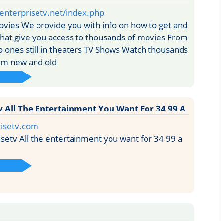
enterprisetv.net/index.php
vies We provide you with info on how to get and
that give you access to thousands of movies From
o ones still in theaters TV Shows Watch thousands
om new and old
v All The Entertainment You Want For 34 99 A
isetv.com
setv All the entertainment you want for 34 99 a