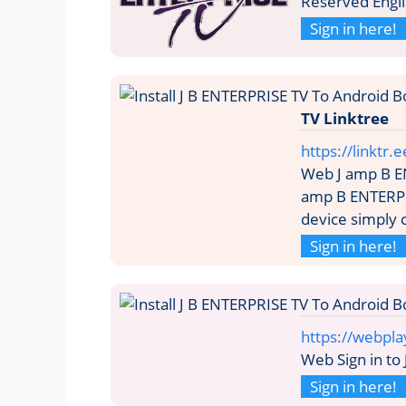
Reserved Engl
Sign in here!
TV Linktree
https://linktr.
Web J amp B E
amp B ENTERPRI
device simply c
Sign in here!
https://webpla
Web Sign in to
Sign in here!