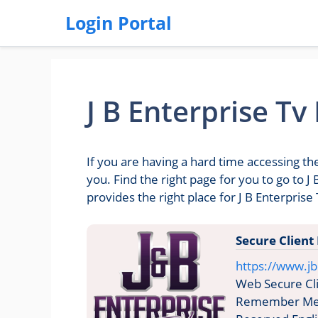
Login Portal
J B Enterprise Tv
If you are having a hard time accessing the
you. Find the right page for you to go to 
provides the right place for J B Enterprise 
Secure Client
https://www.jb
Web Secure Cli
Remember Me C