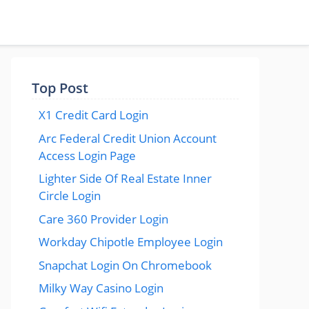
Top Post
X1 Credit Card Login
Arc Federal Credit Union Account
Access Login Page
Lighter Side Of Real Estate Inner
Circle Login
Care 360 Provider Login
Workday Chipotle Employee Login
Snapchat Login On Chromebook
Milky Way Casino Login