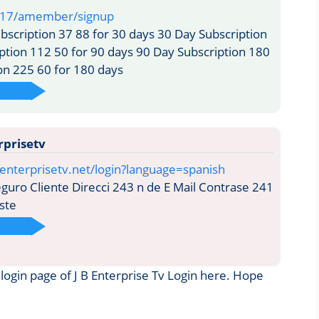
217/amember/signup
scription 37 88 for 30 days 30 Day Subscription
ption 112 50 for 90 days 90 Day Subscription 180
on 225 60 for 180 days
rprisetv
enterprisetv.net/login?language=spanish
uro Cliente Direcci 243 n de E Mail Contrase 241
ste
e login page of J B Enterprise Tv Login here. Hope