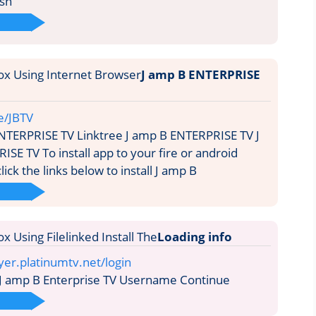
ish
J amp B ENTERPRISE
ee/JBTV
NTERPRISE TV Linktree J amp B ENTERPRISE TV J
SE TV To install app to your fire or android
lick the links below to install J amp B
Loading info
yer.platinumtv.net/login
 J amp B Enterprise TV Username Continue