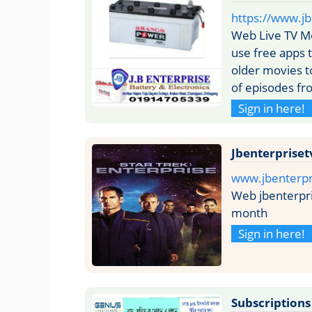
https://www.jb
Web Live TV Mo
use free apps 
older movies t
of episodes fr
Sign in here!
Jbenterpriset
www.jbenterpr
Web jbenterpri
month
Sign in here!
Subscriptions