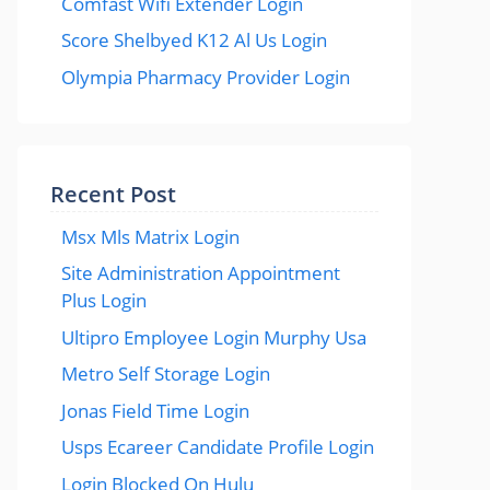
Comfast Wifi Extender Login
Score Shelbyed K12 Al Us Login
Olympia Pharmacy Provider Login
Recent Post
Msx Mls Matrix Login
Site Administration Appointment
Plus Login
Ultipro Employee Login Murphy Usa
Metro Self Storage Login
Jonas Field Time Login
Usps Ecareer Candidate Profile Login
Login Blocked On Hulu