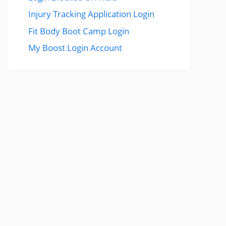
Injury Tracking Application Login
Fit Body Boot Camp Login
My Boost Login Account