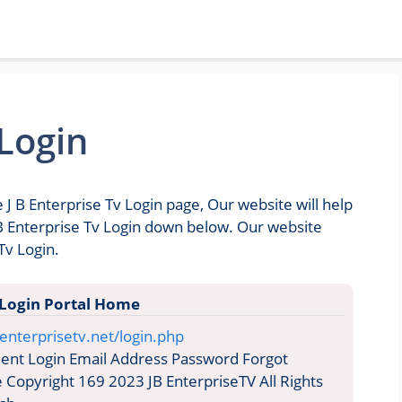
 Login
 J B Enterprise Tv Login page, Our website will help
J B Enterprise Tv Login down below. Our website
Tv Login.
 Login Portal Home
enterprisetv.net/login.php
ent Login Email Address Password Forgot
opyright 169 2023 JB EnterpriseTV All Rights