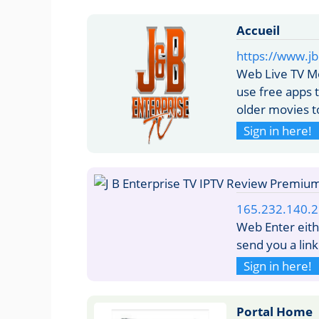
Accueil
https://www.jb
Web Live TV Mo
use free apps 
older movies to
Sign in here!
165.232.140.
Web Enter eith
send you a lin
Sign in here!
Portal Home