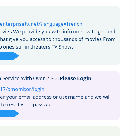
enterprisetv.net/?language=french
vies We provide you with info on how to get and
that give you access to thousands of movies From
 ones still in theaters TV Shows
Please Login
217/amember/login
er your email address or username and we will
k to reset your password