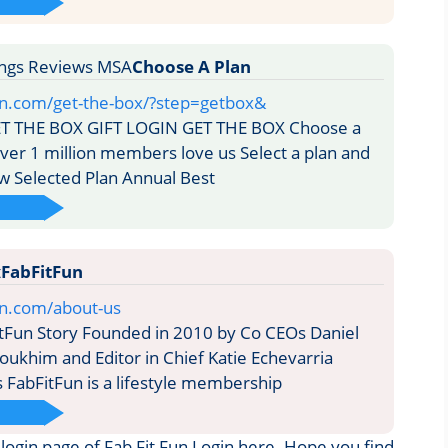
Choose A Plan
fun.com/get-the-box/?step=getbox&
T THE BOX GIFT LOGIN GET THE BOX Choose a
ver 1 million members love us Select a plan and
w Selected Plan Annual Best
FabFitFun
fun.com/about-us
tFun Story Founded in 2010 by Co CEOs Daniel
oukhim and Editor in Chief Katie Echevarria
 FabFitFun is a lifestyle membership
e login page of Fab Fit Fun Login here. Hope you find