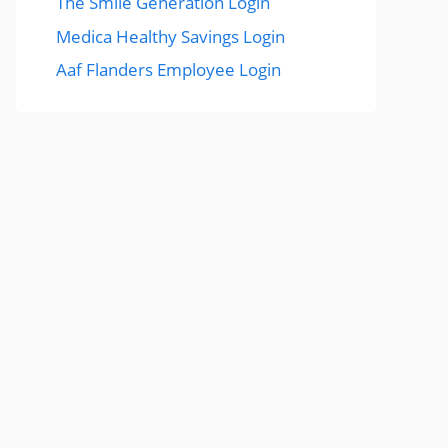
The Smile Generation Login
Medica Healthy Savings Login
Aaf Flanders Employee Login