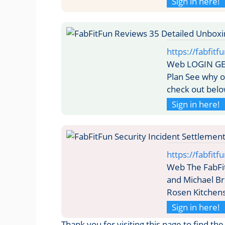
Sign in here!
https://fabfit
Web LOGIN GE
Plan See why o
check out belo
Sign in here!
https://fabfit
Web The FabFi
and Michael Br
Rosen Kitchens
Sign in here!
Thank you for visiting this page to find th