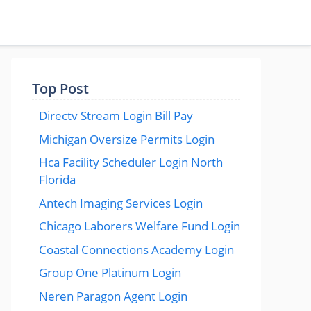
Top Post
Directv Stream Login Bill Pay
Michigan Oversize Permits Login
Hca Facility Scheduler Login North
Florida
Antech Imaging Services Login
Chicago Laborers Welfare Fund Login
Coastal Connections Academy Login
Group One Platinum Login
Neren Paragon Agent Login