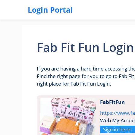
Login Portal
Fab Fit Fun Login
If you are having a hard time accessing th
Find the right page for you to go to Fab F
right place for Fab Fit Fun Login.
FabFitFun
https://www.fa
Web My Accou
Sign in here!