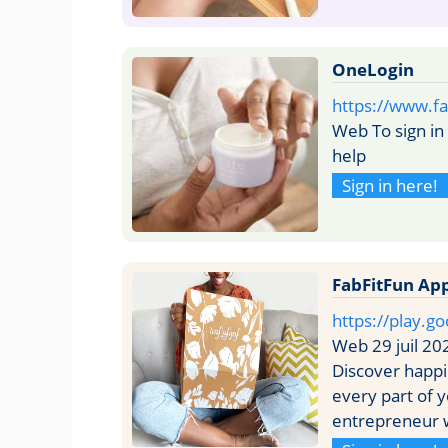
OneLogin
https://www.fa
Web To sign i
help
Sign in here!
FabFitFun Ap
https://play.g
Web 29 juil 20
Discover happ
every part of 
entrepreneur w