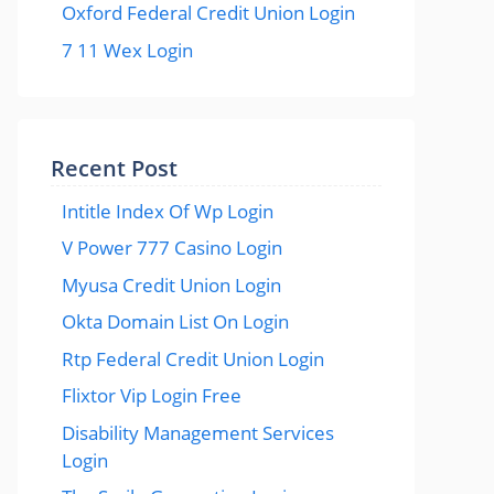
Oxford Federal Credit Union Login
7 11 Wex Login
Recent Post
Intitle Index Of Wp Login
V Power 777 Casino Login
Myusa Credit Union Login
Okta Domain List On Login
Rtp Federal Credit Union Login
Flixtor Vip Login Free
Disability Management Services
Login