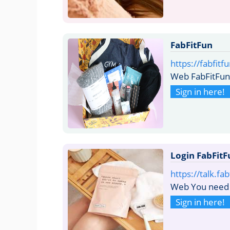
FabFitFun
https://fabfit
Web FabFitFun 
Sign in here!
Login FabFitF
https://talk.fa
Web You need t
Sign in here!