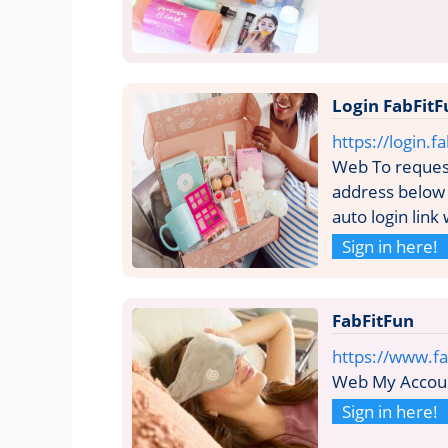
Login FabFitF
https://login.
Web To request
address below 
auto login link
Sign in here!
FabFitFun
https://www.f
Web My Accou
Sign in here!