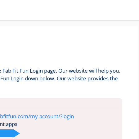
e Fab Fit Fun Login page, Our website will help you.
it Fun Login down below. Our website provides the
bfitfun.com/my-account/?login
nt apps