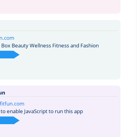
fun.com
Box Beauty Wellness Fitness and Fashion
un
bfitfun.com
o enable JavaScript to run this app