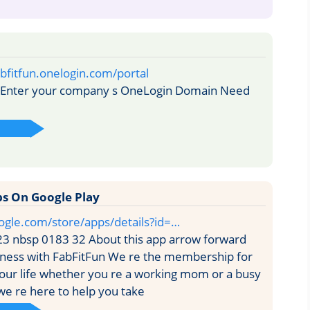
bfitfun.onelogin.com/portal
n Enter your company s OneLogin Domain Need
ps On Google Play
oogle.com/store/apps/details?id=…
23 nbsp 0183 32 About this app arrow forward
iness with FabFitFun We re the membership for
your life whether you re a working mom or a busy
e re here to help you take