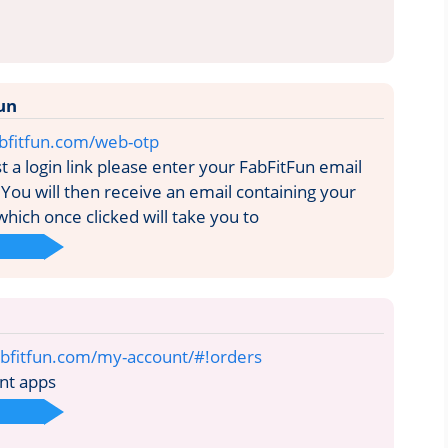
un
fabfitfun.com/web-otp
 a login link please enter your FabFitFun email
You will then receive an email containing your
 which once clicked will take you to
abfitfun.com/my-account/#!orders
nt apps