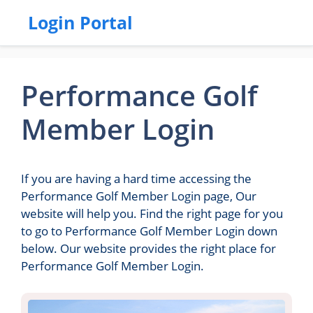
Login Portal
Performance Golf
Member Login
If you are having a hard time accessing the
Performance Golf Member Login page, Our
website will help you. Find the right page for you
to go to Performance Golf Member Login down
below. Our website provides the right place for
Performance Golf Member Login.