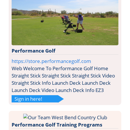
Performance Golf
https://store.performancegolf.com
Web Welcome To Performance Golf Home
Straight Stick Straight Stick Straight Stick Video
Straight Stick Info Launch Deck Launch Deck
Launch Deck Video Launch Deck Info EZ3
Sign in here!
Performance Golf Training Programs