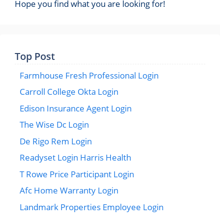
Hope you find what you are looking for!
Top Post
Farmhouse Fresh Professional Login
Carroll College Okta Login
Edison Insurance Agent Login
The Wise Dc Login
De Rigo Rem Login
Readyset Login Harris Health
T Rowe Price Participant Login
Afc Home Warranty Login
Landmark Properties Employee Login