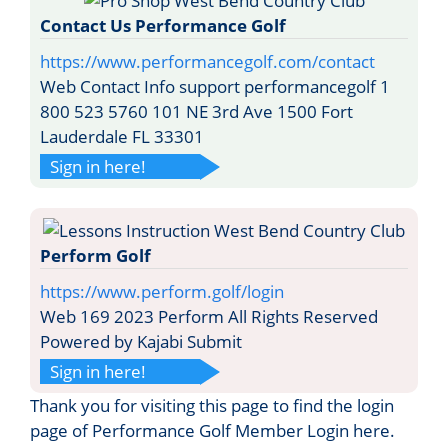
Contact Us Performance Golf
https://www.performancegolf.com/contact
Web Contact Info support performancegolf 1
800 523 5760 101 NE 3rd Ave 1500 Fort
Lauderdale FL 33301
Sign in here!
Perform Golf
https://www.perform.golf/login
Web 169 2023 Perform All Rights Reserved
Powered by Kajabi Submit
Sign in here!
Thank you for visiting this page to find the login
page of Performance Golf Member Login here.