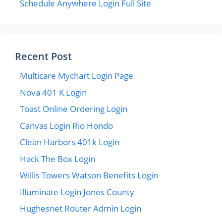
Schedule Anywhere Login Full Site
Recent Post
Multicare Mychart Login Page
Nova 401 K Login
Toast Online Ordering Login
Canvas Login Rio Hondo
Clean Harbors 401k Login
Hack The Box Login
Willis Towers Watson Benefits Login
Illuminate Login Jones County
Hughesnet Router Admin Login