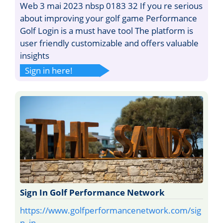
Web 3 mai 2023 nbsp 0183 32 If you re serious
about improving your golf game Performance
Golf Login is a must have tool The platform is
user friendly customizable and offers valuable
insights
Sign in here!
Sign In Golf Performance Network
https://www.golfperformancenetwork.com/sig
n_in