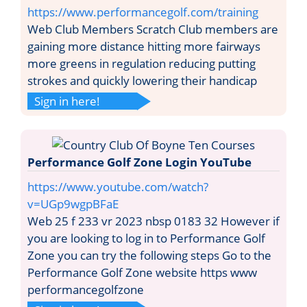
https://www.performancegolf.com/training
Web Club Members Scratch Club members are
gaining more distance hitting more fairways
more greens in regulation reducing putting
strokes and quickly lowering their handicap
Sign in here!
Performance Golf Zone Login YouTube
https://www.youtube.com/watch?
v=UGp9wgpBFaE
Web 25 f 233 vr 2023 nbsp 0183 32 However if
you are looking to log in to Performance Golf
Zone you can try the following steps Go to the
Performance Golf Zone website https www
performancegolfzone