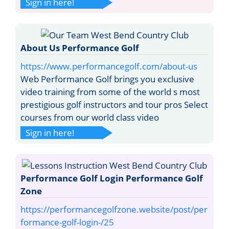
Sign in here!
About Us Performance Golf
https://www.performancegolf.com/about-us
Web Performance Golf brings you exclusive
video training from some of the world s most
prestigious golf instructors and tour pros Select
courses from our world class video
Sign in here!
Performance Golf Login Performance Golf
Zone
https://performancegolfzone.website/post/per
formance-golf-login-/25