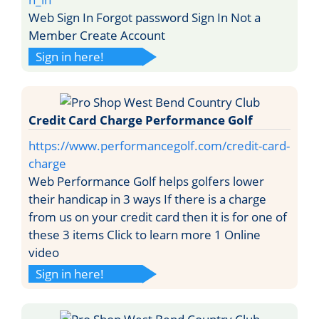
Web Sign In Forgot password Sign In Not a
Member Create Account
Sign in here!
Credit Card Charge Performance Golf
https://www.performancegolf.com/credit-card-
charge
Web Performance Golf helps golfers lower
their handicap in 3 ways If there is a charge
from us on your credit card then it is for one of
these 3 items Click to learn more 1 Online
video
Sign in here!