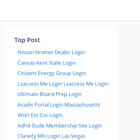
Top Post
Nissan Nnanet Dealer Login
Canvas Kent State Login
Citizens Energy Group Login
Lsaccess Me Login Lsaccess Me Login
Ultimate Board Prep Login
Acadis Portal Login Massachusetts
Wish Ess Csc Login
Adhd Dude Membership Site Login
Clareity Mls Login Las Vegas