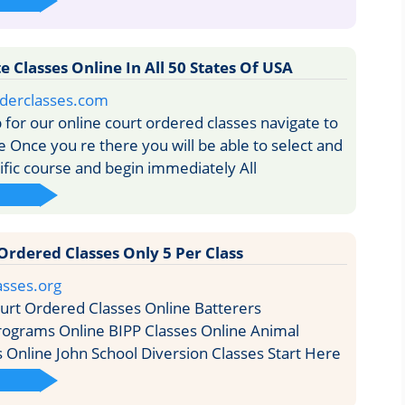
 Classes Online In All 50 States Of USA
rderclasses.com
 for our online court ordered classes navigate to
Once you re there you will be able to select and
cific course and begin immediately All
Ordered Classes Only 5 Per Class
asses.org
rt Ordered Classes Online Batterers
rograms Online BIPP Classes Online Animal
s Online John School Diversion Classes Start Here