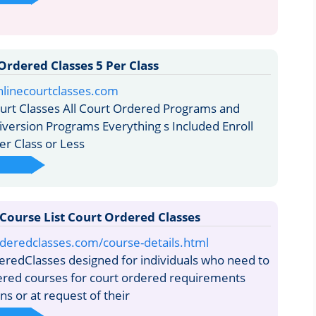
Ordered Classes 5 Per Class
nlinecourtclasses.com
urt Classes All Court Ordered Programs and
iversion Programs Everything s Included Enroll
er Class or Less
 Course List Court Ordered Classes
rderedclasses.com/course-details.html
redClasses designed for individuals who need to
ered courses for court ordered requirements
s or at request of their