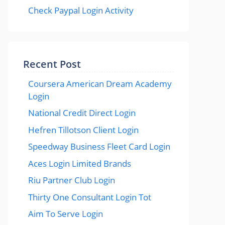
Check Paypal Login Activity
Recent Post
Coursera American Dream Academy
Login
National Credit Direct Login
Hefren Tillotson Client Login
Speedway Business Fleet Card Login
Aces Login Limited Brands
Riu Partner Club Login
Thirty One Consultant Login Tot
Aim To Serve Login