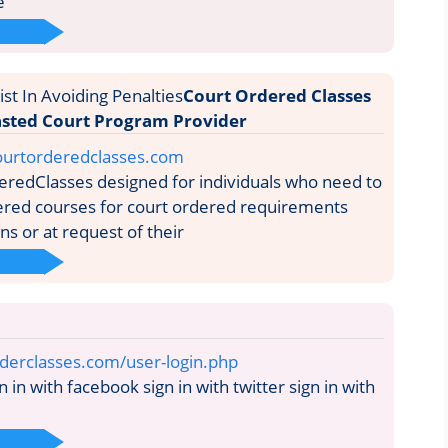
e
Court Ordered Classes
sted Court Program Provider
ourtorderedclasses.com
redClasses designed for individuals who need to
ered courses for court ordered requirements
s or at request of their
rderclasses.com/user-login.php
n in with facebook sign in with twitter sign in with