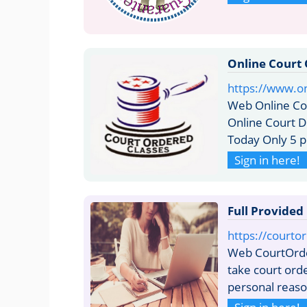
Online Court 
https://www.o
Web Online Co
Online Court D
Today Only 5 p
Sign in here!
Full Provided
https://courto
Web CourtOrde
take court ord
personal reason