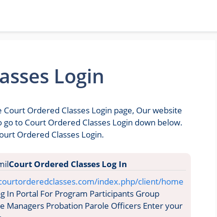
asses Login
he Court Ordered Classes Login page, Our website
 to go to Court Ordered Classes Login down below.
Court Ordered Classes Login.
Court Ordered Classes Log In
.courtorderedclasses.com/index.php/client/home
 In Portal For Program Participants Group
ase Managers Probation Parole Officers Enter your