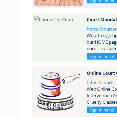
Sign in here!
Court Mandate
https://courto
Web To sign up
our HOME page 
enroll in a spe
Sign in here!
Online Court 
https://courtcl
Web Online Cou
Intervention P
Cruelty Classe
Sign in here!