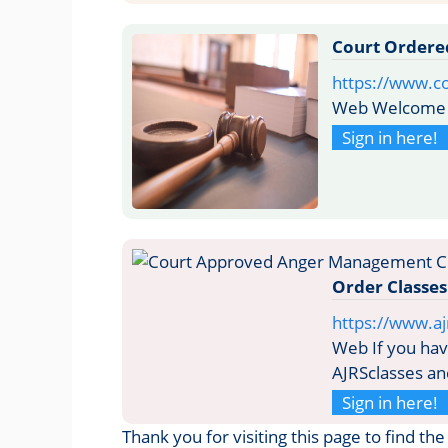
Court Ordere
https://www.c
Web Welcome 
Sign in here!
Order Classes
https://www.aj
Web If you have
AJRSclasses an
Sign in here!
Thank you for visiting this page to find t