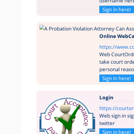
username her
Sign in here!
Online WebCa
https://www.c
Web CourtOrde
take court ord
personal reason
Sign in here!
Login
https://courto
Web sign in sig
twitter
Sign in here!