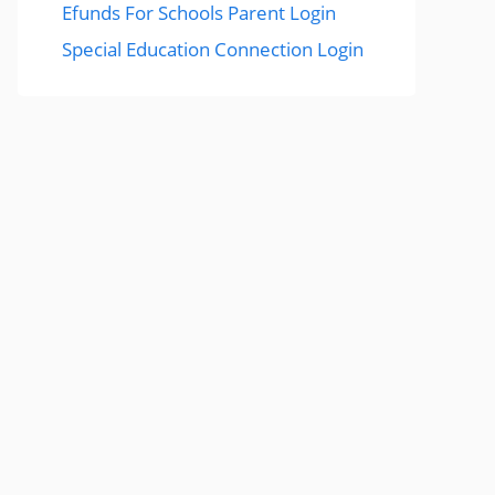
Efunds For Schools Parent Login
Special Education Connection Login