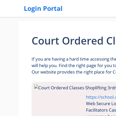
Login Portal
Court Ordered Cl
If you are having a hard time accessing t
will help you. Find the right page for you
Our website provides the right place for 
https://school
Web Secure Log
Facilitators C