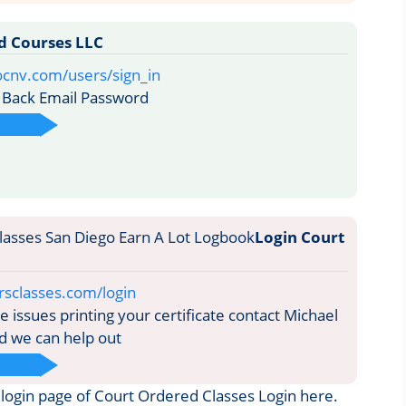
d Courses LLC
ocnv.com/users/sign_in
Back Email Password
Login Court
rsclasses.com/login
 issues printing your certificate contact Michael
d we can help out
he login page of Court Ordered Classes Login here.