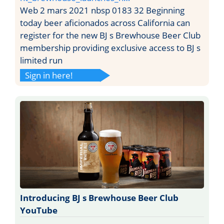
Web 2 mars 2021 nbsp 0183 32 Beginning
today beer aficionados across California can
register for the new BJ s Brewhouse Beer Club
membership providing exclusive access to BJ s
limited run
Sign in here!
Introducing BJ s Brewhouse Beer Club
YouTube