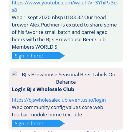
https://www.youtube.com/watch?v=3YhiPx3d-
s8
Web 1 sept 2020 nbsp 0183 32 Our head
brewer Alex Puchner is excited to share some
of his favorite small batch and barrel aged
beers with the BJ s Brewhouse Beer Club
Members WORLD S
Sign in here!
Login BJ s Wholesale Club
https://bjswholesaleclub.eventus.io/login
Web community config values core web
toolbar module home text title
Sign in here!