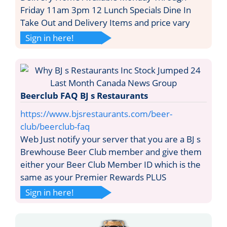
Friday 11am 3pm 12 Lunch Specials Dine In
Take Out and Delivery Items and price vary
Sign in here!
Beerclub FAQ BJ s Restaurants
https://www.bjsrestaurants.com/beer-
club/beerclub-faq
Web Just notify your server that you are a BJ s
Brewhouse Beer Club member and give them
either your Beer Club Member ID which is the
same as your Premier Rewards PLUS
Sign in here!