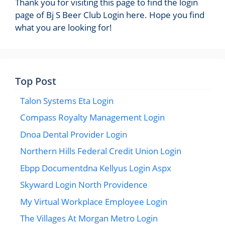
Thank you for visiting this page to find the login
page of Bj S Beer Club Login here. Hope you find
what you are looking for!
Top Post
Talon Systems Eta Login
Compass Royalty Management Login
Dnoa Dental Provider Login
Northern Hills Federal Credit Union Login
Ebpp Documentdna Kellyus Login Aspx
Skyward Login North Providence
My Virtual Workplace Employee Login
The Villages At Morgan Metro Login