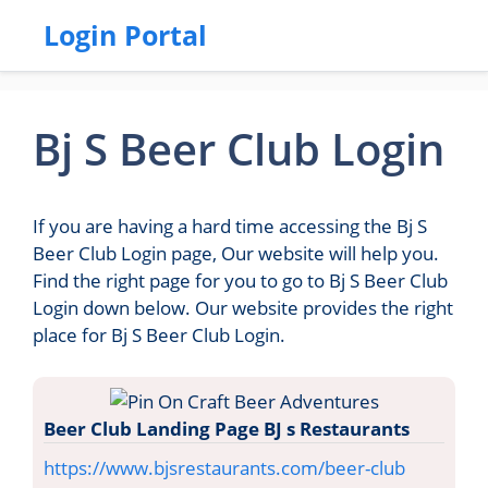
Login Portal
Bj S Beer Club Login
If you are having a hard time accessing the Bj S
Beer Club Login page, Our website will help you.
Find the right page for you to go to Bj S Beer Club
Login down below. Our website provides the right
place for Bj S Beer Club Login.
Beer Club Landing Page BJ s Restaurants
https://www.bjsrestaurants.com/beer-club