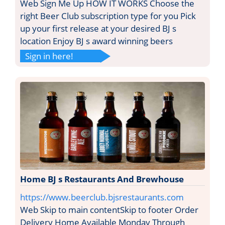
Web Sign Me Up HOW IT WORKS Choose the
right Beer Club subscription type for you Pick
up your first release at your desired BJ s
location Enjoy BJ s award winning beers
Sign in here!
Home BJ s Restaurants And Brewhouse
https://www.beerclub.bjsrestaurants.com
Web Skip to main contentSkip to footer Order
Delivery Home Available Monday Through