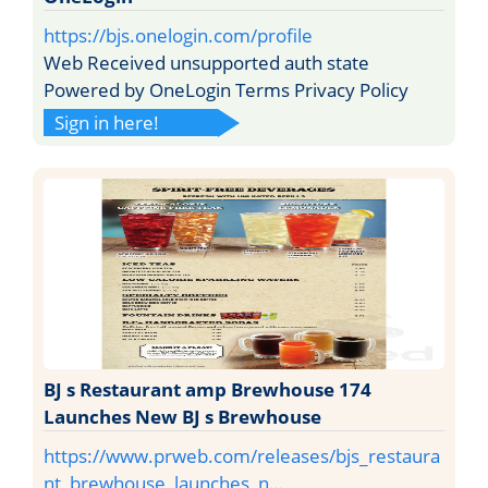
https://bjs.onelogin.com/profile
Web Received unsupported auth state
Powered by OneLogin Terms Privacy Policy
Sign in here!
BJ s Restaurant amp Brewhouse 174
Launches New BJ s Brewhouse
https://www.prweb.com/releases/bjs_restaura
nt_brewhouse_launches_n…