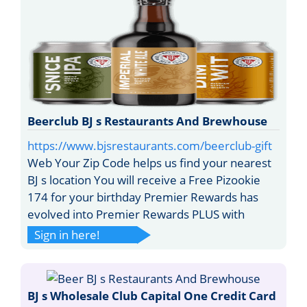
Beerclub BJ s Restaurants And Brewhouse
https://www.bjsrestaurants.com/beerclub-gift
Web Your Zip Code helps us find your nearest
BJ s location You will receive a Free Pizookie
174 for your birthday Premier Rewards has
evolved into Premier Rewards PLUS with
Sign in here!
BJ s Wholesale Club Capital One Credit Card