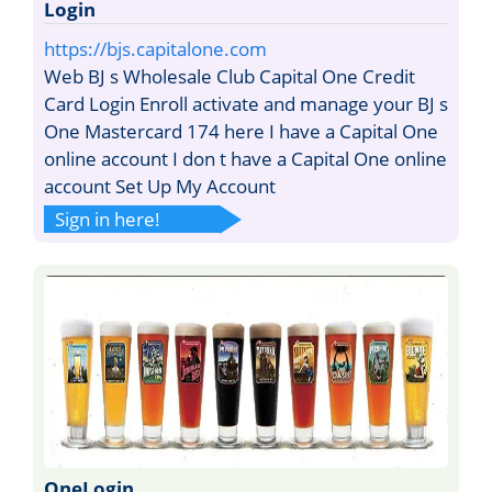
Login
https://bjs.capitalone.com
Web BJ s Wholesale Club Capital One Credit
Card Login Enroll activate and manage your BJ s
One Mastercard 174 here I have a Capital One
online account I don t have a Capital One online
account Set Up My Account
Sign in here!
OneLogin