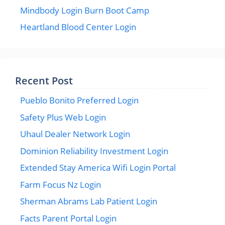
Mindbody Login Burn Boot Camp
Heartland Blood Center Login
Recent Post
Pueblo Bonito Preferred Login
Safety Plus Web Login
Uhaul Dealer Network Login
Dominion Reliability Investment Login
Extended Stay America Wifi Login Portal
Farm Focus Nz Login
Sherman Abrams Lab Patient Login
Facts Parent Portal Login