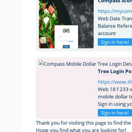
Compass Scor
https://mycom
Web Date Tran
Balance Refer
account
Sign in here!
Tree Login P
https://www.t
Web 18 f 233 v
mobile dollar 
Sign in using 
Sign in here!
Thank you for visiting this page to find t
Hope you find what you are looking for!