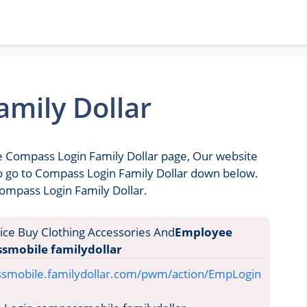
mily Dollar
he Compass Login Family Dollar page, Our website
 to go to Compass Login Family Dollar down below.
Compass Login Family Dollar.
Employee
smobile familydollar
ssmobile.familydollar.com/pwm/action/EmpLogin