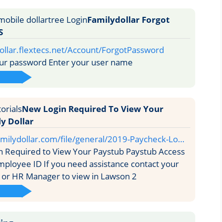
Familydollar Forgot
S
dollar.flextecs.net/Account/ForgotPassword
ur password Enter your user name
New Login Required To View Your
y Dollar
milydollar.com/file/general/2019-Paycheck-Lo…
 Required to View Your Paystub Paystub Access
ployee ID If you need assistance contact your
 or HR Manager to view in Lawson 2