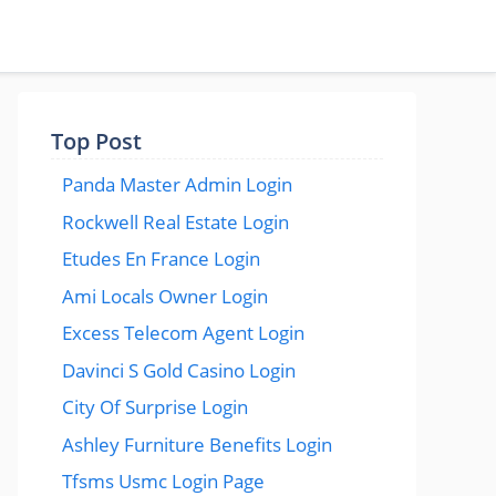
Top Post
Panda Master Admin Login
Rockwell Real Estate Login
Etudes En France Login
Ami Locals Owner Login
Excess Telecom Agent Login
Davinci S Gold Casino Login
City Of Surprise Login
Ashley Furniture Benefits Login
Tfsms Usmc Login Page