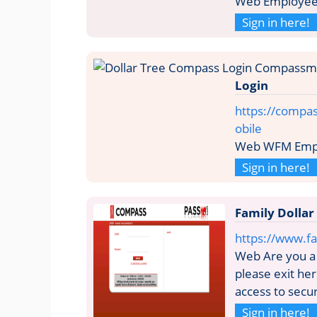
Web Employee 
Sign in here!
Login
https://compa
obile
Web WFM Empl
Sign in here!
Family Dollar
https://www.fa
Web Are you a 
please exit he
access to secur
Sign in here!