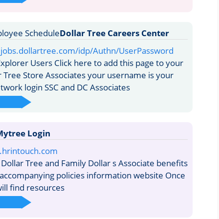
Dollar Tree Careers Center
aljobs.dollartree.com/idp/Authn/UserPassword
xplorer Users Click here to add this page to your
ar Tree Store Associates your username is your
twork login SSC and DC Associates
ytree Login
e.hrintouch.com
Dollar Tree and Family Dollar s Associate benefits
accompanying policies information website Once
ill find resources