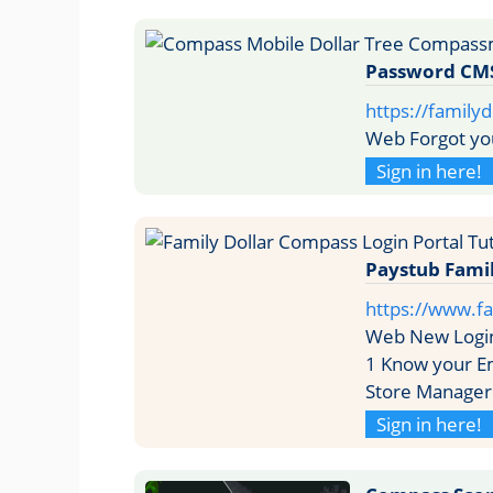
Password CM
https://family
Web Forgot yo
Sign in here!
Paystub Famil
https://www.fa
Web New Login
1 Know your Em
Store Manager
Sign in here!