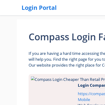
Login Portal
Compass Login Fa
If you are having a hard time accessing t
will help you. Find the right page for you
Our website provides the right place for 
Login Compas
https://compa
Mobile