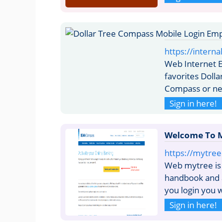
https://intern
Web Internet E
favorites Doll
Compass or ne
Sign in here!
Welcome To M
https://mytre
Web mytree is 
handbook and 
you login you w
Sign in here!