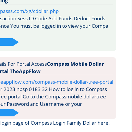
ing
passs.com/xg/cdollar.php
saction Sess ID Code Add Funds Deduct Funds
ence You must be logged in to view your Compa
Compass Mobile Dollar
ortal TheAppFlow
heappflow.com/compass-mobile-dollar-tree-portal
r 2023 nbsp 0183 32 How to log in to Compass
tree portal Go to the Compassmobile dollartree
your Password and Username or your
he login page of Compass Login Family Dollar here.