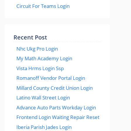
Circuit For Teams Login
Recent Post
Nhc Ukg Pro Login
My Math Academy Login
Vista Hrms Login Ssp
Romanoff Vendor Portal Login
Millard County Credit Union Login
Latino Wall Street Login
Advance Auto Parts Workday Login
Frontend Login Waiting Repair Reset
Iberia Parish Jades Login