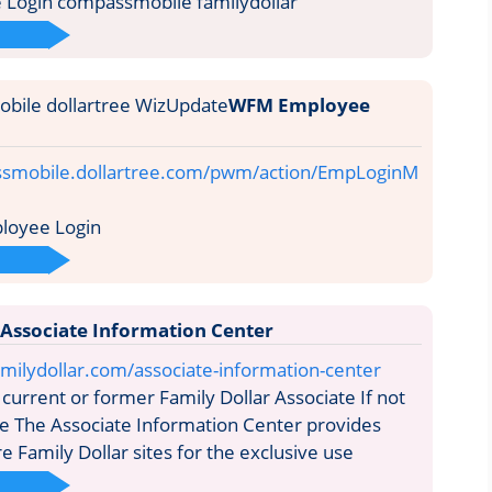
Login compassmobile familydollar
WFM Employee
ssmobile.dollartree.com/pwm/action/EmpLoginM
oyee Login
 Associate Information Center
milydollar.com/associate-information-center
current or former Family Dollar Associate If not
re The Associate Information Center provides
e Family Dollar sites for the exclusive use