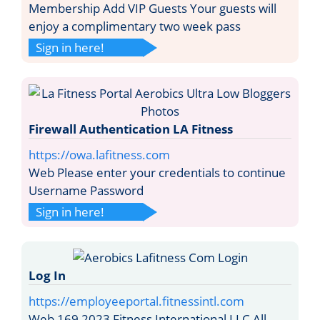
Membership Add VIP Guests Your guests will
enjoy a complimentary two week pass
Sign in here!
Firewall Authentication LA Fitness
https://owa.lafitness.com
Web Please enter your credentials to continue
Username Password
Sign in here!
Log In
https://employeeportal.fitnessintl.com
Web 169 2023 Fitness International LLC All