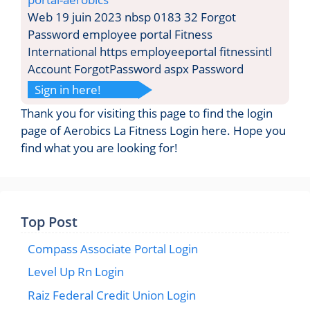
Web 19 juin 2023 nbsp 0183 32 Forgot
Password employee portal Fitness
International https employeeportal fitnessintl
Account ForgotPassword aspx Password
Sign in here!
Thank you for visiting this page to find the login
page of Aerobics La Fitness Login here. Hope you
find what you are looking for!
Top Post
Compass Associate Portal Login
Level Up Rn Login
Raiz Federal Credit Union Login