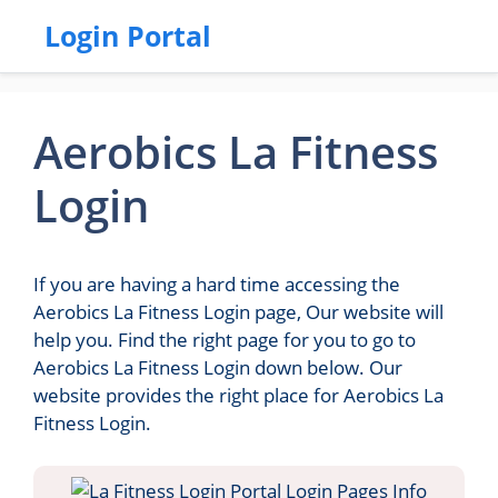
Login Portal
Aerobics La Fitness
Login
If you are having a hard time accessing the
Aerobics La Fitness Login page, Our website will
help you. Find the right page for you to go to
Aerobics La Fitness Login down below. Our
website provides the right place for Aerobics La
Fitness Login.