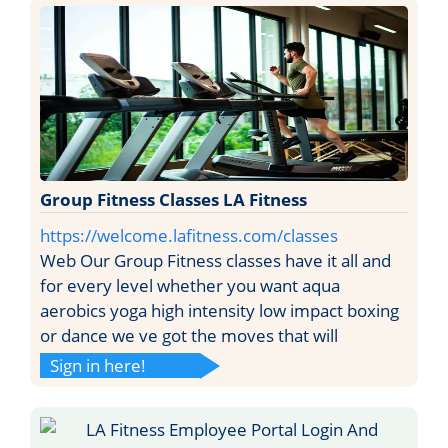
Group Fitness Classes LA Fitness
https://welcome.lafitness.com/classes
Web Our Group Fitness classes have it all and
for every level whether you want aqua
aerobics yoga high intensity low impact boxing
or dance we ve got the moves that will
Sign in here!