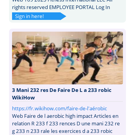
rights reserved EMPLOYEE PORTAL Log In
Sign in here!
3 Mani 232 res De Faire De L a 233 robic
WikiHow
https://fr.wikihow.com/faire-de-l'aérobic
Web Faire de l aerobic high impact Articles en
relation R 233 f 233 rences D une mani 232 re
g 233 n 233 rale les exercices d a 233 robic