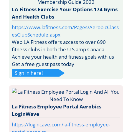
LA Fitness Exercise Your Options 174 Gyms
And Health Clubs
https://www.lafitness.com/Pages/AerobicClass
esClubSchedule.aspx
Web LA Fitness offers access to over 690
fitness clubs in both the U S amp Canada
Achieve your health and fitness goals with us
Get a free guest pass today
Sign in here!
La Fitness Employee Portal Aerobics
LoginWave
https://logincave.com/la-fitness-employee-
portal-aerobics