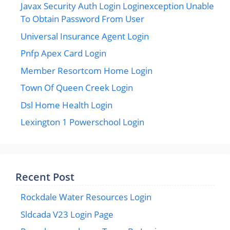
Javax Security Auth Login Loginexception Unable
To Obtain Password From User
Universal Insurance Agent Login
Pnfp Apex Card Login
Member Resortcom Home Login
Town Of Queen Creek Login
Dsl Home Health Login
Lexington 1 Powerschool Login
Recent Post
Rockdale Water Resources Login
Sldcada V23 Login Page