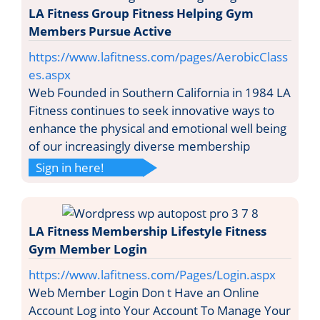
LA Fitness Group Fitness Helping Gym
Members Pursue Active
https://www.lafitness.com/pages/AerobicClass
es.aspx
Web Founded in Southern California in 1984 LA
Fitness continues to seek innovative ways to
enhance the physical and emotional well being
of our increasingly diverse membership
Sign in here!
LA Fitness Membership Lifestyle Fitness
Gym Member Login
https://www.lafitness.com/Pages/Login.aspx
Web Member Login Don t Have an Online
Account Log into Your Account To Manage Your