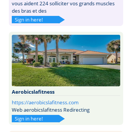
vous aident 224 solliciter vos grands muscles
des bras et des
Sign in here!
Aerobicslafitness
https://aerobicslafitness.com
Web aerobicslafitness Redirecting
Sign in here!