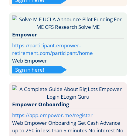
Empower
https://participant.empower-
retirement.com/participant/home
Web Empower
Sign in here!
Empower Onboarding
https://app.empower.me/register
Web Empower Onboarding Get Cash Advance
up to 250 in less than 5 minutes No interest No