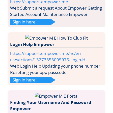
https://support.empower.me
Web Submit a request About Empower Getting
Started Account Maintenance Empower
Sign in here!
Login Help Empower
https://support.empower.me/hc/en-
us/sections/13273353005975-Login-H…
Web Login Help Updating your phone number
Resetting your app passcode
Sign in here!
Finding Your Username And Password
Empower