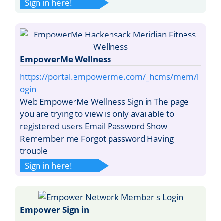
Sign in here!
EmpowerMe Wellness
https://portal.empowerme.com/_hcms/mem/l
ogin
Web EmpowerMe Wellness Sign in The page
you are trying to view is only available to
registered users Email Password Show
Remember me Forgot password Having
trouble
Sign in here!
Empower Sign in