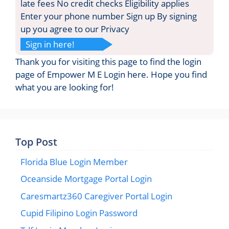
late fees No credit checks Eligibility applies
Enter your phone number Sign up By signing
up you agree to our Privacy
Sign in here!
Thank you for visiting this page to find the login
page of Empower M E Login here. Hope you find
what you are looking for!
Top Post
Florida Blue Login Member
Oceanside Mortgage Portal Login
Caresmartz360 Caregiver Portal Login
Cupid Filipino Login Password