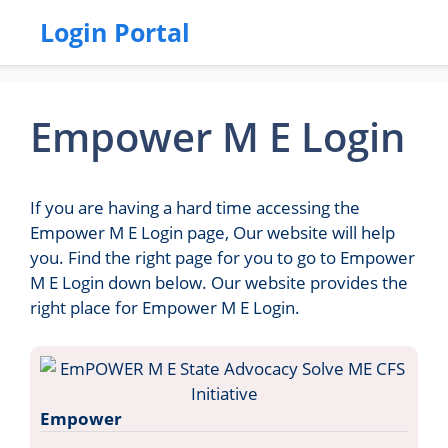
Login Portal
Empower M E Login
If you are having a hard time accessing the
Empower M E Login page, Our website will help
you. Find the right page for you to go to Empower
M E Login down below. Our website provides the
right place for Empower M E Login.
Empower