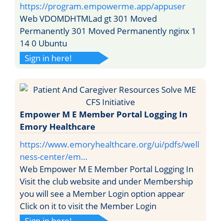
https://program.empowerme.app/appuser
Web VDOMDHTMLad gt 301 Moved
Permanently 301 Moved Permanently nginx 1
14 0 Ubuntu
Sign in here!
Empower M E Member Portal Logging In
Emory Healthcare
https://www.emoryhealthcare.org/ui/pdfs/well
ness-center/em…
Web Empower M E Member Portal Logging In
Visit the club website and under Membership
you will see a Member Login option appear
Click on it to visit the Member Login
Sign in here!