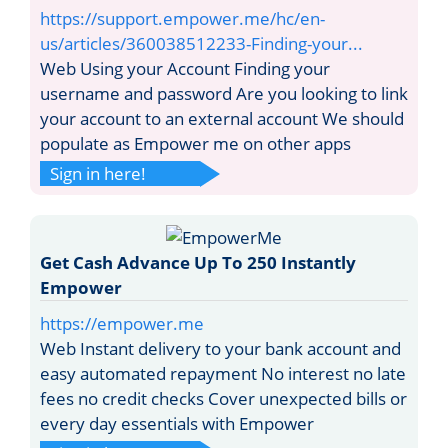
https://support.empower.me/hc/en-
us/articles/360038512233-Finding-your...
Web Using your Account Finding your
username and password Are you looking to link
your account to an external account We should
populate as Empower me on other apps
Sign in here!
Get Cash Advance Up To 250 Instantly
Empower
https://empower.me
Web Instant delivery to your bank account and
easy automated repayment No interest no late
fees no credit checks Cover unexpected bills or
every day essentials with Empower