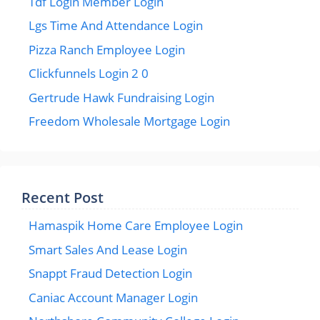
Tdf Login Member Login
Lgs Time And Attendance Login
Pizza Ranch Employee Login
Clickfunnels Login 2 0
Gertrude Hawk Fundraising Login
Freedom Wholesale Mortgage Login
Recent Post
Hamaspik Home Care Employee Login
Smart Sales And Lease Login
Snappt Fraud Detection Login
Caniac Account Manager Login