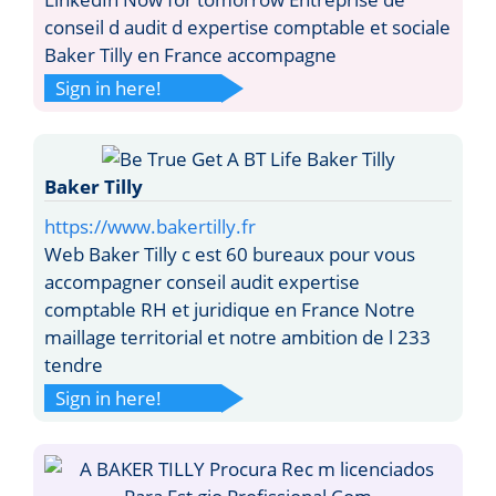
conseil d audit d expertise comptable et sociale
Baker Tilly en France accompagne
Sign in here!
Baker Tilly
https://www.bakertilly.fr
Web Baker Tilly c est 60 bureaux pour vous
accompagner conseil audit expertise
comptable RH et juridique en France Notre
maillage territorial et notre ambition de l 233
tendre
Sign in here!