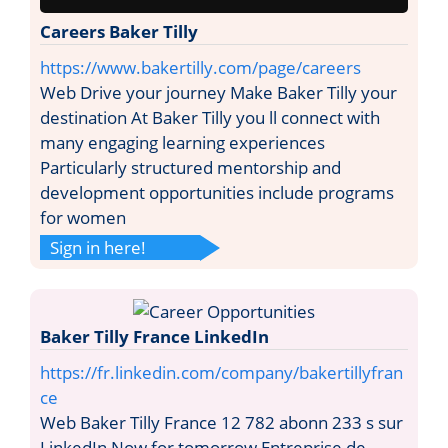
Careers Baker Tilly
https://www.bakertilly.com/page/careers
Web Drive your journey Make Baker Tilly your
destination At Baker Tilly you ll connect with
many engaging learning experiences
Particularly structured mentorship and
development opportunities include programs
for women
Sign in here!
Baker Tilly France LinkedIn
https://fr.linkedin.com/company/bakertillyfran
ce
Web Baker Tilly France 12 782 abonn 233 s sur
LinkedIn Now for tomorrow Entreprise de