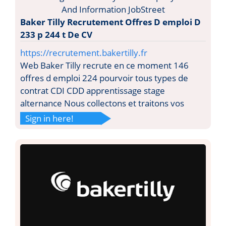
Baker Tilly Recrutement Offres D emploi D
233 p 244 t De CV
https://recrutement.bakertilly.fr
Web Baker Tilly recrute en ce moment 146
offres d emploi 224 pourvoir tous types de
contrat CDI CDD apprentissage stage
alternance Nous collectons et traitons vos
Sign in here!