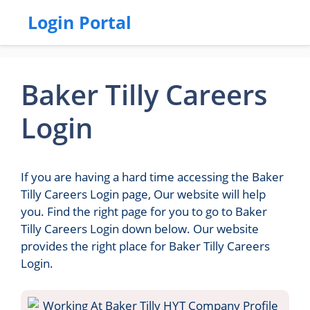
Login Portal
Baker Tilly Careers
Login
If you are having a hard time accessing the Baker
Tilly Careers Login page, Our website will help
you. Find the right page for you to go to Baker
Tilly Careers Login down below. Our website
provides the right place for Baker Tilly Careers
Login.