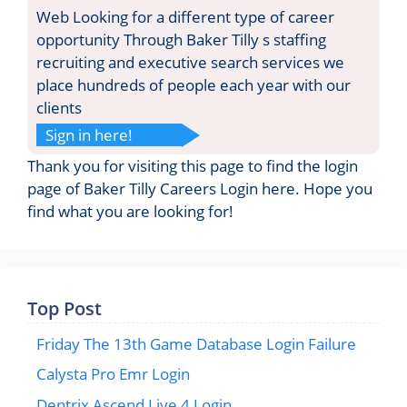
Web Looking for a different type of career
opportunity Through Baker Tilly s staffing
recruiting and executive search services we
place hundreds of people each year with our
clients
Sign in here!
Thank you for visiting this page to find the login
page of Baker Tilly Careers Login here. Hope you
find what you are looking for!
Top Post
Friday The 13th Game Database Login Failure
Calysta Pro Emr Login
Dentrix Ascend Live 4 Login