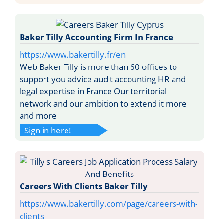
Baker Tilly Accounting Firm In France
https://www.bakertilly.fr/en
Web Baker Tilly is more than 60 offices to
support you advice audit accounting HR and
legal expertise in France Our territorial
network and our ambition to extend it more
and more
Sign in here!
Careers With Clients Baker Tilly
https://www.bakertilly.com/page/careers-with-
clients