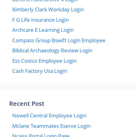
Kimberly Clark Workday Login
F G Life Insurance Login
Archcare E Learning Login
Compass Group Bswift Login Employee
Biblical Archaeology Review Login
Ess Costco Employee Login
Cash Factory Usa Login
Recent Post
Newell Central Employee Login
Mclane Teammates Eserve Login
Ncaiss Portal Login Page