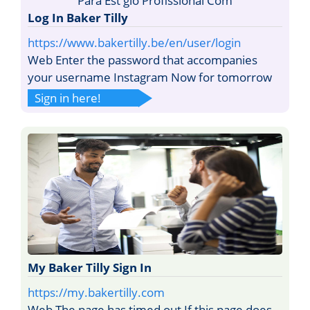
Log In Baker Tilly
https://www.bakertilly.be/en/user/login
Web Enter the password that accompanies
your username Instagram Now for tomorrow
Sign in here!
My Baker Tilly Sign In
https://my.bakertilly.com
Web The page has timed out If this page does