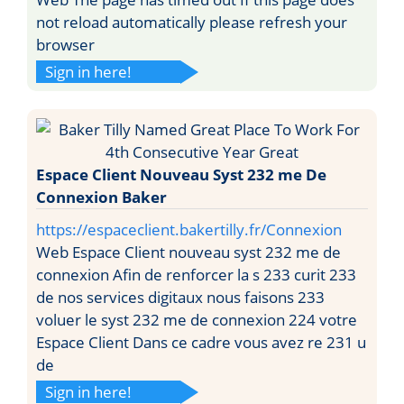
not reload automatically please refresh your
browser
Sign in here!
Espace Client Nouveau Syst 232 me De
Connexion Baker
https://espaceclient.bakertilly.fr/Connexion
Web Espace Client nouveau syst 232 me de
connexion Afin de renforcer la s 233 curit 233
de nos services digitaux nous faisons 233
voluer le syst 232 me de connexion 224 votre
Espace Client Dans ce cadre vous avez re 231 u
de
Sign in here!