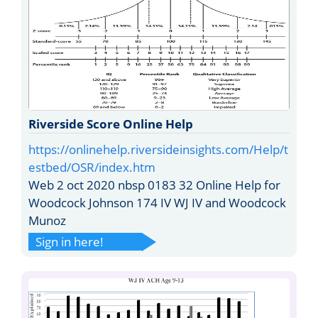
Riverside Score Online Help
https://onlinehelp.riversideinsights.com/Help/t
estbed/OSR/index.htm
Web 2 oct 2020 nbsp 0183 32 Online Help for
Woodcock Johnson 174 IV WJ IV and Woodcock
Munoz
Sign in here!