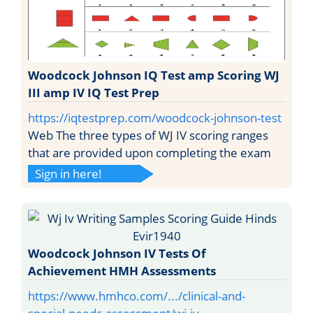
Woodcock Johnson IQ Test amp Scoring WJ
III amp IV IQ Test Prep
https://iqtestprep.com/woodcock-johnson-test
Web The three types of WJ IV scoring ranges
that are provided upon completing the exam
Sign in here!
Woodcock Johnson IV Tests Of
Achievement HMH Assessments
https://www.hmhco.com/.../clinical-and-