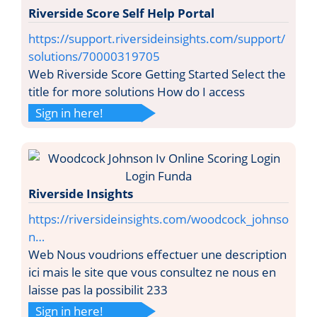
Riverside Score Self Help Portal
https://support.riversideinsights.com/support/
solutions/70000319705
Web Riverside Score Getting Started Select the
title for more solutions How do I access
Sign in here!
Riverside Insights
https://riversideinsights.com/woodcock_johnso
n…
Web Nous voudrions effectuer une description
ici mais le site que vous consultez ne nous en
laisse pas la possibilit 233
Sign in here!