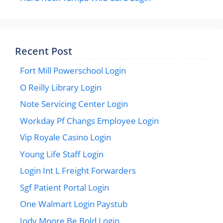
Recent Post
Fort Mill Powerschool Login
O Reilly Library Login
Note Servicing Center Login
Workday Pf Changs Employee Login
Vip Royale Casino Login
Young Life Staff Login
Login Int L Freight Forwarders
Sgf Patient Portal Login
One Walmart Login Paystub
Jody Moore Be Bold Login