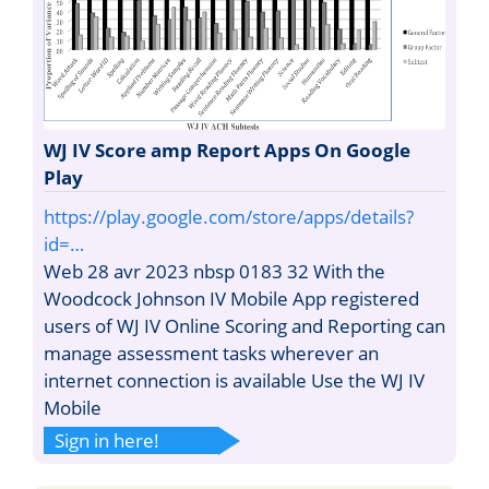
WJ IV Score amp Report Apps On Google
Play
https://play.google.com/store/apps/details?
id=…
Web 28 avr 2023 nbsp 0183 32 With the
Woodcock Johnson IV Mobile App registered
users of WJ IV Online Scoring and Reporting can
manage assessment tasks wherever an
internet connection is available Use the WJ IV
Mobile
Sign in here!