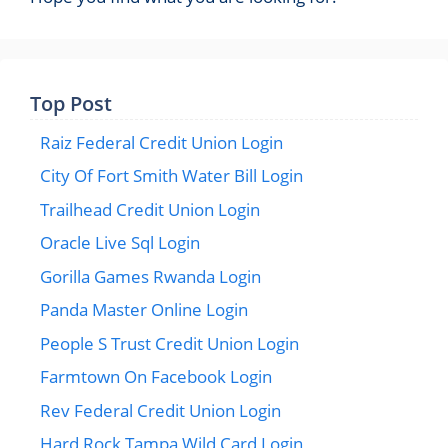
Top Post
Raiz Federal Credit Union Login
City Of Fort Smith Water Bill Login
Trailhead Credit Union Login
Oracle Live Sql Login
Gorilla Games Rwanda Login
Panda Master Online Login
People S Trust Credit Union Login
Farmtown On Facebook Login
Rev Federal Credit Union Login
Hard Rock Tampa Wild Card Login