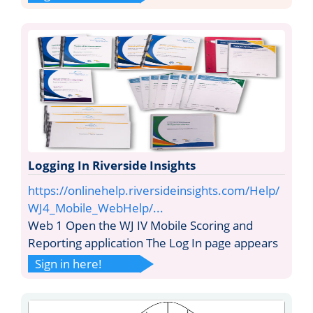
Logging In Riverside Insights
https://onlinehelp.riversideinsights.com/Help/
WJ4_Mobile_WebHelp/...
Web 1 Open the WJ IV Mobile Scoring and
Reporting application The Log In page appears
Sign in here!