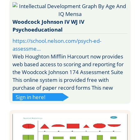
Woodcock Johnson IV WJ IV
Psychoeducational
https://school.nelson.com/psych-ed-
assessme…
Web Houghton Mifflin Harcourt now provides
web based access to scoring and reporting for
the Woodcock Johnson 174 Assessment Suite
This online system is provided free with
purchase of paper record forms This new
Sign in here!