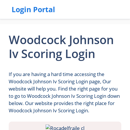
Login Portal
Woodcock Johnson
Iv Scoring Login
If you are having a hard time accessing the
Woodcock Johnson Iv Scoring Login page, Our
website will help you. Find the right page for you
to go to Woodcock Johnson Iv Scoring Login down
below. Our website provides the right place for
Woodcock Johnson Iv Scoring Login.