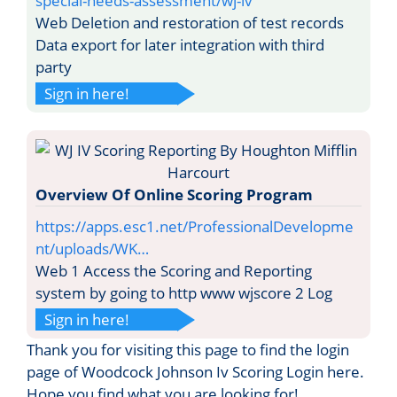
special-needs-assessment/wj-iv
Web Deletion and restoration of test records
Data export for later integration with third
party
Sign in here!
Overview Of Online Scoring Program
https://apps.esc1.net/ProfessionalDevelopme
nt/uploads/WK…
Web 1 Access the Scoring and Reporting
system by going to http www wjscore 2 Log
Sign in here!
Thank you for visiting this page to find the login
page of Woodcock Johnson Iv Scoring Login here.
Hope you find what you are looking for!