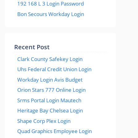
192 168 L 3 Login Password
Bon Secours Workday Login
Recent Post
Clark County Safekey Login
Uhs Federal Credit Union Login
Workday Login Avis Budget
Orion Stars 777 Online Login
Srms Portal Login Mautech
Heritage Bay Chelsea Login
Shape Corp Plex Login
Quad Graphics Employee Login