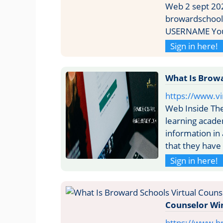
Web 2 sept 202
browardschools
USERNAME Your
Sign in here!
What Is Browa
https://www.vi
Web Inside The
learning academ
information in
that they have
Sign in here!
Counselor Wi
https://www.