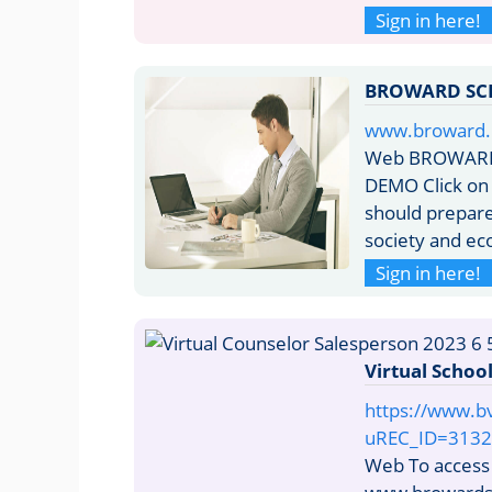
Sign in here!
BROWARD SC
www.broward.
Web BROWARD
DEMO Click on 
should prepare 
society and ec
Sign in here!
Virtual Schoo
https://www.b
uREC_ID=3132
Web To access V