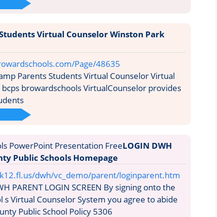
Students Virtual Counselor Winston Park
rowardschools.com/Page/48635
mp Parents Students Virtual Counselor Virtual
 bcps browardschools VirtualCounselor provides
udents
LOGIN DWH
ty Public Schools Homepage
12.fl.us/dwh/vc_demo/parent/loginparent.htm
H PARENT LOGIN SCREEN By signing onto the
 s Virtual Counselor System you agree to abide
nty Public School Policy 5306