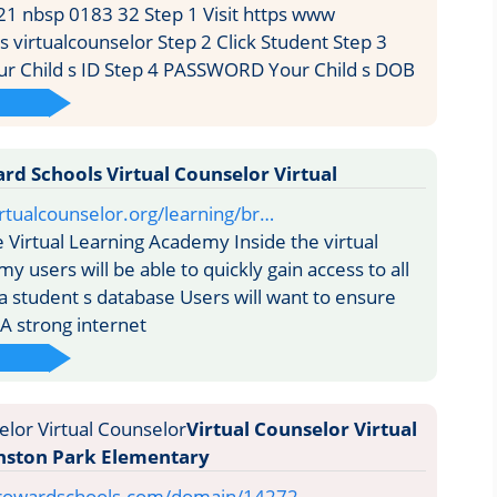
1 nbsp 0183 32 Step 1 Visit https www
 virtualcounselor Step 2 Click Student Step 3
 Child s ID Step 4 PASSWORD Your Child s DOB
rd Schools Virtual Counselor Virtual
rtualcounselor.org/learning/br…
 Virtual Learning Academy Inside the virtual
y users will be able to quickly gain access to all
 a student s database Users will want to ensure
 A strong internet
Virtual Counselor Virtual
nston Park Elementary
browardschools.com/domain/14272