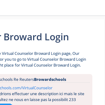
r Broward Login
he Virtual Counselor Broward Login page, Our
 for you to go to Virtual Counselor Broward Login
t place for Virtual Counselor Broward Login.
Browardschools
chools.com/VirtualCounselor
ions effectuer une description ici mais le site
tez ne nous en laisse pas la possibilit 233