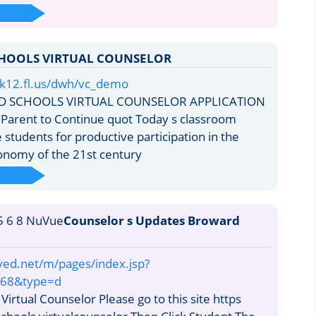
HOOLS VIRTUAL COUNSELOR
k12.fl.us/dwh/vc_demo
 SCHOOLS VIRTUAL COUNSELOR APPLICATION
Parent to Continue quot Today s classroom
students for productive participation in the
onomy of the 21st century
Counselor s Updates Broward
l
ved.net/m/pages/index.jsp?
68&type=d
irtual Counselor Please go to this site https