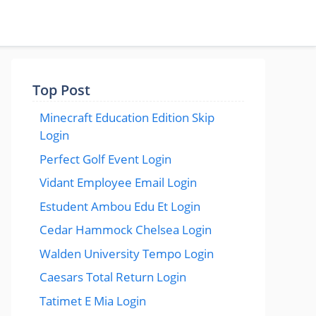
Top Post
Minecraft Education Edition Skip
Login
Perfect Golf Event Login
Vidant Employee Email Login
Estudent Ambou Edu Et Login
Cedar Hammock Chelsea Login
Walden University Tempo Login
Caesars Total Return Login
Tatimet E Mia Login