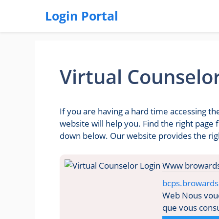
Login Portal
Virtual Counselo
If you are having a hard time accessing t
website will help you. Find the right page
down below. Our website provides the righ
bcps.browards
Web Nous voudr
que vous consul