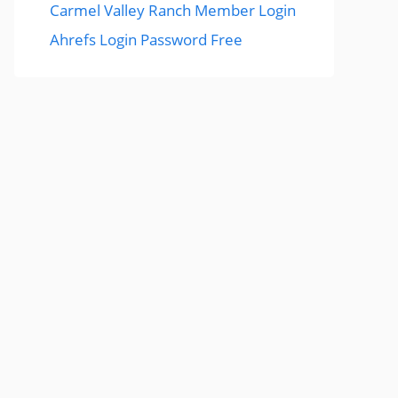
Carmel Valley Ranch Member Login
Ahrefs Login Password Free