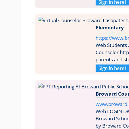
Sign in here!
Elementary
https://www.b
Web Students a
Counselor http
parents and st
Sign in here!
Broward Coun
www.broward.k
Web LOGIN DW
Broward School
by Broward Cou