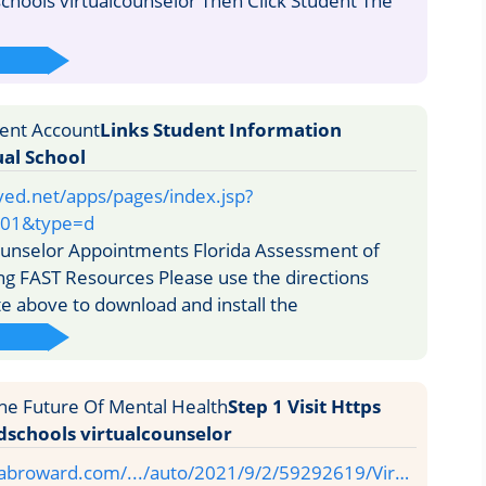
ools virtualcounselor Then Click Student The
Links Student Information
al School
ved.net/apps/pages/index.jsp?
01&type=d
unselor Appointments Florida Assessment of
ng FAST Resources Please use the directions
te above to download and install the
Step 1 Visit Https
chools virtualcounselor
sabroward.com/.../auto/2021/9/2/59292619/Vir…