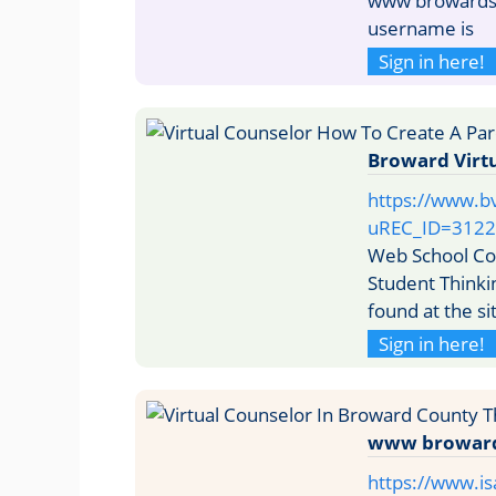
www browardsch
username is
Sign in here!
Broward Virtu
https://www.b
uREC_ID=3122
Web School Co
Student Thinki
found at the si
Sign in here!
www browards
https://www.i