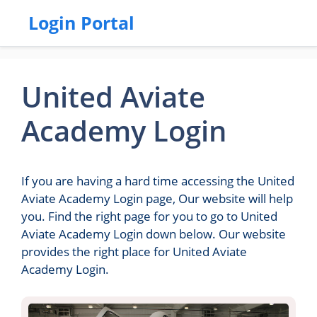
Login Portal
United Aviate
Academy Login
If you are having a hard time accessing the United
Aviate Academy Login page, Our website will help
you. Find the right page for you to go to United
Aviate Academy Login down below. Our website
provides the right place for United Aviate
Academy Login.