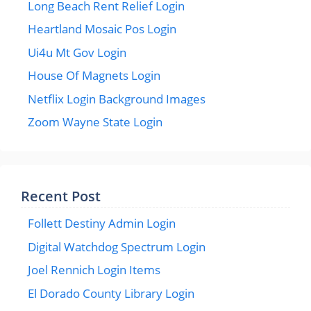
Long Beach Rent Relief Login
Heartland Mosaic Pos Login
Ui4u Mt Gov Login
House Of Magnets Login
Netflix Login Background Images
Zoom Wayne State Login
Recent Post
Follett Destiny Admin Login
Digital Watchdog Spectrum Login
Joel Rennich Login Items
El Dorado County Library Login