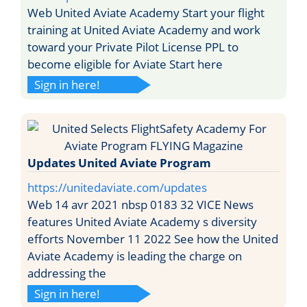
Web United Aviate Academy Start your flight
training at United Aviate Academy and work
toward your Private Pilot License PPL to
become eligible for Aviate Start here
Sign in here!
Updates United Aviate Program
https://unitedaviate.com/updates
Web 14 avr 2021 nbsp 0183 32 VICE News
features United Aviate Academy s diversity
efforts November 11 2022 See how the United
Aviate Academy is leading the charge on
addressing the
Sign in here!