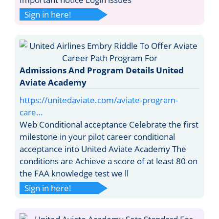
Sign in here!
Admissions And Program Details United
Aviate Academy
https://unitedaviate.com/aviate-program-
care…
Web Conditional acceptance Celebrate the first
milestone in your pilot career conditional
acceptance into United Aviate Academy The
conditions are Achieve a score of at least 80 on
the FAA knowledge test we ll
Sign in here!