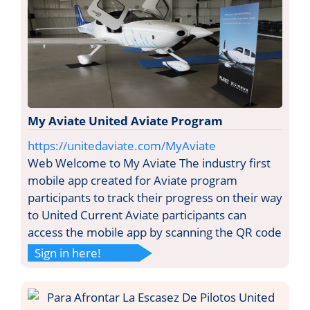
My Aviate United Aviate Program
https://unitedaviate.com/MyAviate
Web Welcome to My Aviate The industry first
mobile app created for Aviate program
participants to track their progress on their way
to United Current Aviate participants can
access the mobile app by scanning the QR code
Sign in here!