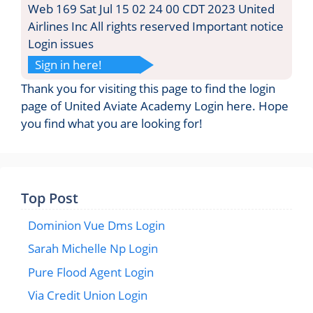
Web 169 Sat Jul 15 02 24 00 CDT 2023 United
Airlines Inc All rights reserved Important notice
Login issues
Sign in here!
Thank you for visiting this page to find the login
page of United Aviate Academy Login here. Hope
you find what you are looking for!
Top Post
Dominion Vue Dms Login
Sarah Michelle Np Login
Pure Flood Agent Login
Via Credit Union Login