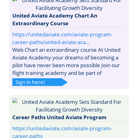
United Aviate Academy Chart An
Extraordinary Course
https://unitedaviate.com/aviate-program-
career-paths/united-aviate-aca…
Web Chart an extraordinary course At United
Aviate Academy your dreams of becoming a
pilot have never been more possible Join our
flight training academy and be part of
Sign in here!
Career Paths United Aviate Program
https://unitedaviate.com/aviate-program-
career-paths