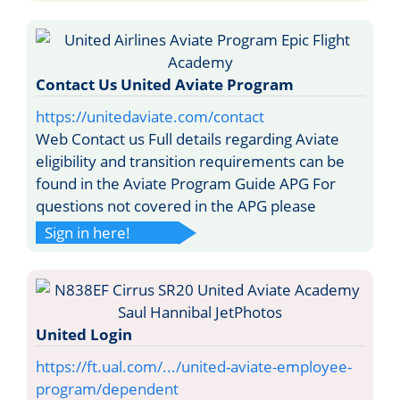
Contact Us United Aviate Program
https://unitedaviate.com/contact
Web Contact us Full details regarding Aviate
eligibility and transition requirements can be
found in the Aviate Program Guide APG For
questions not covered in the APG please
Sign in here!
United Login
https://ft.ual.com/.../united-aviate-employee-
program/dependent