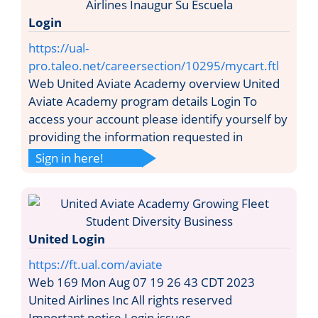
Login
https://ual-
pro.taleo.net/careersection/10295/mycart.ftl
Web United Aviate Academy overview United
Aviate Academy program details Login To
access your account please identify yourself by
providing the information requested in
Sign in here!
United Login
https://ft.ual.com/aviate
Web 169 Mon Aug 07 19 26 43 CDT 2023
United Airlines Inc All rights reserved
Important notice Login issues