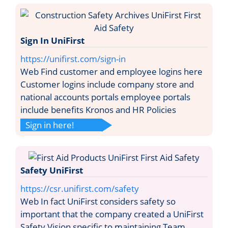
Sign In UniFirst
https://unifirst.com/sign-in
Web Find customer and employee logins here
Customer logins include company store and
national accounts portals employee portals
include benefits Kronos and HR Policies
Sign in here!
Safety UniFirst
https://csr.unifirst.com/safety
Web In fact UniFirst considers safety so
important that the company created a UniFirst
Safety Vision specific to maintaining Team