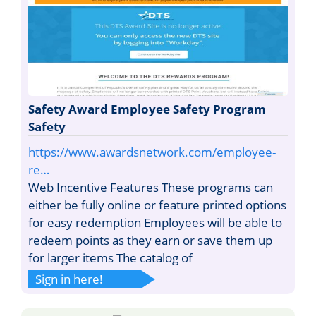
Safety Award Employee Safety Program
Safety
https://www.awardsnetwork.com/employee-
re…
Web Incentive Features These programs can
either be fully online or feature printed options
for easy redemption Employees will be able to
redeem points as they earn or save them up
for larger items The catalog of
Sign in here!