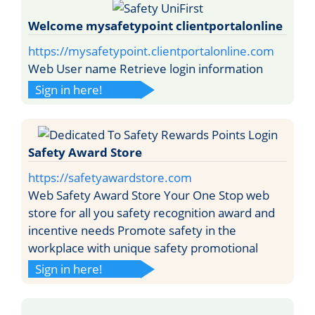
Welcome mysafetypoint clientportalonline
https://mysafetypoint.clientportalonline.com
Web User name Retrieve login information
Sign in here!
Safety Award Store
https://safetyawardstore.com
Web Safety Award Store Your One Stop web
store for all you safety recognition award and
incentive needs Promote safety in the
workplace with unique safety promotional
Sign in here!