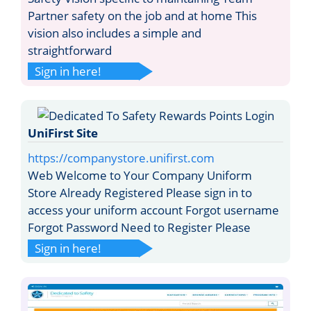
Partner safety on the job and at home This
vision also includes a simple and
straightforward
Sign in here!
UniFirst Site
https://companystore.unifirst.com
Web Welcome to Your Company Uniform
Store Already Registered Please sign in to
access your uniform account Forgot username
Forgot Password Need to Register Please
Sign in here!