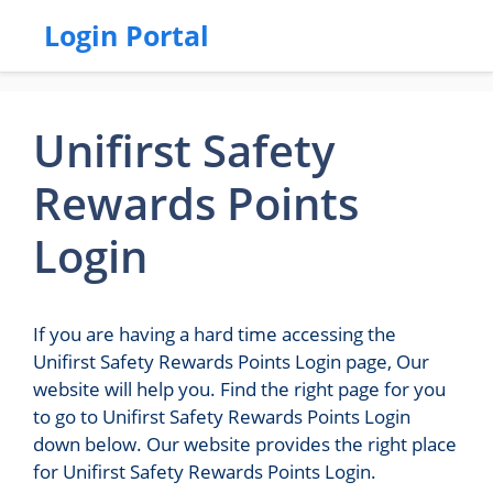
Login Portal
Unifirst Safety
Rewards Points
Login
If you are having a hard time accessing the
Unifirst Safety Rewards Points Login page, Our
website will help you. Find the right page for you
to go to Unifirst Safety Rewards Points Login
down below. Our website provides the right place
for Unifirst Safety Rewards Points Login.