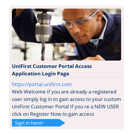
UniFirst Customer Portal Access
Application Login Page
https://portal.unifirst.com
Web Welcome If you are already a registered
user simply log in to gain access to your custom
UniFirst Customer Portal If you re a NEW USER
click on Register Now to gain access
Sign in here!