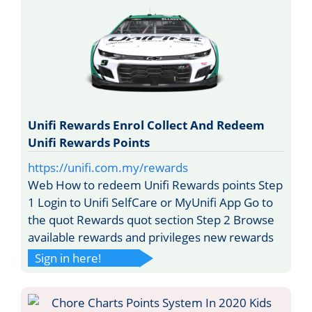
Unifi Rewards Enrol Collect And Redeem
Unifi Rewards Points
https://unifi.com.my/rewards
Web How to redeem Unifi Rewards points Step
1 Login to Unifi SelfCare or MyUnifi App Go to
the quot Rewards quot section Step 2 Browse
available rewards and privileges new rewards
Sign in here!