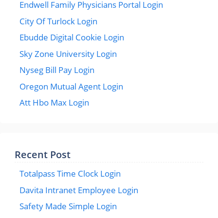
Endwell Family Physicians Portal Login
City Of Turlock Login
Ebudde Digital Cookie Login
Sky Zone University Login
Nyseg Bill Pay Login
Oregon Mutual Agent Login
Att Hbo Max Login
Recent Post
Totalpass Time Clock Login
Davita Intranet Employee Login
Safety Made Simple Login