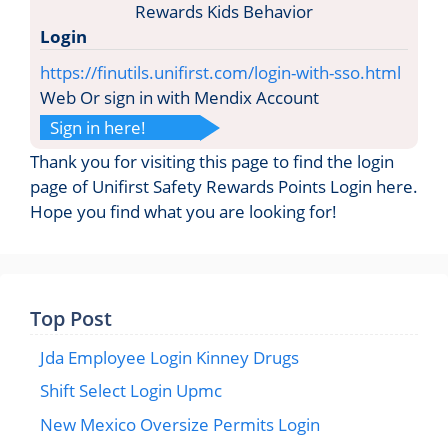
Login
https://finutils.unifirst.com/login-with-sso.html
Web Or sign in with Mendix Account
Sign in here!
Thank you for visiting this page to find the login
page of Unifirst Safety Rewards Points Login here.
Hope you find what you are looking for!
Top Post
Jda Employee Login Kinney Drugs
Shift Select Login Upmc
New Mexico Oversize Permits Login