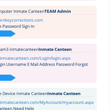
TEAM Admin
turnkeycorrections.com
Password Sign In
Inmate Canteen
.inmatecanteen.com/Login/login.aspx
gin Username E Mail Address Password Forgot
Inmate Canteen
e.inmatecanteen.com/MyAccount/myaccount.aspx
anteen Need Help