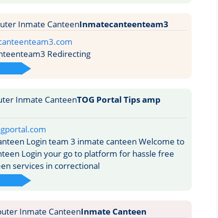
Inmatecanteenteam3
ecanteenteam3.com
teenteam3 Redirecting
TOG Portal Tips amp
ogportal.com
nteen Login team 3 inmate canteen Welcome to
teen Login your go to platform for hassle free
en services in correctional
Inmate Canteen