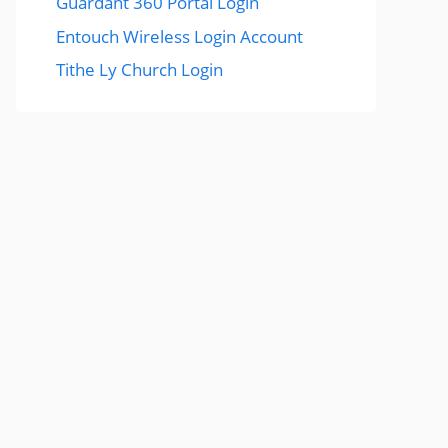
Guardant 360 Portal Login
Entouch Wireless Login Account
Tithe Ly Church Login