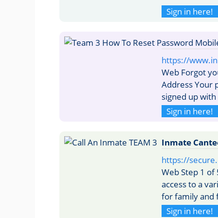
Sign in here!
https://www.i
Web Forgot yo
Address Your p
signed up with 
Sign in here!
Inmate Cante
https://secur
Web Step 1 of 
access to a var
for family and 
Sign in here!