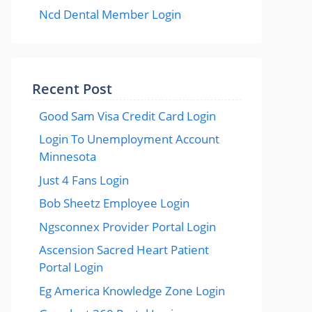
Ncd Dental Member Login
Recent Post
Good Sam Visa Credit Card Login
Login To Unemployment Account
Minnesota
Just 4 Fans Login
Bob Sheetz Employee Login
Ngsconnex Provider Portal Login
Ascension Sacred Heart Patient
Portal Login
Eg America Knowledge Zone Login