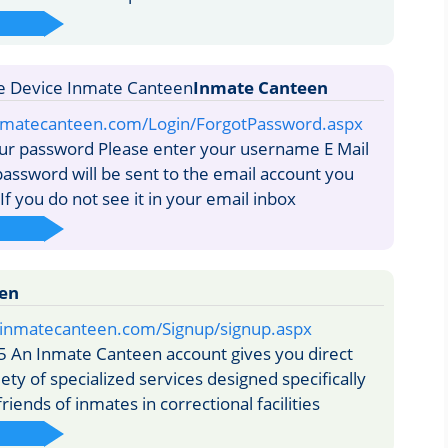
Inmate Canteen
nmatecanteen.com/Login/ForgotPassword.aspx
ur password Please enter your username E Mail
assword will be sent to the email account you
If you do not see it in your email inbox
en
e.inmatecanteen.com/Signup/signup.aspx
5 An Inmate Canteen account gives you direct
iety of specialized services designed specifically
friends of inmates in correctional facilities