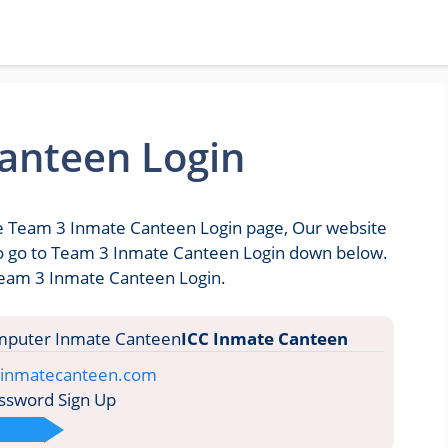
anteen Login
the Team 3 Inmate Canteen Login page, Our website
u to go to Team 3 Inmate Canteen Login down below.
 Team 3 Inmate Canteen Login.
ICC Inmate Canteen
e.inmatecanteen.com
ssword Sign Up