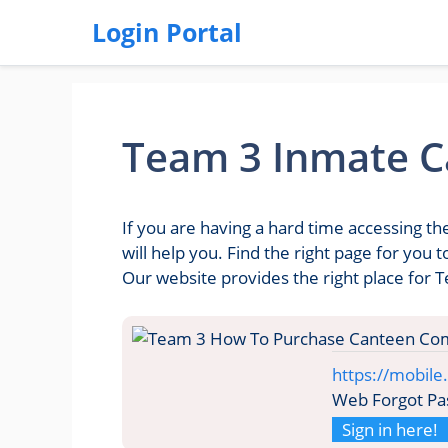
Login Portal
Team 3 Inmate C
If you are having a hard time accessing 
will help you. Find the right page for yo
Our website provides the right place for
https://mobil
Web Forgot Pa
Sign in here!