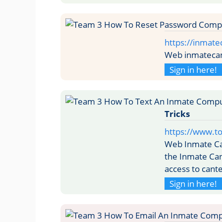
https://inmat
Web inmatecan
Sign in here!
Tricks
https://www.t
Web Inmate Ca
the Inmate Can
access to cante
Sign in here!