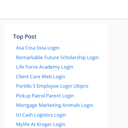
Top Post
Asa Cssa Sssa Login
Remarkable Future Scholarship Login
Life Force Academy Login
Client Care Web Login
Portillo S Employee Login Ultipro
Pickup Patrol Parent Login
Mortgage Marketing Animals Login
Icl Cash Logistics Login
Mylife At Kroger Login