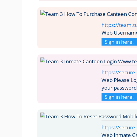
https://team.
Web Username 
Sign in here!
https://secure
Web Please Lo
your password
Sign in here!
https://secur
Web Inmate C