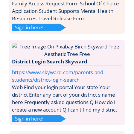
Family Access Request Form School Of Choice
Application Student Supports Mental Health
Resources Travel Release Form
Sign in here!
District Login Search Skyward
https://www.skyward.com/parents-and-
students/district-login-search
Web Find your login portal Your state Your
district Enter any part of your district s name
here Frequently asked questions Q How do I
create a new account Q I can t find my district
Sign in here!