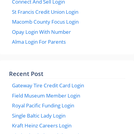
Connect And Sell Login
St Francis Credit Union Login
Macomb County Focus Login
Opay Login With Number
Alma Login For Parents
Recent Post
Gateway Tire Credit Card Login
Field Museum Member Login
Royal Pacific Funding Login
Single Baltic Lady Login
Kraft Heinz Careers Login