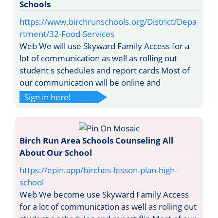
Schools
https://www.birchrunschools.org/District/Depa
rtment/32-Food-Services
Web We will use Skyward Family Access for a
lot of communication as well as rolling out
student s schedules and report cards Most of
our communication will be online and
Sign in here!
Birch Run Area Schools Counseling All
About Our School
https://epin.app/birches-lesson-plan-high-
school
Web We become use Skyward Family Access
for a lot of communication as well as rolling out