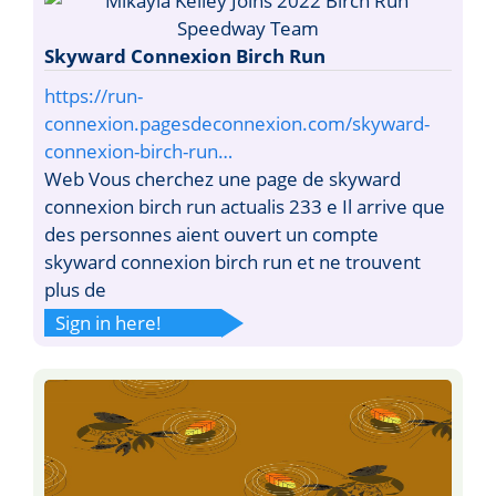
Skyward Connexion Birch Run
https://run-
connexion.pagesdeconnexion.com/skyward-
connexion-birch-run…
Web Vous cherchez une page de skyward
connexion birch run actualis 233 e Il arrive que
des personnes aient ouvert un compte
skyward connexion birch run et ne trouvent
plus de
Sign in here!