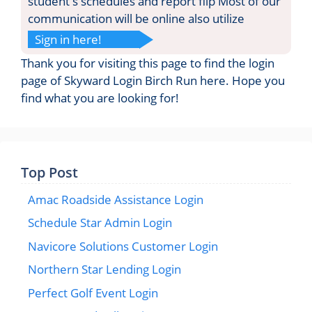
student s schedules and report flip Most of our
communication will be online also utilize
Sign in here!
Thank you for visiting this page to find the login
page of Skyward Login Birch Run here. Hope you
find what you are looking for!
Top Post
Amac Roadside Assistance Login
Schedule Star Admin Login
Navicore Solutions Customer Login
Northern Star Lending Login
Perfect Golf Event Login