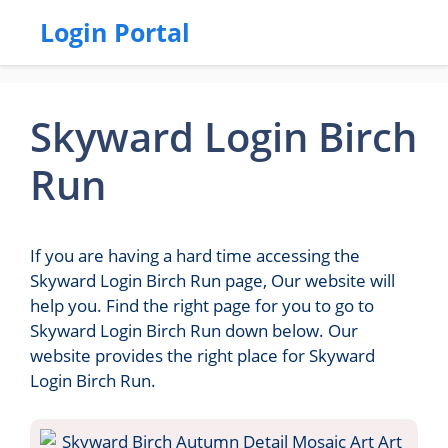
Login Portal
Skyward Login Birch
Run
If you are having a hard time accessing the
Skyward Login Birch Run page, Our website will
help you. Find the right page for you to go to
Skyward Login Birch Run down below. Our
website provides the right place for Skyward
Login Birch Run.