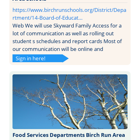
https://www.birchrunschools.org/District/Depa
rtment/14-Board-of-Educat…
Web We will use Skyward Family Access for a
lot of communication as well as rolling out
student s schedules and report cards Most of
our communication will be online and
Sign in here!
Food Services Departments Birch Run Area