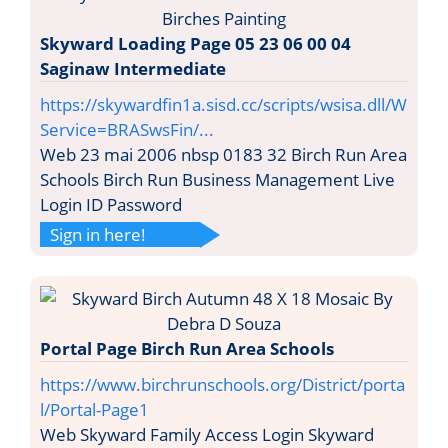
Skyward Loading Page 05 23 06 00 04
Saginaw Intermediate
https://skywardfin1a.sisd.cc/scripts/wsisa.dll/W
Service=BRASwsFin/...
Web 23 mai 2006 nbsp 0183 32 Birch Run Area
Schools Birch Run Business Management Live
Login ID Password
Sign in here!
Portal Page Birch Run Area Schools
https://www.birchrunschools.org/District/porta
l/Portal-Page1
Web Skyward Family Access Login Skyward