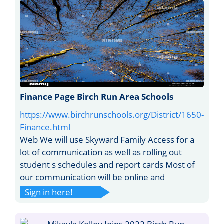
Finance Page Birch Run Area Schools
https://www.birchrunschools.org/District/1650-
Finance.html
Web We will use Skyward Family Access for a
lot of communication as well as rolling out
student s schedules and report cards Most of
our communication will be online and
Sign in here!