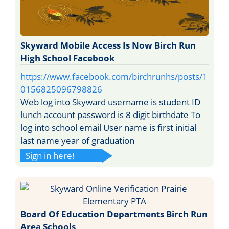
Skyward Mobile Access Is Now Birch Run
High School Facebook
https://www.facebook.com/birchrunhs/posts/1
0156825096798826
Web log into Skyward username is student ID
lunch account password is 8 digit birthdate To
log into school email User name is first initial
last name year of graduation
Sign in here!
Board Of Education Departments Birch Run
Area Schools