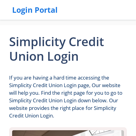
Login Portal
Simplicity Credit
Union Login
If you are having a hard time accessing the
Simplicity Credit Union Login page, Our website
will help you. Find the right page for you to go to
Simplicity Credit Union Login down below. Our
website provides the right place for Simplicity
Credit Union Login.