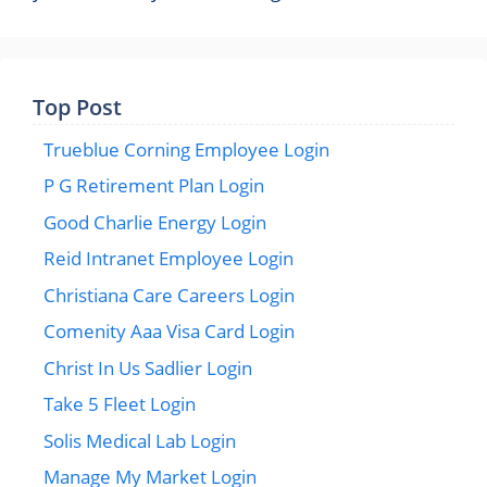
Top Post
Trueblue Corning Employee Login
P G Retirement Plan Login
Good Charlie Energy Login
Reid Intranet Employee Login
Christiana Care Careers Login
Comenity Aaa Visa Card Login
Christ In Us Sadlier Login
Take 5 Fleet Login
Solis Medical Lab Login
Manage My Market Login