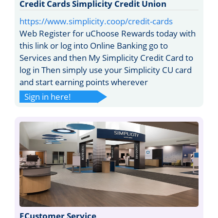
Credit Cards Simplicity Credit Union
https://www.simplicity.coop/credit-cards
Web Register for uChoose Rewards today with
this link or log into Online Banking go to
Services and then My Simplicity Credit Card to
log in Then simply use your Simplicity CU card
and start earning points wherever
Sign in here!
ECustomer Service