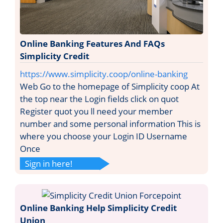
Online Banking Features And FAQs
Simplicity Credit
https://www.simplicity.coop/online-banking
Web Go to the homepage of Simplicity coop At
the top near the Login fields click on quot
Register quot you ll need your member
number and some personal information This is
where you choose your Login ID Username
Once
Sign in here!
Online Banking Help Simplicity Credit
Union