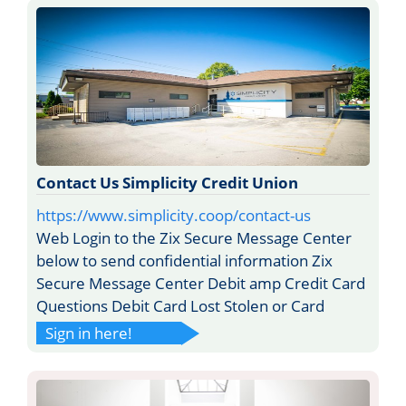
Contact Us Simplicity Credit Union
https://www.simplicity.coop/contact-us
Web Login to the Zix Secure Message Center
below to send confidential information Zix
Secure Message Center Debit amp Credit Card
Questions Debit Card Lost Stolen or Card
Sign in here!