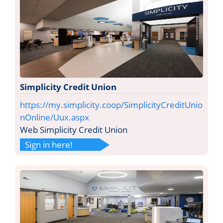
Simplicity Credit Union
https://my.simplicity.coop/SimplicityCreditUnio
nOnline/Uux.aspx
Web Simplicity Credit Union
Sign in here!