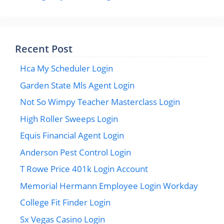
Recent Post
Hca My Scheduler Login
Garden State Mls Agent Login
Not So Wimpy Teacher Masterclass Login
High Roller Sweeps Login
Equis Financial Agent Login
Anderson Pest Control Login
T Rowe Price 401k Login Account
Memorial Hermann Employee Login Workday
College Fit Finder Login
Sx Vegas Casino Login