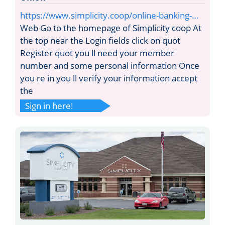
https://www.simplicity.coop/online-banking-…
Web Go to the homepage of Simplicity coop At
the top near the Login fields click on quot
Register quot you ll need your member
number and some personal information Once
you re in you ll verify your information accept
the
Sign in here!