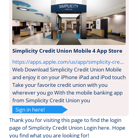
Simplicity Credit Union Mobile 4 App Store
https://apps.apple.com/us/app/simplicity-cre…
Web Download Simplicity Credit Union Mobile
and enjoy it on your iPhone iPad and iPod touch
Take your favorite credit union with you
wherever you go With the mobile banking app
from Simplicity Credit Union you
Sign in here!
Thank you for visiting this page to find the login
page of Simplicity Credit Union Login here. Hope
you find what you are looking for!