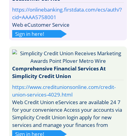
https://onlinebanking.firstdata.com/ecs/auth/?
cid=AAAA5758001
Web eCustomer Service
Sign in here!
Comprehensive Financial Services At
Simplicity Credit Union
https://www.creditunionsonline.com/credit-
union-services-4029.html
Web Credit Union eServices are available 24 7
for your convenience Access your accounts via
Simplicity Credit Union login apply for new
services and manage your finances from
Sign in here!