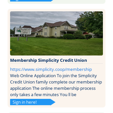
Membership Simplicity Credit Union
https://www.simplicity.coop/membership
Web Online Application To join the Simplicity
Credit Union family complete our membership
application The online membership process
only takes a few minutes You ll be
Sign in here!