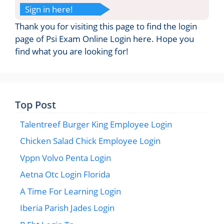
Sign in here!
Thank you for visiting this page to find the login
page of Psi Exam Online Login here. Hope you
find what you are looking for!
Top Post
Talentreef Burger King Employee Login
Chicken Salad Chick Employee Login
Vppn Volvo Penta Login
Aetna Otc Login Florida
A Time For Learning Login
Iberia Parish Jades Login