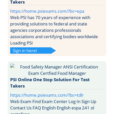
Takers
https://home.psiexams.com/?bc=epa
Web PSI has 70 years of experience with
providing solutions to federal and state
agencies corporations professionals
associations and certifying bodies worldwide
Loading PSI
Sign in here!
PSI Online One Stop Solution For Test
Takers
https://home.psiexams.com/?bc=tdlr
Web Exam Find Exam Center Log In Sign Up
Contact Us FAQ English English espa 241 ol