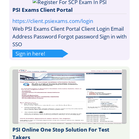
PSI Exams Client Portal
https://client.psiexams.com/login
Web PSI Exams Client Portal Client Login Email
Address Password Forgot password Sign in with
SSO
Sign in here!
PSI Online One Stop Solution For Test
Takers