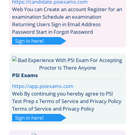
https://candidate.psiexams.com
Web You can Create an account Register for an
examination Schedule an examination
Returning Users Sign in Email Address
Password Start in Forgot Password
Sign in here!
PSI Exams
https://app.psiexams.com
Web By continuing you hereby agree to PSI
Test Prep s Terms of Service and Privacy Policy
Terms of Service and Privacy Policy
Sign in here!