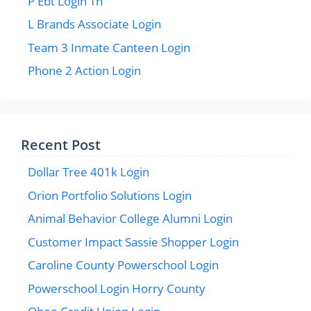
P Ebt Login Tn
L Brands Associate Login
Team 3 Inmate Canteen Login
Phone 2 Action Login
Recent Post
Dollar Tree 401k Login
Orion Portfolio Solutions Login
Animal Behavior College Alumni Login
Customer Impact Sassie Shopper Login
Caroline County Powerschool Login
Powerschool Login Horry County