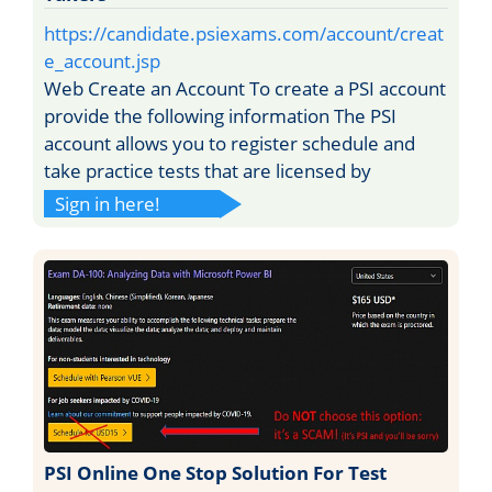
https://candidate.psiexams.com/account/creat
e_account.jsp
Web Create an Account To create a PSI account
provide the following information The PSI
account allows you to register schedule and
take practice tests that are licensed by
Sign in here!
PSI Online One Stop Solution For Test