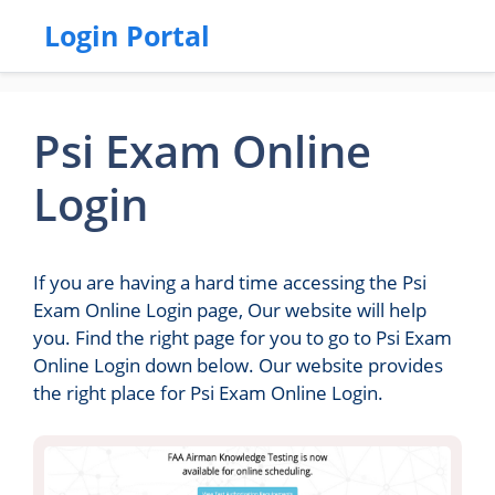
Login Portal
Psi Exam Online
Login
If you are having a hard time accessing the Psi
Exam Online Login page, Our website will help
you. Find the right page for you to go to Psi Exam
Online Login down below. Our website provides
the right place for Psi Exam Online Login.