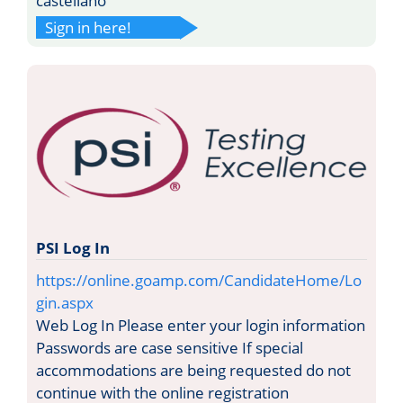
castellano
Sign in here!
PSI Log In
https://online.goamp.com/CandidateHome/Lo
gin.aspx
Web Log In Please enter your login information
Passwords are case sensitive If special
accommodations are being requested do not
continue with the online registration