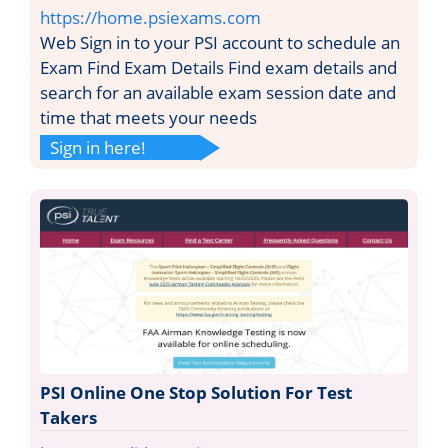
https://home.psiexams.com
Web Sign in to your PSI account to schedule an
Exam Find Exam Details Find exam details and
search for an available exam session date and
time that meets your needs
Sign in here!
PSI Online One Stop Solution For Test
Takers