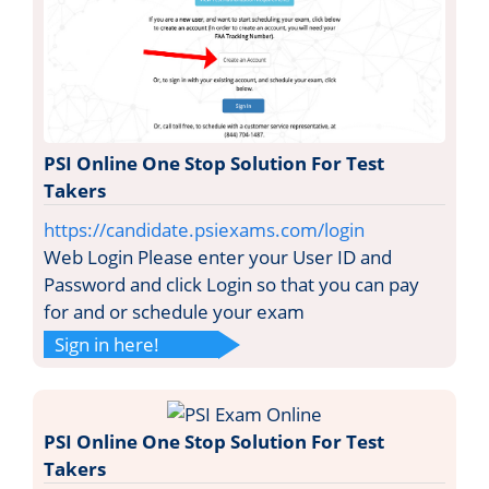
PSI Online One Stop Solution For Test
Takers
https://candidate.psiexams.com/login
Web Login Please enter your User ID and
Password and click Login so that you can pay
for and or schedule your exam
Sign in here!
PSI Online One Stop Solution For Test
Takers