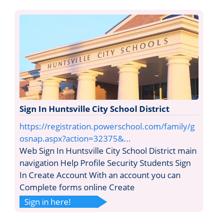
Sign In Huntsville City School District
https://registration.powerschool.com/family/g
osnap.aspx?action=32375&...
Web Sign In Huntsville City School District main
navigation Help Profile Security Students Sign
In Create Account With an account you can
Complete forms online Create
Sign in here!