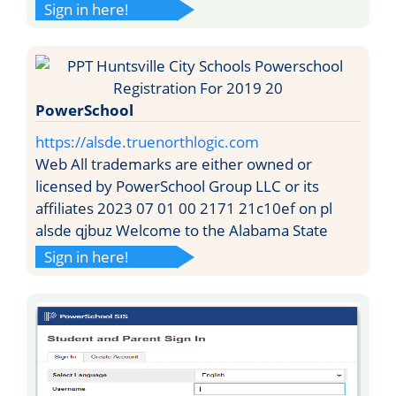
Sign in here!
PowerSchool
https://alsde.truenorthlogic.com
Web All trademarks are either owned or
licensed by PowerSchool Group LLC or its
affiliates 2023 07 01 00 2171 21c10ef on pl
alsde qjbuz Welcome to the Alabama State
Sign in here!