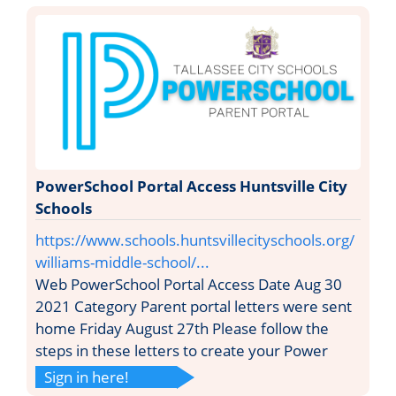
PowerSchool Portal Access Huntsville City
Schools
https://www.schools.huntsvillecityschools.org/
williams-middle-school/...
Web PowerSchool Portal Access Date Aug 30
2021 Category Parent portal letters were sent
home Friday August 27th Please follow the
steps in these letters to create your Power
Sign in here!