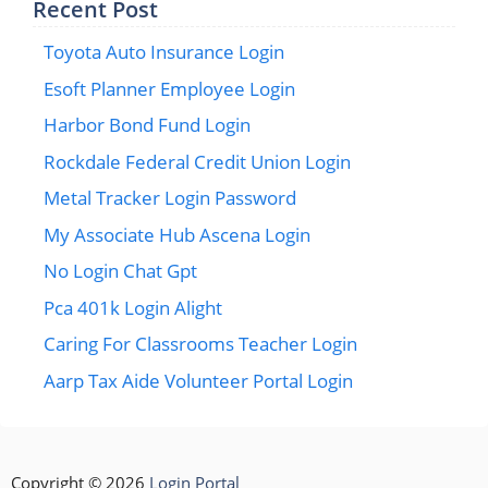
Recent Post
Toyota Auto Insurance Login
Esoft Planner Employee Login
Harbor Bond Fund Login
Rockdale Federal Credit Union Login
Metal Tracker Login Password
My Associate Hub Ascena Login
No Login Chat Gpt
Pca 401k Login Alight
Caring For Classrooms Teacher Login
Aarp Tax Aide Volunteer Portal Login
Copyright © 2026
Login Portal