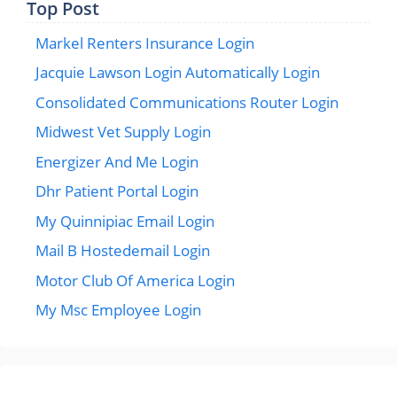
Top Post
Markel Renters Insurance Login
Jacquie Lawson Login Automatically Login
Consolidated Communications Router Login
Midwest Vet Supply Login
Energizer And Me Login
Dhr Patient Portal Login
My Quinnipiac Email Login
Mail B Hostedemail Login
Motor Club Of America Login
My Msc Employee Login