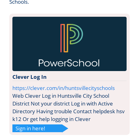
Schools.
Clever Log In
https://clever.com/in/huntsvillecityschools
Web Clever Log in Huntsville City School
District Not your district Log in with Active
Directory Having trouble Contact helpdesk hsv
k12 Or get help logging in Clever
Sign in here!