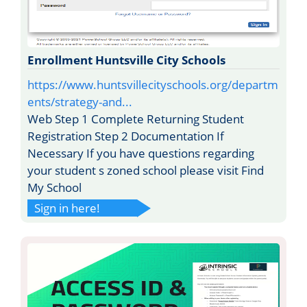
Enrollment Huntsville City Schools
https://www.huntsvillecityschools.org/departm
ents/strategy-and...
Web Step 1 Complete Returning Student
Registration Step 2 Documentation If
Necessary If you have questions regarding
your student s zoned school please visit Find
My School
Sign in here!