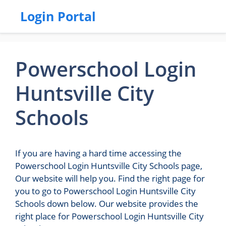
Login Portal
Powerschool Login
Huntsville City
Schools
If you are having a hard time accessing the
Powerschool Login Huntsville City Schools page,
Our website will help you. Find the right page for
you to go to Powerschool Login Huntsville City
Schools down below. Our website provides the
right place for Powerschool Login Huntsville City