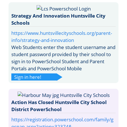
Strategy And Innovation Huntsville City
Schools
https://www.huntsvillecityschools.org/parent-
info/strategy-and-innovation
Web Students enter the student username and
student password provided by their school to
sign in to PowerSchool Student and Parent
Portals and PowerSchool Mobile
Sign in here!
Action Has Closed Huntsville City School
District PowerSchool
https://registration.powerschool.com/family/g
osnap.aspx?action=32374&...