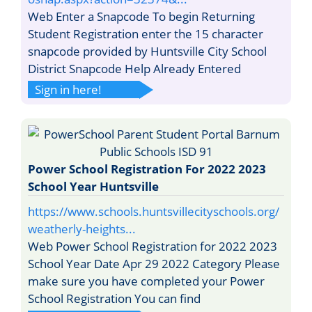
Web Enter a Snapcode To begin Returning
Student Registration enter the 15 character
snapcode provided by Huntsville City School
District Snapcode Help Already Entered
Sign in here!
Power School Registration For 2022 2023
School Year Huntsville
https://www.schools.huntsvillecityschools.org/
weatherly-heights...
Web Power School Registration for 2022 2023
School Year Date Apr 29 2022 Category Please
make sure you have completed your Power
School Registration You can find