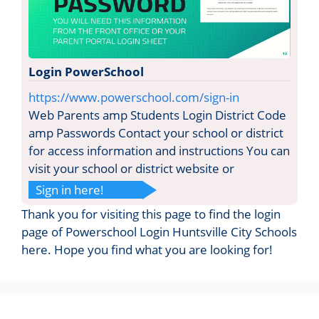
Login PowerSchool
https://www.powerschool.com/sign-in
Web Parents amp Students Login District Code
amp Passwords Contact your school or district
for access information and instructions You can
visit your school or district website or
Sign in here!
Thank you for visiting this page to find the login
page of Powerschool Login Huntsville City Schools
here. Hope you find what you are looking for!