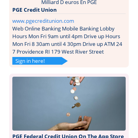
PGE Credit Union
www.pgecreditunion.com
Web Online Banking Mobile Banking Lobby
Hours Mon Fri 9am until 4pm Drive up Hours
Mon Fri 8 30am until 4 30pm Drive up ATM 24
7 Providence RI 179 West River Street
Sign in here!
PGE Federal Credit Union On The App Store