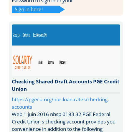
Password to sign in to your
Sign in here!
Checking Shared Draft Accounts PGE Credit
Union
https://pgecu.org/our-loan-rates/checking-
accounts
Web 1 juin 2016 nbsp 0183 32 PGE Federal
Credit Union s checking account provides you
convenience in addition to the following