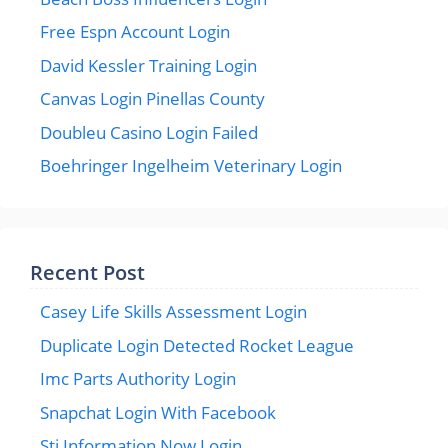
Free Espn Account Login
David Kessler Training Login
Canvas Login Pinellas County
Doubleu Casino Login Failed
Boehringer Ingelheim Veterinary Login
Recent Post
Casey Life Skills Assessment Login
Duplicate Login Detected Rocket League
Imc Parts Authority Login
Snapchat Login With Facebook
Sti Information Now Login