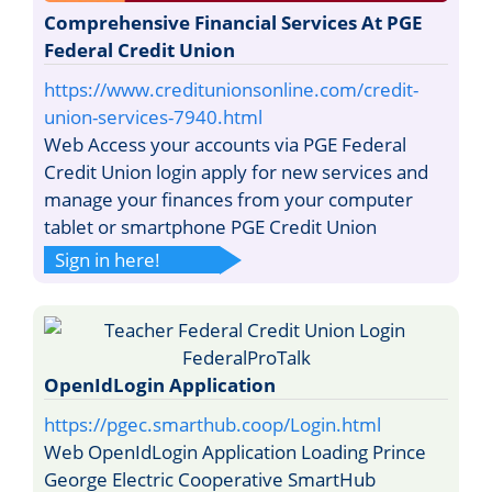
Comprehensive Financial Services At PGE
Federal Credit Union
https://www.creditunionsonline.com/credit-
union-services-7940.html
Web Access your accounts via PGE Federal
Credit Union login apply for new services and
manage your finances from your computer
tablet or smartphone PGE Credit Union
Sign in here!
OpenIdLogin Application
https://pgec.smarthub.coop/Login.html
Web OpenIdLogin Application Loading Prince
George Electric Cooperative SmartHub