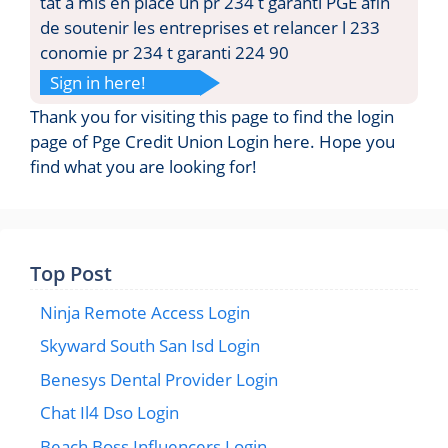
tat a mis en place un pr 234 t garanti PGE afin
de soutenir les entreprises et relancer l 233
conomie pr 234 t garanti 224 90
Sign in here!
Thank you for visiting this page to find the login
page of Pge Credit Union Login here. Hope you
find what you are looking for!
Top Post
Ninja Remote Access Login
Skyward South San Isd Login
Benesys Dental Provider Login
Chat Il4 Dso Login
Beach Boss Influencers Login