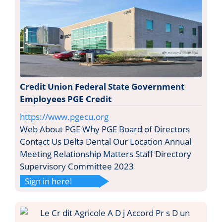
Credit Union Federal State Government
Employees PGE Credit
https://www.pgecu.org
Web About PGE Why PGE Board of Directors
Contact Us Delta Dental Our Location Annual
Meeting Relationship Matters Staff Directory
Supervisory Committee 2023
Sign in here!