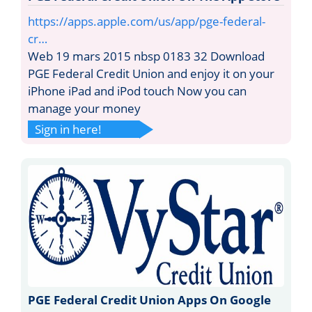
https://apps.apple.com/us/app/pge-federal-
cr…
Web 19 mars 2015 nbsp 0183 32 Download
PGE Federal Credit Union and enjoy it on your
iPhone iPad and iPod touch Now you can
manage your money
Sign in here!
PGE Federal Credit Union Apps On Google