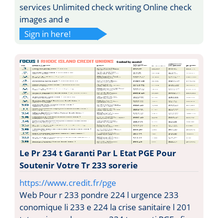
services Unlimited check writing Online check
images and e
Sign in here!
Le Pr 234 t Garanti Par L Etat PGE Pour
Soutenir Votre Tr 233 sorerie
https://www.credit.fr/pge
Web Pour r 233 pondre 224 l urgence 233
conomique li 233 e 224 la crise sanitaire l 201