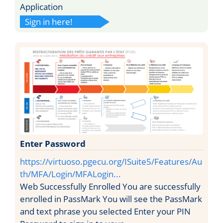
Application
Sign in here!
Enter Password
https://virtuoso.pgecu.org/ISuite5/Features/Au
th/MFA/Login/MFALogin...
Web Successfully Enrolled You are successfully
enrolled in PassMark You will see the PassMark
and text phrase you selected Enter your PIN