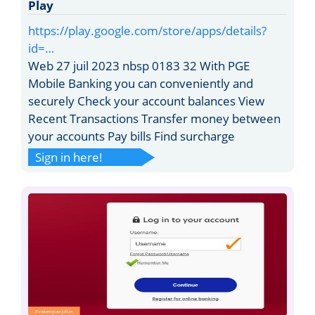
Play
https://play.google.com/store/apps/details?
id=…
Web 27 juil 2023 nbsp 0183 32 With PGE
Mobile Banking you can conveniently and
securely Check your account balances View
Recent Transactions Transfer money between
your accounts Pay bills Find surcharge
Sign in here!