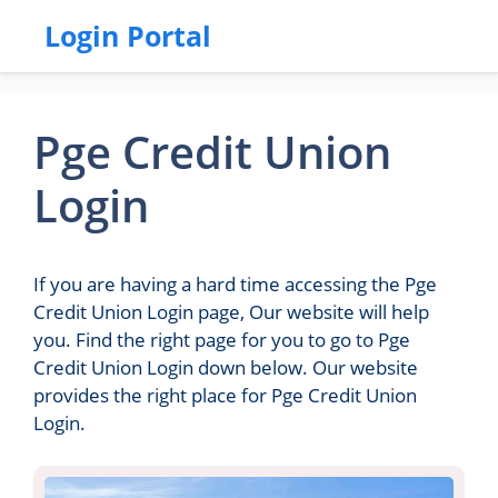
Login Portal
Pge Credit Union
Login
If you are having a hard time accessing the Pge
Credit Union Login page, Our website will help
you. Find the right page for you to go to Pge
Credit Union Login down below. Our website
provides the right place for Pge Credit Union
Login.