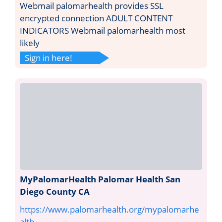
Webmail palomarhealth provides SSL
encrypted connection ADULT CONTENT
INDICATORS Webmail palomarhealth most
likely
Sign in here!
MyPalomarHealth Palomar Health San
Diego County CA
https://www.palomarhealth.org/mypalomarhe
alth