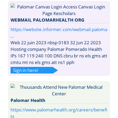
WEBMAIL PALOMARHEALTH ORG
https://website.informer.com/webmail.paloma
…
Web 22 juin 2023 nbsp 0183 32 Jun 22 2023
Hosting company Palomar Pomerado Health
IPs 167 119 240 100 DNS cbru br ns els gms att
cmtu mt ns els gms att ns1 pph
Sign in here!
Palomar Health
https://www.palomarhealth.org/careers/benefi
ts