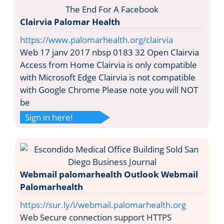
Clairvia Palomar Health
https://www.palomarhealth.org/clairvia
Web 17 janv 2017 nbsp 0183 32 Open Clairvia
Access from Home Clairvia is only compatible
with Microsoft Edge Clairvia is not compatible
with Google Chrome Please note you will NOT
be
Sign in here!
Webmail palomarhealth Outlook Webmail
Palomarhealth
https://sur.ly/i/webmail.palomarhealth.org
Web Secure connection support HTTPS