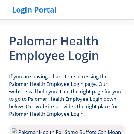
Login Portal
Palomar Health
Employee Login
If you are having a hard time accessing the
Palomar Health Employee Login page, Our
website will help you. Find the right page for you
to go to Palomar Health Employee Login down
below. Our website provides the right place for
Palomar Health Employee Login.