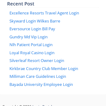
Recent Post
Excellence Resorts Travel Agent Login
Skyward Login Wilkes Barre
Eversource Login Bill Pay
Gundry Md Vip Login
Nlh Patient Portal Login
Loyal Royal Casino Login
Silverleaf Resort Owner Login
Kirkbrae Country Club Member Login
Milliman Care Guidelines Login
Bayada University Employee Login