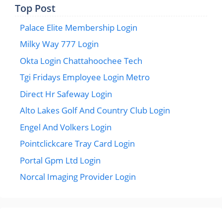
Top Post
Palace Elite Membership Login
Milky Way 777 Login
Okta Login Chattahoochee Tech
Tgi Fridays Employee Login Metro
Direct Hr Safeway Login
Alto Lakes Golf And Country Club Login
Engel And Volkers Login
Pointclickcare Tray Card Login
Portal Gpm Ltd Login
Norcal Imaging Provider Login