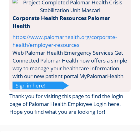
Corporate Health Resources Palomar
Health
https://www.palomarhealth.org/corporate-
health/employer-resources
Web Palomar Health Emergency Services Get
Connected Palomar Health now offers a simple
way to manage your healthcare information
with our new patient portal MyPalomarHealth
Sign in here!
Thank you for visiting this page to find the login
page of Palomar Health Employee Login here.
Hope you find what you are looking for!