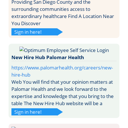
Providing San Diego County and the
surrounding communities access to
extraordinary healthcare Find A Location Near
You Discover
Sign in here!
New Hire Hub Palomar Health
https://www.palomarhealth.org/careers/new-
hire-hub
Web You will find that your opinion matters at
Palomar Health and we look forward to the
expertise and knowledge that you bring to the
table The New Hire Hub website will be a
Sign in here!