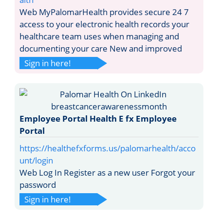
Web MyPalomarHealth provides secure 24 7
access to your electronic health records your
healthcare team uses when managing and
documenting your care New and improved
Sign in here!
Employee Portal Health E fx Employee
Portal
https://healthefxforms.us/palomarhealth/acco
unt/login
Web Log In Register as a new user Forgot your
password
Sign in here!