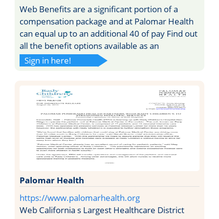
Web Benefits are a significant portion of a
compensation package and at Palomar Health
can equal up to an additional 40 of pay Find out
all the benefit options available as an
Sign in here!
Palomar Health
https://www.palomarhealth.org
Web California s Largest Healthcare District