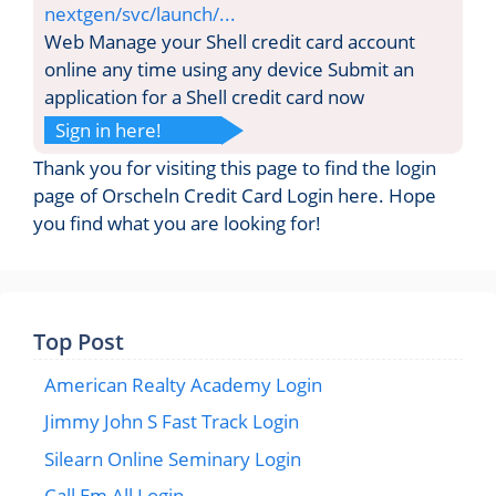
nextgen/svc/launch/...
Web Manage your Shell credit card account
online any time using any device Submit an
application for a Shell credit card now
Sign in here!
Thank you for visiting this page to find the login
page of Orscheln Credit Card Login here. Hope
you find what you are looking for!
Top Post
American Realty Academy Login
Jimmy John S Fast Track Login
Silearn Online Seminary Login
Call Em All Login