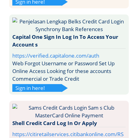
Sign in here!
Capital One Sign In Log In To Access Your
Account s
https://verified.capitalone.com/auth
Web Forgot Username or Password Set Up
Online Access Looking for these accounts
Commercial or Trade Credit
Sign in here!
Shell Credit Card Log In Or Apply
https://citiretailservices.citibankonline.com/RS