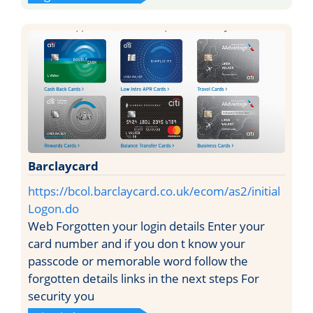
Barclaycard
https://bcol.barclaycard.co.uk/ecom/as2/initial
Logon.do
Web Forgotten your login details Enter your
card number and if you don t know your
passcode or memorable word follow the
forgotten details links in the next steps For
security you