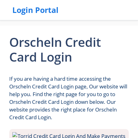
Login Portal
Orscheln Credit
Card Login
If you are having a hard time accessing the
Orscheln Credit Card Login page, Our website will
help you. Find the right page for you to go to
Orscheln Credit Card Login down below. Our
website provides the right place for Orscheln
Credit Card Login.