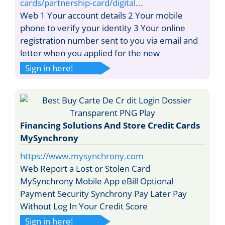
cards/partnership-card/digital...
Web 1 Your account details 2 Your mobile
phone to verify your identity 3 Your online
registration number sent to you via email and
letter when you applied for the new
Sign in here!
Financing Solutions And Store Credit Cards
MySynchrony
https://www.mysynchrony.com
Web Report a Lost or Stolen Card
MySynchrony Mobile App eBill Optional
Payment Security Synchrony Pay Later Pay
Without Log In Your Credit Score
Sign in here!