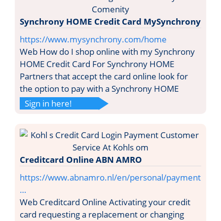
Synchrony HOME Credit Card MySynchrony
https://www.mysynchrony.com/home
Web How do I shop online with my Synchrony
HOME Credit Card For Synchrony HOME
Partners that accept the card online look for
the option to pay with a Synchrony HOME
Sign in here!
Creditcard Online ABN AMRO
https://www.abnamro.nl/en/personal/payment
…
Web Creditcard Online Activating your credit
card requesting a replacement or changing