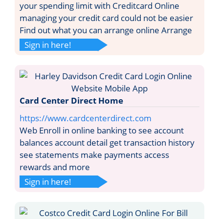
your spending limit with Creditcard Online
managing your credit card could not be easier
Find out what you can arrange online Arrange
Sign in here!
Card Center Direct Home
https://www.cardcenterdirect.com
Web Enroll in online banking to see account
balances account detail get transaction history
see statements make payments access
rewards and more
Sign in here!