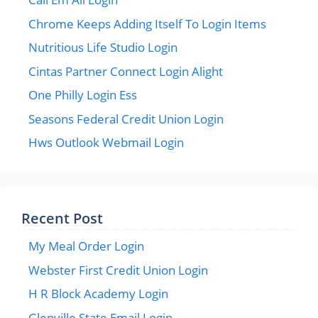
Chrome Keeps Adding Itself To Login Items
Nutritious Life Studio Login
Cintas Partner Connect Login Alight
One Philly Login Ess
Seasons Federal Credit Union Login
Hws Outlook Webmail Login
Recent Post
My Meal Order Login
Webster First Credit Union Login
H R Block Academy Login
Glenville State Email Login