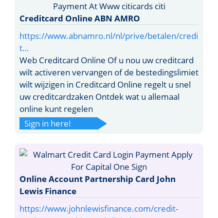
Creditcard Online ABN AMRO
https://www.abnamro.nl/nl/prive/betalen/credi
t…
Web Creditcard Online Of u nou uw creditcard
wilt activeren vervangen of de bestedingslimiet
wilt wijzigen in Creditcard Online regelt u snel
uw creditcardzaken Ontdek wat u allemaal
online kunt regelen
Sign in here!
Online Account Partnership Card John
Lewis Finance
https://www.johnlewisfinance.com/credit-