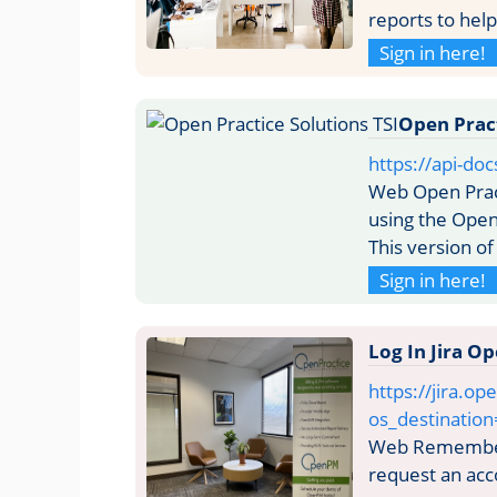
reports to hel
Sign in here!
Open Pract
https://api-do
Web Open Pract
using the Open
This version of
Sign in here!
Log In Jira 
https://jira.op
os_destination
Web Remember 
request an acc