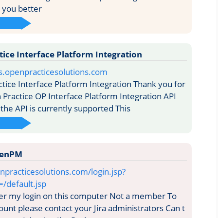
p you better
ice Interface Platform Integration
cs.openpracticesolutions.com
ice Interface Platform Integration Thank you for
 Practice OP Interface Platform Integration API
 the API is currently supported This
OpenPM
enpracticesolutions.com/login.jsp?
=/default.jsp
my login on this computer Not a member To
ount please contact your Jira administrators Can t