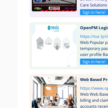
Care Solution
Sign in here!
OpenPM Login 
https://sur.ly
Web Popular p
temporary pass
user profile B
Sign in here!
Web Based Pr
https://www.o
Web Web Based
billing and cl
accounts rece