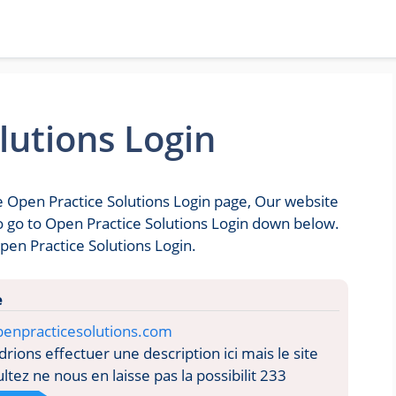
lutions Login
he Open Practice Solutions Login page, Our website
 to go to Open Practice Solutions Login down below.
pen Practice Solutions Login.
e
penpracticesolutions.com
ions effectuer une description ici mais le site
tez ne nous en laisse pas la possibilit 233