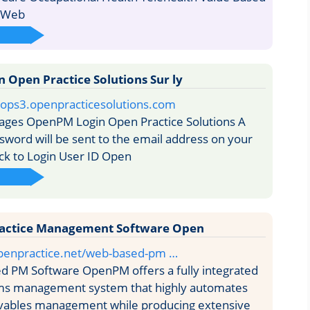
s Web
Open Practice Solutions Sur ly
/i/ops3.openpracticesolutions.com
ages OpenPM Login Open Practice Solutions A
word will be sent to the email address on your
ack to Login User ID Open
actice Management Software Open
penpractice.net/web-based-pm …
 PM Software OpenPM offers a fully integrated
aims management system that highly automates
ivables management while producing extensive