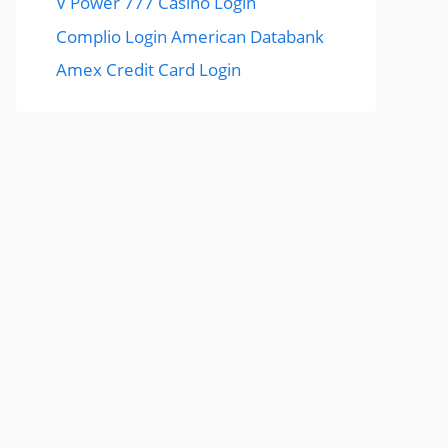
V Power 777 Casino Login
Complio Login American Databank
Amex Credit Card Login