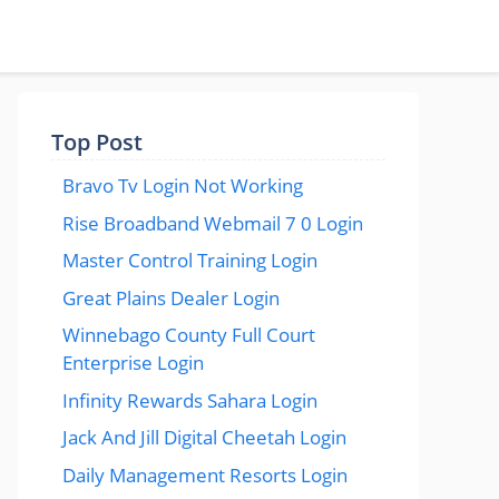
Top Post
Bravo Tv Login Not Working
Rise Broadband Webmail 7 0 Login
Master Control Training Login
Great Plains Dealer Login
Winnebago County Full Court
Enterprise Login
Infinity Rewards Sahara Login
Jack And Jill Digital Cheetah Login
Daily Management Resorts Login