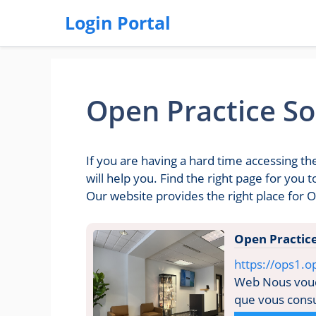
Login Portal
Open Practice So
If you are having a hard time accessing t
will help you. Find the right page for you
Our website provides the right place for O
Open Practic
https://ops1.o
Web Nous voudr
que vous consul