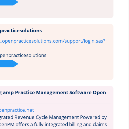
practicesolutions
t.openpracticesolutions.com/support/login.sas?
penpracticesolutions
ing amp Practice Management Software Open
penpractice.net
egrated Revenue Cycle Management Powered by
enPM offers a fully integrated billing and claims