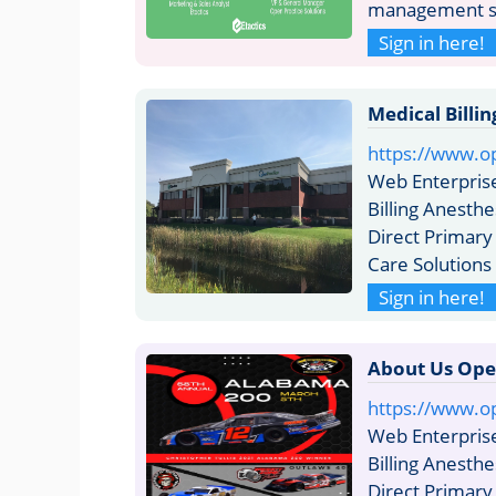
management sy
Sign in here!
Medical Billi
https://www.op
Web Enterpris
Billing Anesthe
Direct Primary
Care Solution
Sign in here!
About Us Ope
https://www.o
Web Enterpris
Billing Anesthe
Direct Primary