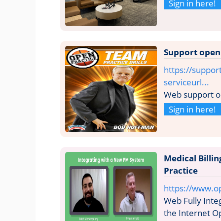
Sign in here!
Support open
https://suppor
serviceurl...
Web support o
Sign in here!
Medical Bill
Practice
https://www.o
Web Fully Int
the Internet Op