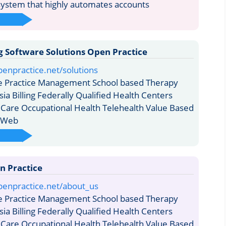
stem that highly automates accounts
ng Software Solutions Open Practice
enpractice.net/solutions
e Practice Management School based Therapy
sia Billing Federally Qualified Health Centers
 Care Occupational Health Telehealth Value Based
s Web
n Practice
penpractice.net/about_us
e Practice Management School based Therapy
sia Billing Federally Qualified Health Centers
 Care Occupational Health Telehealth Value Based