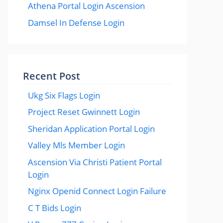
Athena Portal Login Ascension
Damsel In Defense Login
Recent Post
Ukg Six Flags Login
Project Reset Gwinnett Login
Sheridan Application Portal Login
Valley Mls Member Login
Ascension Via Christi Patient Portal
Login
Nginx Openid Connect Login Failure
C T Bids Login