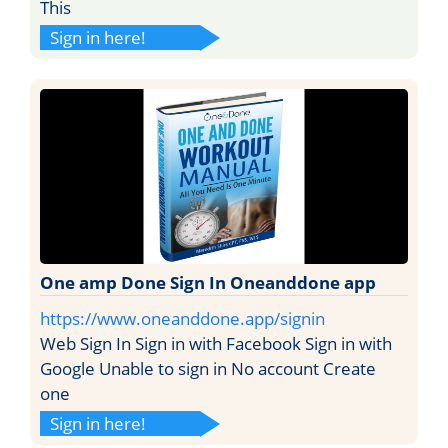
This
Sign in here!
One amp Done Sign In Oneanddone app
https://www.oneanddone.app/signin
Web Sign In Sign in with Facebook Sign in with
Google Unable to sign in No account Create
one
Sign in here!