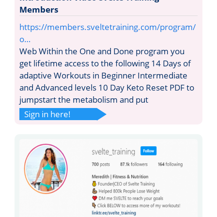
Members
https://members.sveltetraining.com/program/
o…
Web Within the One and Done program you
get lifetime access to the following 14 Days of
adaptive Workouts in Beginner Intermediate
and Advanced levels 10 Day Keto Reset PDF to
jumpstart the metabolism and put
Sign in here!