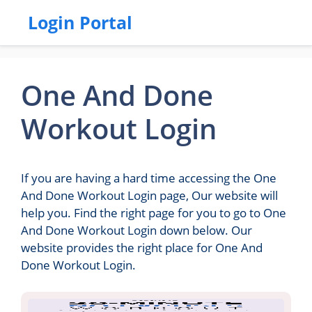
Login Portal
One And Done
Workout Login
If you are having a hard time accessing the One
And Done Workout Login page, Our website will
help you. Find the right page for you to go to One
And Done Workout Login down below. Our
website provides the right place for One And
Done Workout Login.