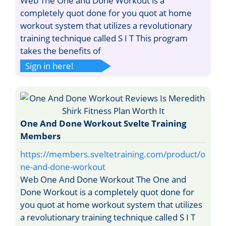
Web The One and Done Workout is a
completely quot done for you quot at home
workout system that utilizes a revolutionary
training technique called S I T This program
takes the benefits of
Sign in here!
One And Done Workout Svelte Training
Members
https://members.sveltetraining.com/product/o
ne-and-done-workout
Web One And Done Workout The One and
Done Workout is a completely quot done for
you quot at home workout system that utilizes
a revolutionary training technique called S I T