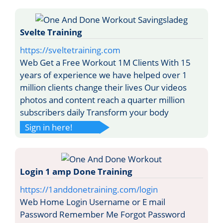
Svelte Training
https://sveltetraining.com
Web Get a Free Workout 1M Clients With 15
years of experience we have helped over 1
million clients change their lives Our videos
photos and content reach a quarter million
subscribers daily Transform your body
Sign in here!
Login 1 amp Done Training
https://1anddonetraining.com/login
Web Home Login Username or E mail
Password Remember Me Forgot Password