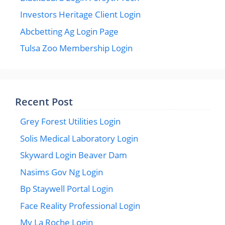
Investors Heritage Client Login
Abcbetting Ag Login Page
Tulsa Zoo Membership Login
Recent Post
Grey Forest Utilities Login
Solis Medical Laboratory Login
Skyward Login Beaver Dam
Nasims Gov Ng Login
Bp Staywell Portal Login
Face Reality Professional Login
My La Roche Login