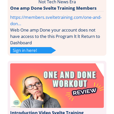
One amp Done Svelte Training Members
https://members.sveltetraining.com/one-and-
don…
Web One amp Done your account does not
have access to the this Program lt lt Return to
Dashboard
Sign in here!
Introduction Video Svelte Training