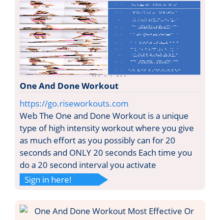
One And Done Workout
https://go.riseworkouts.com
Web The One and Done Workout is a unique
type of high intensity workout where you give
as much effort as you possibly can for 20
seconds and ONLY 20 seconds Each time you
do a 20 second interval you activate
Sign in here!