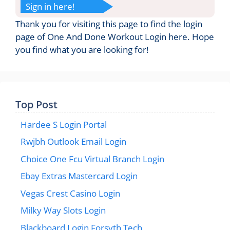
Sign in here!
Thank you for visiting this page to find the login
page of One And Done Workout Login here. Hope
you find what you are looking for!
Top Post
Hardee S Login Portal
Rwjbh Outlook Email Login
Choice One Fcu Virtual Branch Login
Ebay Extras Mastercard Login
Vegas Crest Casino Login
Milky Way Slots Login
Blackboard Login Forsyth Tech