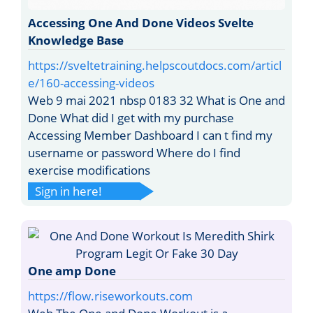
Accessing One And Done Videos Svelte
Knowledge Base
https://sveltetraining.helpscoutdocs.com/articl
e/160-accessing-videos
Web 9 mai 2021 nbsp 0183 32 What is One and
Done What did I get with my purchase
Accessing Member Dashboard I can t find my
username or password Where do I find
exercise modifications
Sign in here!
One amp Done
https://flow.riseworkouts.com