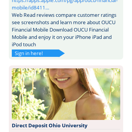
https://apps.apple.com/pg/app/oucu-financial-
mobile/id8411…
Web Read reviews compare customer ratings
see screenshots and learn more about OUCU
Financial Mobile Download OUCU Financial
Mobile and enjoy it on your iPhone iPad and
iPod touch
Sign in here!
Direct Deposit Ohio University