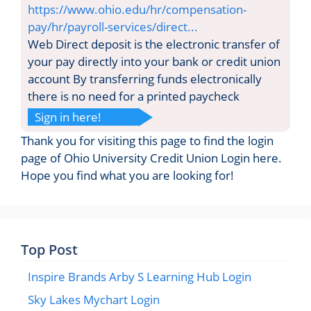
https://www.ohio.edu/hr/compensation-
pay/hr/payroll-services/direct...
Web Direct deposit is the electronic transfer of
your pay directly into your bank or credit union
account By transferring funds electronically
there is no need for a printed paycheck
Sign in here!
Thank you for visiting this page to find the login
page of Ohio University Credit Union Login here.
Hope you find what you are looking for!
Top Post
Inspire Brands Arby S Learning Hub Login
Sky Lakes Mychart Login