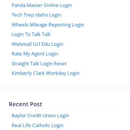
Panda Master Online Login
Tech Trep Idaho Login
Wheels Mileage Reporting Login
Login To Talk Talk
Webmail Ucf Edu Login
Rate My Agent Login
Straight Talk Login Reset
Kimberly Clark Workday Login
Recent Post
Baylor Credit Union Login
Real Life Catholic Login