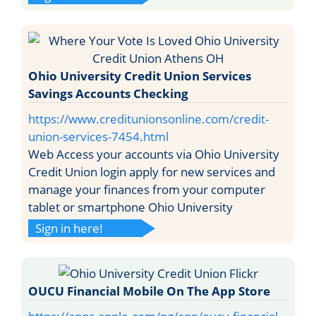
Ohio University Credit Union Services
Savings Accounts Checking
https://www.creditunionsonline.com/credit-
union-services-7454.html
Web Access your accounts via Ohio University
Credit Union login apply for new services and
manage your finances from your computer
tablet or smartphone Ohio University
Sign in here!
OUCU Financial Mobile On The App Store