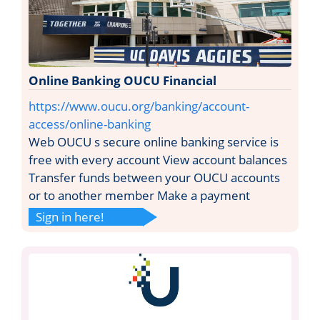
Online Banking OUCU Financial
https://www.oucu.org/banking/account-
access/online-banking
Web OUCU s secure online banking service is
free with every account View account balances
Transfer funds between your OUCU accounts
or to another member Make a payment
Sign in here!