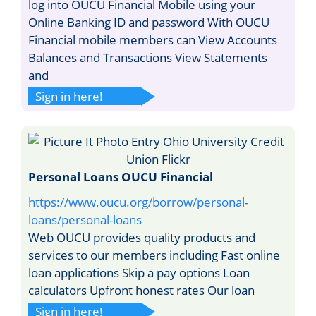
log into OUCU Financial Mobile using your
Online Banking ID and password With OUCU
Financial mobile members can View Accounts
Balances and Transactions View Statements
and
Sign in here!
Personal Loans OUCU Financial
https://www.oucu.org/borrow/personal-
loans/personal-loans
Web OUCU provides quality products and
services to our members including Fast online
loan applications Skip a pay options Loan
calculators Upfront honest rates Our loan
Sign in here!