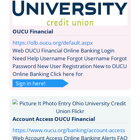
OUCU Financial
https://olb.oucu.org/default.aspx
Web OUCU Financial Online Banking Login
Need Help Username Forgot Username Forgot
Password New User Registration New to OUCU
Online Banking Click here for
Sign in here!
Account Access OUCU Financial
https://www.oucu.org/banking/account-access
Web Account Access Online Banking Alerts FAQ