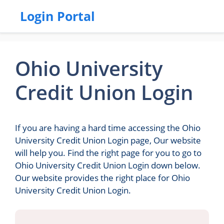
Login Portal
Ohio University
Credit Union Login
If you are having a hard time accessing the Ohio
University Credit Union Login page, Our website
will help you. Find the right page for you to go to
Ohio University Credit Union Login down below.
Our website provides the right place for Ohio
University Credit Union Login.