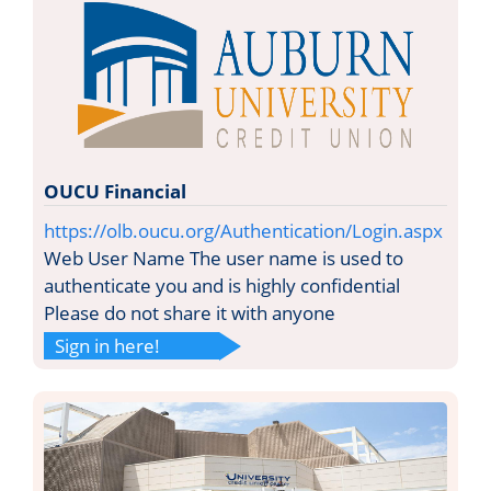
OUCU Financial
https://olb.oucu.org/Authentication/Login.aspx
Web User Name The user name is used to
authenticate you and is highly confidential
Please do not share it with anyone
Sign in here!