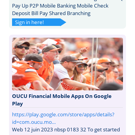
Pay Up P2P Mobile Banking Mobile Check
Deposit Bill Pay Shared Branching
Sign in here!
OUCU Financial Mobile Apps On Google
Play
https://play.google.com/store/apps/details?
id=com.oucu.mo…
Web 12 juin 2023 nbsp 0183 32 To get started