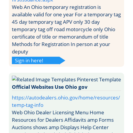
Web An Ohio temporary registration is
available valid for one year For a temporary tag
45 day temporary tag APV only 30 day
temporary tag off road motorcycle only Ohio
certificate of title or memorandum of title
Methods for Registration In person at your
deputy
Sign in here!
Official Websites Use Ohio gov
https://autodealers.ohio.gov/home/resources/
temp-tag-info
Web Ohio Dealer Licensing Menu Home
Resources for Dealers Affidavits amp Forms
Auctions shows amp Displays Help Center