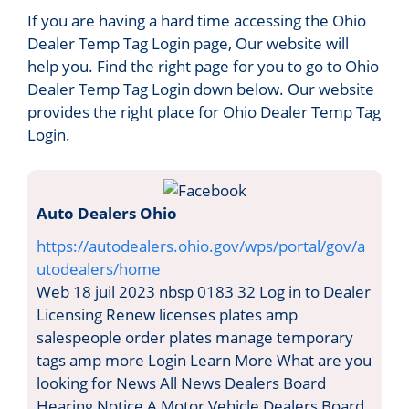
If you are having a hard time accessing the Ohio
Dealer Temp Tag Login page, Our website will
help you. Find the right page for you to go to Ohio
Dealer Temp Tag Login down below. Our website
provides the right place for Ohio Dealer Temp Tag
Login.
Auto Dealers Ohio
https://autodealers.ohio.gov/wps/portal/gov/a
utodealers/home
Web 18 juil 2023 nbsp 0183 32 Log in to Dealer
Licensing Renew licenses plates amp
salespeople order plates manage temporary
tags amp more Login Learn More What are you
looking for News All News Dealers Board
Hearing Notice A Motor Vehicle Dealers Board