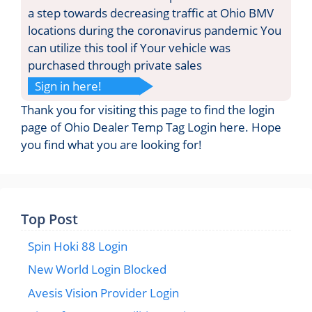
a step towards decreasing traffic at Ohio BMV
locations during the coronavirus pandemic You
can utilize this tool if Your vehicle was
purchased through private sales
Sign in here!
Thank you for visiting this page to find the login
page of Ohio Dealer Temp Tag Login here. Hope
you find what you are looking for!
Top Post
Spin Hoki 88 Login
New World Login Blocked
Avesis Vision Provider Login