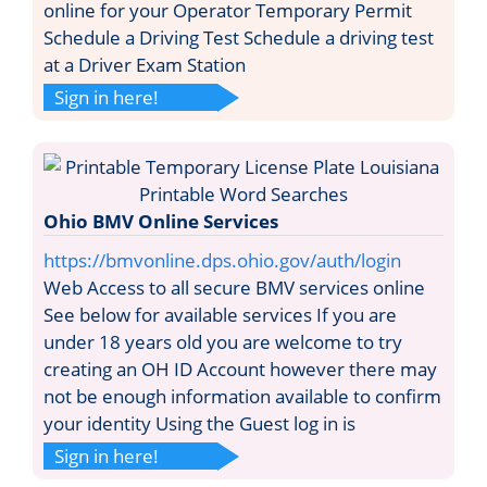
online for your Operator Temporary Permit
Schedule a Driving Test Schedule a driving test
at a Driver Exam Station
Sign in here!
Ohio BMV Online Services
https://bmvonline.dps.ohio.gov/auth/login
Web Access to all secure BMV services online
See below for available services If you are
under 18 years old you are welcome to try
creating an OH ID Account however there may
not be enough information available to confirm
your identity Using the Guest log in is
Sign in here!