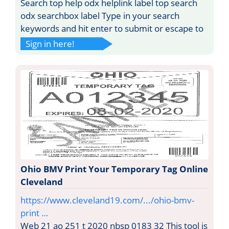
Search top help odx helplink label top search
odx searchbox label Type in your search
keywords and hit enter to submit or escape to
Sign in here!
Ohio BMV Print Your Temporary Tag Online
Cleveland
https://www.cleveland19.com/.../ohio-bmv-
print …
Web 21 ao 251 t 2020 nbsp 0183 32 This tool is