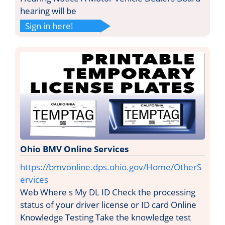
hearing will be
Sign in here!
Ohio BMV Online Services
https://bmvonline.dps.ohio.gov/Home/OtherS
ervices
Web Where s My DL ID Check the processing
status of your driver license or ID card Online
Knowledge Testing Take the knowledge test