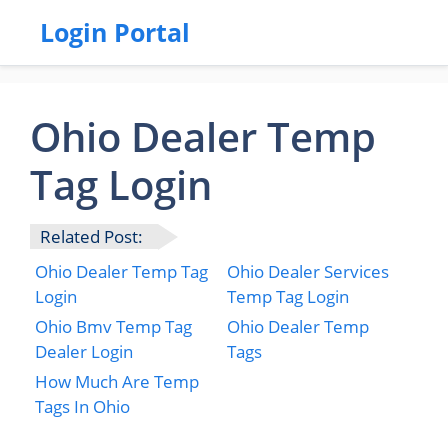
Login Portal
Ohio Dealer Temp
Tag Login
Related Post:
Ohio Dealer Temp Tag
Ohio Dealer Services
Login
Temp Tag Login
Ohio Bmv Temp Tag
Ohio Dealer Temp
Dealer Login
Tags
How Much Are Temp
Tags In Ohio