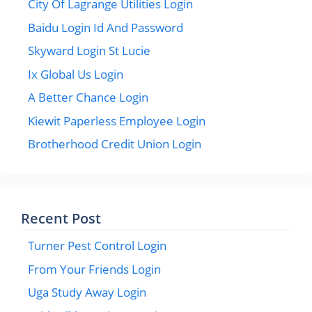
City Of Lagrange Utilities Login
Baidu Login Id And Password
Skyward Login St Lucie
Ix Global Us Login
A Better Chance Login
Kiewit Paperless Employee Login
Brotherhood Credit Union Login
Recent Post
Turner Pest Control Login
From Your Friends Login
Uga Study Away Login