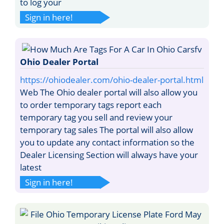
to log your
Sign in here!
Ohio Dealer Portal
https://ohiodealer.com/ohio-dealer-portal.html
Web The Ohio dealer portal will also allow you
to order temporary tags report each
temporary tag you sell and review your
temporary tag sales The portal will also allow
you to update any contact information so the
Dealer Licensing Section will always have your
latest
Sign in here!