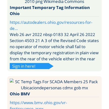
Important Temporary Tag Information
Ohio
https://autodealers.ohio.gov/resources-for-
de…
Web 26 avr 2022 nbsp 0183 32 April 26 2022
Section 4503 21 A 3 of the Revised Code states
no operator of motor vehicle shall fail to
display the temporary registration in plain view
from the rear of the vehicle either in the rear
Sign in here!
Ohio BMV
https://www.bmv.ohio.gov/vr-
firstissuance.aspx