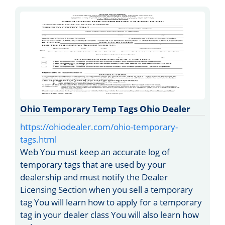
Ohio Temporary Temp Tags Ohio Dealer
https://ohiodealer.com/ohio-temporary-
tags.html
Web You must keep an accurate log of
temporary tags that are used by your
dealership and must notify the Dealer
Licensing Section when you sell a temporary
tag You will learn how to apply for a temporary
tag in your dealer class You will also learn how