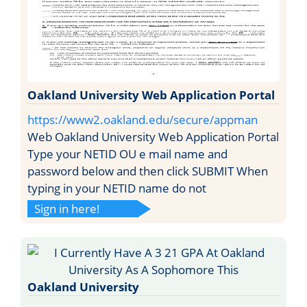
Oakland University Web Application Portal
https://www2.oakland.edu/secure/appman
Web Oakland University Web Application Portal
Type your NETID OU e mail name and
password below and then click SUBMIT When
typing in your NETID name do not
Sign in here!
Oakland University