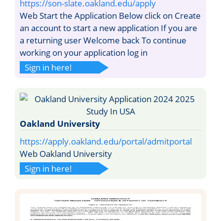
https://son-slate.oakland.edu/apply
Web Start the Application Below click on Create
an account to start a new application If you are
a returning user Welcome back To continue
working on your application log in
Sign in here!
Oakland University
https://apply.oakland.edu/portal/admitportal
Web Oakland University
Sign in here!