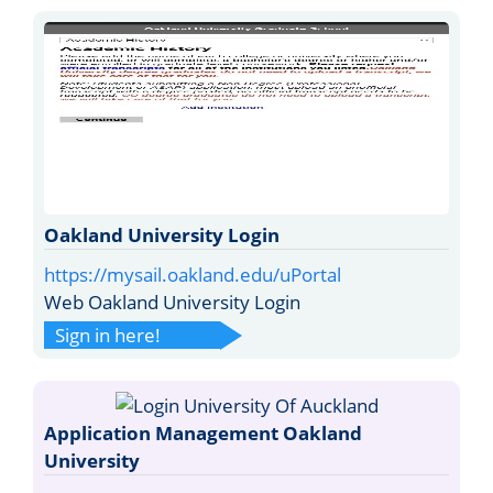
Oakland University Login
https://mysail.oakland.edu/uPortal
Web Oakland University Login
Sign in here!
Application Management Oakland
University