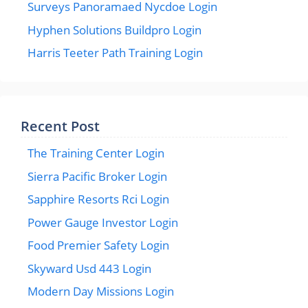
Surveys Panoramaed Nycdoe Login
Hyphen Solutions Buildpro Login
Harris Teeter Path Training Login
Recent Post
The Training Center Login
Sierra Pacific Broker Login
Sapphire Resorts Rci Login
Power Gauge Investor Login
Food Premier Safety Login
Skyward Usd 443 Login
Modern Day Missions Login