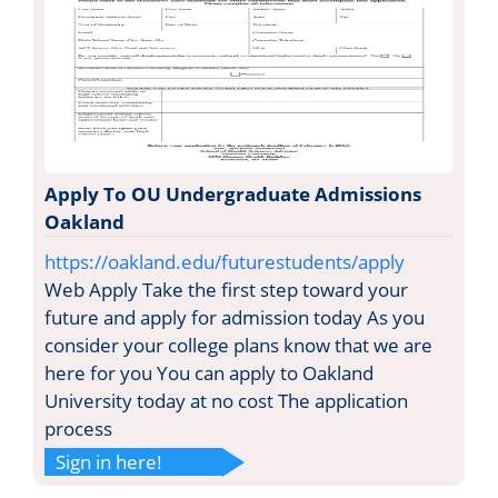
Apply To OU Undergraduate Admissions
Oakland
https://oakland.edu/futurestudents/apply
Web Apply Take the first step toward your
future and apply for admission today As you
consider your college plans know that we are
here for you You can apply to Oakland
University today at no cost The application
process
Sign in here!