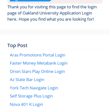
Thank you for visiting this page to find the login
page of Oakland University Application Login
here. Hope you find what you are looking for!
Top Post
Aras Promotions Portal Login
Faster Money Metabank Login
Orion Stars Play Online Login
Az State Bar Login
York Tech Navigate Login
Self Storage Plus Login
Nova 401 K Login