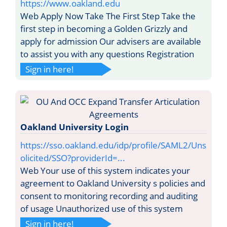
https://www.oakland.edu
Web Apply Now Take The First Step Take the
first step in becoming a Golden Grizzly and
apply for admission Our advisers are available
to assist you with any questions Registration
Sign in here!
Oakland University Login
https://sso.oakland.edu/idp/profile/SAML2/Uns
olicited/SSO?providerId=...
Web Your use of this system indicates your
agreement to Oakland University s policies and
consent to monitoring recording and auditing
of usage Unauthorized use of this system
Sign in here!