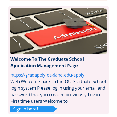
Welcome To The Graduate School
Application Management Page
https://gradapply.oakland.edu/apply
Web Welcome back to the OU Graduate School
login system Please log in using your email and
password that you created previously Log in
First time users Welcome to
Sign in here!