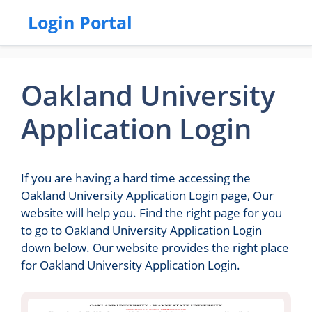
Login Portal
Oakland University
Application Login
If you are having a hard time accessing the
Oakland University Application Login page, Our
website will help you. Find the right page for you
to go to Oakland University Application Login
down below. Our website provides the right place
for Oakland University Application Login.