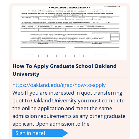
How To Apply Graduate School Oakland
University
https://oakland.edu/grad/how-to-apply
Web If you are interested in quot transferring
quot to Oakland University you must complete
the online application and meet the same
admission requirements as any other graduate
applicant Upon admission to the
Sign in here!