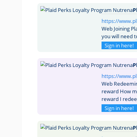
P
https://www.pl
Web Joining Pl
you will need 
Sign in here!
P
https://www.p
Web Redeeming
reward How ma
reward I rede
Sign in here!
P