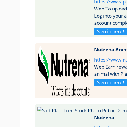
https://www.pl
Web To upload 
Log into your a
account comple
Sign in here!
Nutrena Anim
https://www.n
Web Earn rewar
animal with Pl
Sign in here!
Nutrena