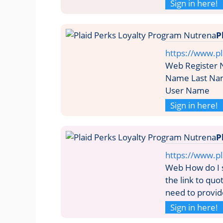
Sign in here!
P
https://www.pl
Web Register N
Name Last Na
User Name
Sign in here!
P
https://www.p
Web How do I si
the link to quo
need to provide
Sign in here!