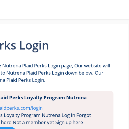
rks Login
e Nutrena Plaid Perks Login page, Our website will
go to Nutrena Plaid Perks Login down below. Our
na Plaid Perks Login.
laid Perks Loyalty Program Nutrena
aidperks.com/login
s Loyalty Program Nutrena Log In Forgot
 here Not a member yet Sign up here