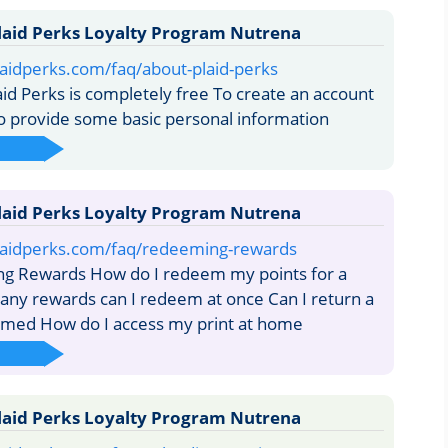
laid Perks Loyalty Program Nutrena
aidperks.com/faq/about-plaid-perks
aid Perks is completely free To create an account
to provide some basic personal information
laid Perks Loyalty Program Nutrena
laidperks.com/faq/redeeming-rewards
 Rewards How do I redeem my points for a
ny rewards can I redeem at once Can I return a
emed How do I access my print at home
laid Perks Loyalty Program Nutrena