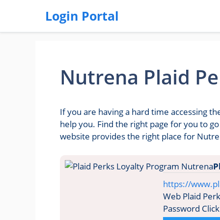
Login Portal
Nutrena Plaid Pe
If you are having a hard time accessing th
help you. Find the right page for you to 
website provides the right place for Nutre
P
https://www.pl
Web Plaid Perk
Password Click