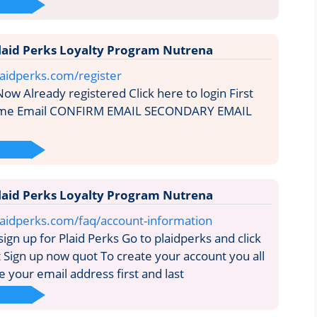
laid Perks Loyalty Program Nutrena
aidperks.com/register
ow Already registered Click here to login First
me Email CONFIRM EMAIL SECONDARY EMAIL
laid Perks Loyalty Program Nutrena
laidperks.com/faq/account-information
gn up for Plaid Perks Go to plaidperks and click
t Sign up now quot To create your account you all
 your email address first and last