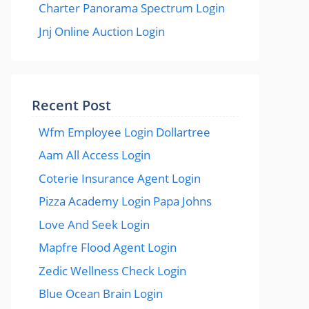
Charter Panorama Spectrum Login
Jnj Online Auction Login
Recent Post
Wfm Employee Login Dollartree
Aam All Access Login
Coterie Insurance Agent Login
Pizza Academy Login Papa Johns
Love And Seek Login
Mapfre Flood Agent Login
Zedic Wellness Check Login
Blue Ocean Brain Login