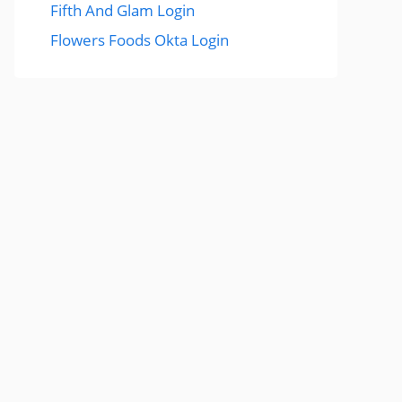
Fifth And Glam Login
Flowers Foods Okta Login