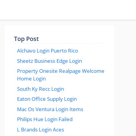
Top Post
Alchavo Login Puerto Rico
Sheetz Business Edge Login
Property Onesite Realpage Welcome
Home Login
South Ky Recc Login
Eaton Office Supply Login
Mac Os Ventura Login Items
Philips Hue Login Failed
L Brands Login Aces