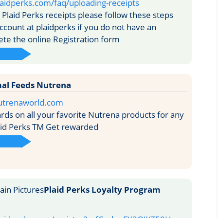
aidperks.com/faq/uploading-receipts
Plaid Perks receipts please follow these steps
ccount at plaidperks if you do not have an
te the online Registration form
al Feeds Nutrena
utrenaworld.com
ds on all your favorite Nutrena products for any
aid Perks TM Get rewarded
Plaid Perks Loyalty Program