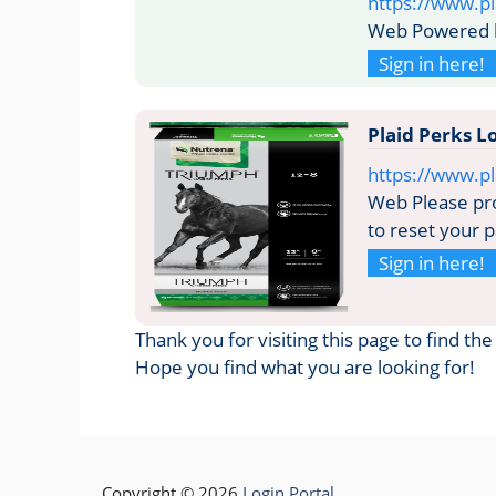
https://www.p
Web Powered b
Sign in here!
Plaid Perks 
https://www.p
Web Please pro
to reset your 
Sign in here!
Thank you for visiting this page to find th
Hope you find what you are looking for!
Copyright © 2026
Login Portal