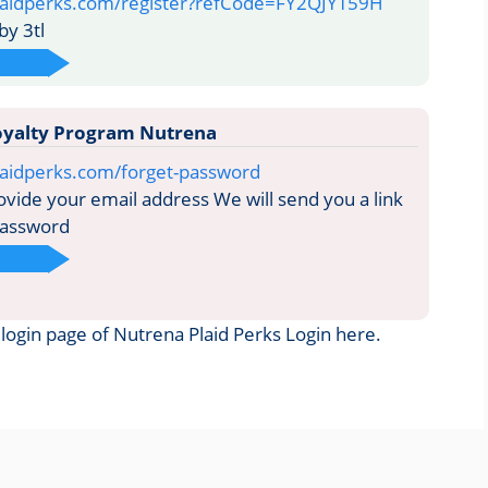
laidperks.com/register?refCode=FY2QJYT59H
y 3tl
Loyalty Program Nutrena
laidperks.com/forget-password
vide your email address We will send you a link
password
e login page of Nutrena Plaid Perks Login here.