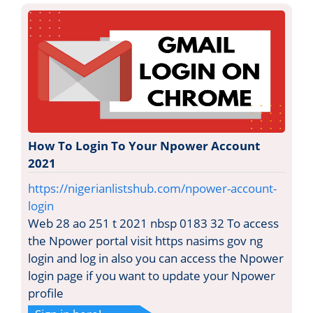
How To Login To Your Npower Account
2021
https://nigerianlistshub.com/npower-account-
login
Web 28 ao 251 t 2021 nbsp 0183 32 To access
the Npower portal visit https nasims gov ng
login and log in also you can access the Npower
login page if you want to update your Npower
profile