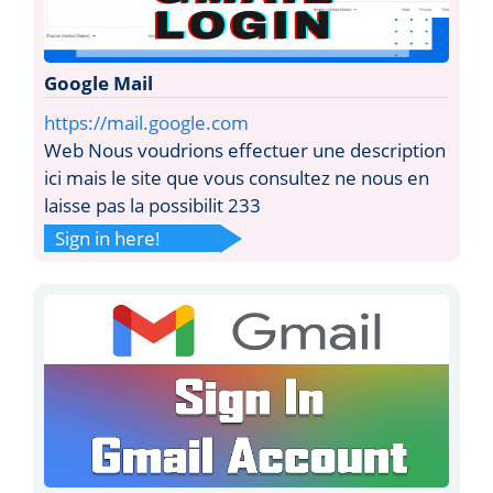
Google Mail
https://mail.google.com
Web Nous voudrions effectuer une description
ici mais le site que vous consultez ne nous en
laisse pas la possibilit 233
Sign in here!