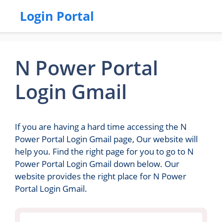
Login Portal
N Power Portal
Login Gmail
If you are having a hard time accessing the N
Power Portal Login Gmail page, Our website will
help you. Find the right page for you to go to N
Power Portal Login Gmail down below. Our
website provides the right place for N Power
Portal Login Gmail.