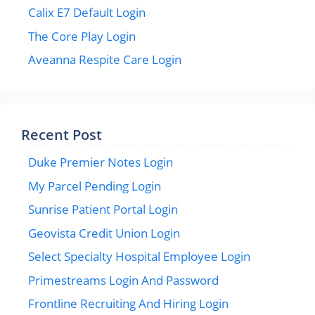
Calix E7 Default Login
The Core Play Login
Aveanna Respite Care Login
Recent Post
Duke Premier Notes Login
My Parcel Pending Login
Sunrise Patient Portal Login
Geovista Credit Union Login
Select Specialty Hospital Employee Login
Primestreams Login And Password
Frontline Recruiting And Hiring Login