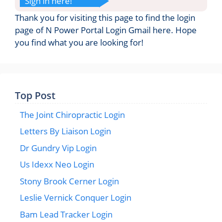
Sign in here!
Thank you for visiting this page to find the login
page of N Power Portal Login Gmail here. Hope
you find what you are looking for!
Top Post
The Joint Chiropractic Login
Letters By Liaison Login
Dr Gundry Vip Login
Us Idexx Neo Login
Stony Brook Cerner Login
Leslie Vernick Conquer Login
Bam Lead Tracker Login