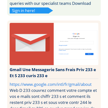
queries with our specialist teams Download
Sign in here!
Gmail Une Messagerie Sans Frais Priv 233 e
Et S 233 curis 233 e
https://www.google.com/intl/fr/gmail/about
Web D 233 couvrez comment votre compte et
vos e mails sont chiffr 233 s et comment ils
restent priv 233 s et sous votre contr 244 le