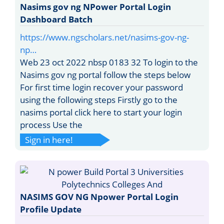
Nasims gov ng NPower Portal Login
Dashboard Batch
https://www.ngscholars.net/nasims-gov-ng-
np…
Web 23 oct 2022 nbsp 0183 32 To login to the
Nasims gov ng portal follow the steps below
For first time login recover your password
using the following steps Firstly go to the
nasims portal click here to start your login
process Use the
Sign in here!
NASIMS GOV NG Npower Portal Login
Profile Update