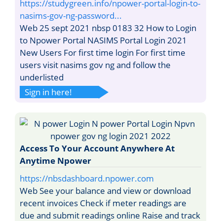
https://studygreen.info/npower-portal-login-to-
nasims-gov-ng-password...
Web 25 sept 2021 nbsp 0183 32 How to Login
to Npower Portal NASIMS Portal Login 2021
New Users For first time login For first time
users visit nasims gov ng and follow the
underlisted
Sign in here!
Access To Your Account Anywhere At
Anytime Npower
https://nbsdashboard.npower.com
Web See your balance and view or download
recent invoices Check if meter readings are
due and submit readings online Raise and track