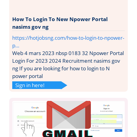
How To Login To New Npower Portal
nasims gov ng
https://hotjobsng.com/how-to-login-to-npower-
p…
Web 4 mars 2023 nbsp 0183 32 Npower Portal
Login For 2023 2024 Recruitment nasims gov
ng If you are looking for how to login to N
power portal
Sign in here!