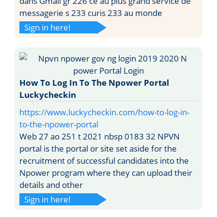
dans Gmail gr 226 ce au plus grand service de
messagerie s 233 curis 233 au monde
Sign in here!
How To Log In To The Npower Portal
Luckycheckin
https://www.luckycheckin.com/how-to-log-in-
to-the-npower-portal
Web 27 ao 251 t 2021 nbsp 0183 32 NPVN
portal is the portal or site set aside for the
recruitment of successful candidates into the
Npower program where they can upload their
details and other
Sign in here!