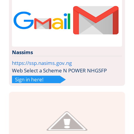
Nassims
https://ssp.nasims.gov.ng
Web Select a Scheme N POWER NHGSFP
Sign in here!