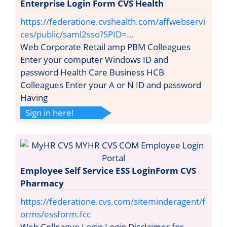
Enterprise Login Form CVS Health
https://federatione.cvshealth.com/affwebservi
ces/public/saml2sso?SPID=...
Web Corporate Retail amp PBM Colleagues
Enter your computer Windows ID and
password Health Care Business HCB
Colleagues Enter your A or N ID and password
Having
Sign in here!
Employee Self Service ESS LoginForm CVS
Pharmacy
https://federatione.cvs.com/siteminderagent/f
orms/essform.fcc
Web Colleague Login Login Disclaimer for