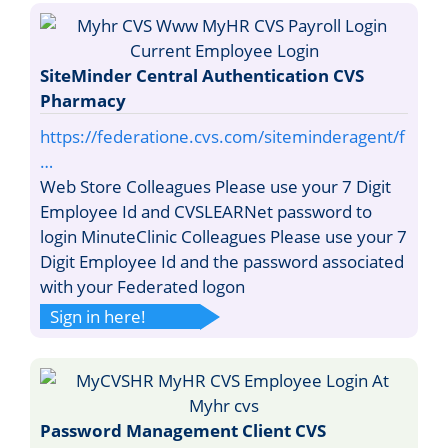
SiteMinder Central Authentication CVS
Pharmacy
https://federatione.cvs.com/siteminderagent/f
…
Web Store Colleagues Please use your 7 Digit
Employee Id and CVSLEARNet password to
login MinuteClinic Colleagues Please use your 7
Digit Employee Id and the password associated
with your Federated logon
Sign in here!
Password Management Client CVS