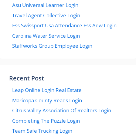
Asu Universal Learner Login
Travel Agent Collective Login
Ess Swissport Usa Attendance Ess Aew Login
Carolina Water Service Login
Staffworks Group Employee Login
Recent Post
Leap Online Login Real Estate
Maricopa County Reads Login
Citrus Valley Association Of Realtors Login
Completing The Puzzle Login
Team Safe Trucking Login