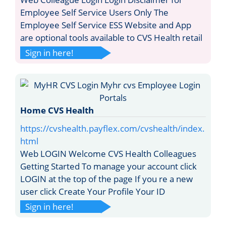
Employee Self Service Users Only The
Employee Self Service ESS Website and App
are optional tools available to CVS Health retail
Sign in here!
Home CVS Health
https://cvshealth.payflex.com/cvshealth/index.
html
Web LOGIN Welcome CVS Health Colleagues
Getting Started To manage your account click
LOGIN at the top of the page If you re a new
user click Create Your Profile Your ID
Sign in here!