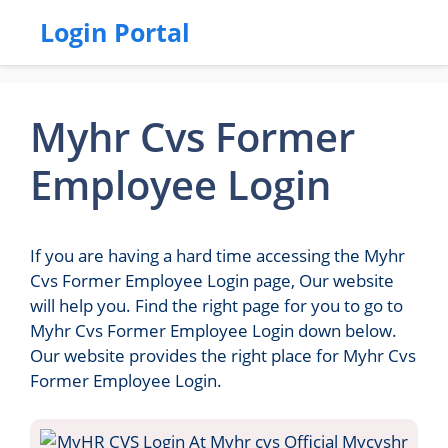
Login Portal
Myhr Cvs Former
Employee Login
If you are having a hard time accessing the Myhr
Cvs Former Employee Login page, Our website
will help you. Find the right page for you to go to
Myhr Cvs Former Employee Login down below.
Our website provides the right place for Myhr Cvs
Former Employee Login.