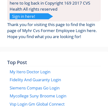
here to log back in Copyright 169 2017 CVS
Health All rights reserved
Sign in here!
Thank you for visiting this page to find the login
page of Myhr Cvs Former Employee Login here.
Hope you find what you are looking for!
Top Post
My Itero Doctor Login
Fidelity And Guaranty Login
Siemens Compas Go Login
Mycollege Suny Broome Login
Vsp Login Gm Global Connect