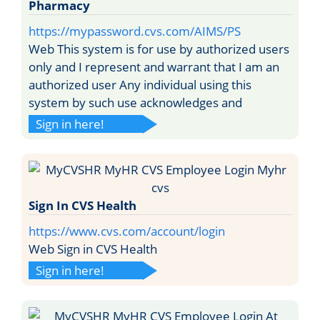
Pharmacy
https://mypassword.cvs.com/AIMS/PS
Web This system is for use by authorized users
only and I represent and warrant that I am an
authorized user Any individual using this
system by such use acknowledges and
Sign in here!
Sign In CVS Health
https://www.cvs.com/account/login
Web Sign in CVS Health
Sign in here!