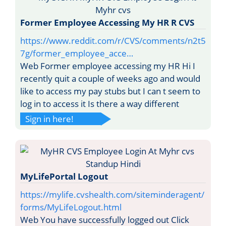
Former Employee Accessing My HR R CVS
https://www.reddit.com/r/CVS/comments/n2t5
7g/former_employee_acce…
Web Former employee accessing my HR Hi I
recently quit a couple of weeks ago and would
like to access my pay stubs but I can t seem to
log in to access it Is there a way different
Sign in here!
MyLifePortal Logout
https://mylife.cvshealth.com/siteminderagent/
forms/MyLifeLogout.html
Web You have successfully logged out Click