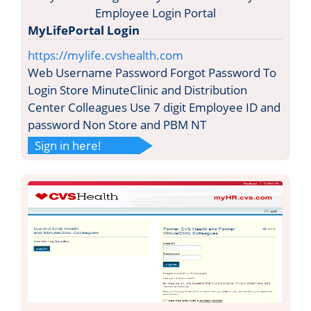
MyLifePortal Login
https://mylife.cvshealth.com
Web Username Password Forgot Password To
Login Store MinuteClinic and Distribution
Center Colleagues Use 7 digit Employee ID and
password Non Store and PBM NT
Sign in here!