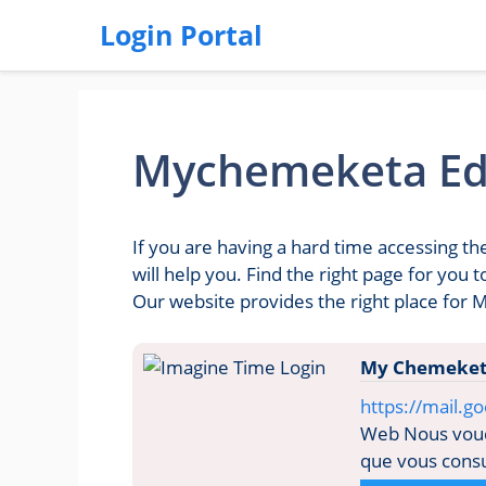
Login Portal
Mychemeketa Ed
If you are having a hard time accessing 
will help you. Find the right page for yo
Our website provides the right place for
My Chemeket
https://mail.
Web Nous voudr
que vous consul