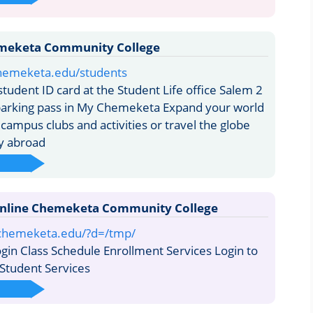
meketa Community College
hemeketa.edu/students
tudent ID card at the Student Life office Salem 2
parking pass in My Chemeketa Expand your world
 campus clubs and activities or travel the globe
y abroad
nline Chemeketa Community College
e.chemeketa.edu/?d=/tmp/
in Class Schedule Enrollment Services Login to
 Student Services