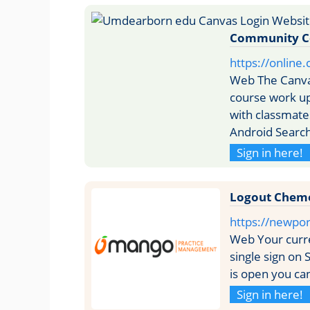
Community C
https://online
Web The Canva
course work u
with classmat
Android Search
Sign in here!
Logout Chem
https://newpo
Web Your curr
single sign on 
is open you can
Sign in here!