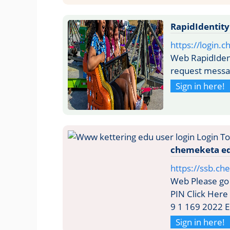
RapidIdentit
https://login.
Web RapidIdent
request mess
Sign in here!
chemeketa e
https://ssb.c
Web Please go 
PIN Click Here 
9 1 169 2022 E
Sign in here!