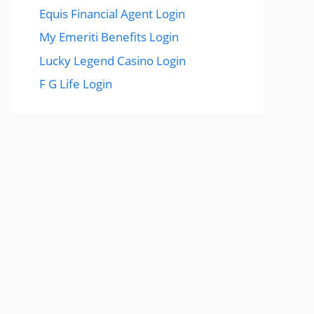
Equis Financial Agent Login
My Emeriti Benefits Login
Lucky Legend Casino Login
F G Life Login