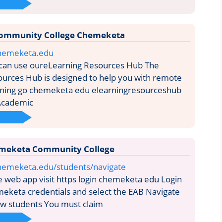
ommunity College Chemeketa
chemeketa.edu
can use oureLearning Resources Hub The
urces Hub is designed to help you with remote
arning go chemeketa edu elearningresourceshub
Academic
meketa Community College
hemeketa.edu/students/navigate
 web app visit https login chemeketa edu Login
eketa credentials and select the EAB Navigate
ew students You must claim