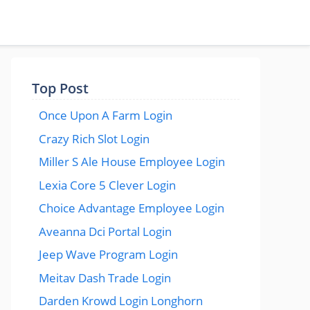
Top Post
Once Upon A Farm Login
Crazy Rich Slot Login
Miller S Ale House Employee Login
Lexia Core 5 Clever Login
Choice Advantage Employee Login
Aveanna Dci Portal Login
Jeep Wave Program Login
Meitav Dash Trade Login
Darden Krowd Login Longhorn