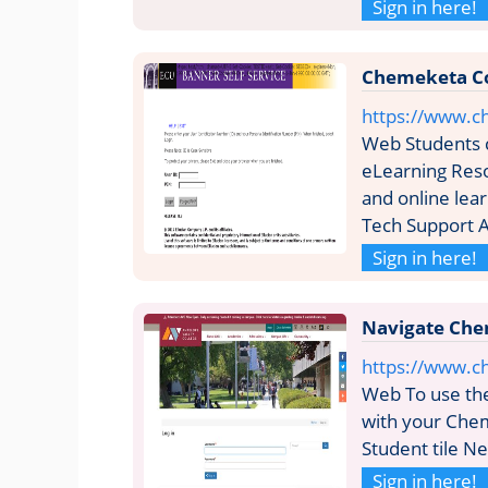
Sign in here!
Chemeketa C
https://www.
Web Students 
eLearning Reso
and online le
Tech Support 
Sign in here!
Navigate Che
https://www.c
Web To use the
with your Chem
Student tile N
Sign in here!