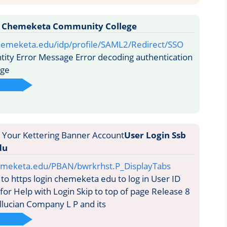
y Chemeketa Community College
chemeketa.edu/idp/profile/SAML2/Redirect/SSO
ity Error Message Error decoding authentication
age
User Login Ssb
du
hemeketa.edu/PBAN/bwrkrhst.P_DisplayTabs
to https login chemeketa edu to log in User ID
for Help with Login Skip to top of page Release 8
llucian Company L P and its