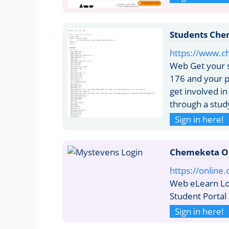
Students Che
https://www.c
Web Get your s
176 and your 
get involved in
through a stud
Sign in here!
Chemeketa O
https://onlin
Web eLearn Log
Student Portal
Sign in here!