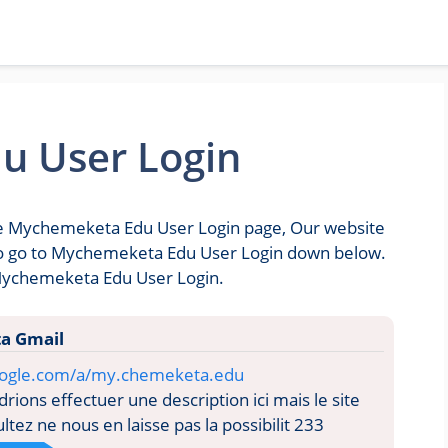
u User Login
the Mychemeketa Edu User Login page, Our website
u to go to Mychemeketa Edu User Login down below.
 Mychemeketa Edu User Login.
a Gmail
google.com/a/my.chemeketa.edu
ions effectuer une description ici mais le site
tez ne nous en laisse pas la possibilit 233