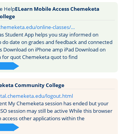
ELearn Mobile Access Chemeketa
ollege
.chemeketa.edu/online-classes/…
s Student App helps you stay informed on
p do date on grades and feedback and connected
es Download on iPhone amp iPad Download on
 for quot Chemeketa quot to find
eketa Community College
rtal.chemeketa.edu/logout.html
ent My Chemeketa session has ended but your
SSO session may still be active While this browser
 access other applications within the