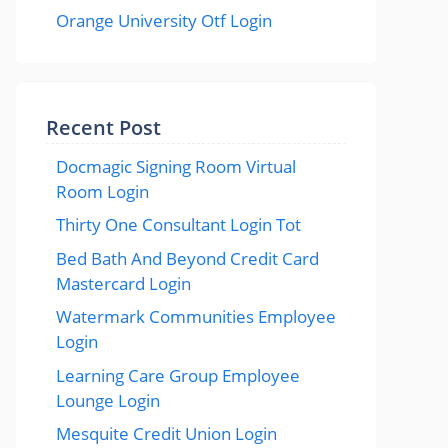
Orange University Otf Login
Recent Post
Docmagic Signing Room Virtual
Room Login
Thirty One Consultant Login Tot
Bed Bath And Beyond Credit Card
Mastercard Login
Watermark Communities Employee
Login
Learning Care Group Employee
Lounge Login
Mesquite Credit Union Login