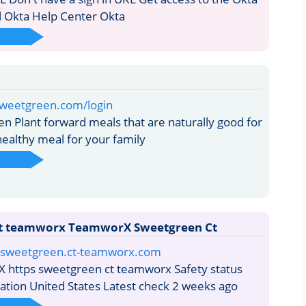
l Okta Help Center Okta
sweetgreen.com/login
 Plant forward meals that are naturally good for
healthy meal for your family
t teamworx TeamworX Sweetgreen Ct
/i/sweetgreen.ct-teamworx.com
https sweetgreen ct teamworx Safety status
cation United States Latest check 2 weeks ago