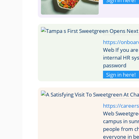
Sign in here!
https://onboar
Web If you are
internal HR s
password
Sign in here!
https://caree
Web Sweetgree
campus in sunn
people from ch
everyone in b