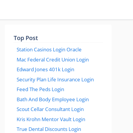
Top Post
Station Casinos Login Oracle
Mac Federal Credit Union Login
Edward Jones 401k Login
Security Plan Life Insurance Login
Feed The Peds Login
Bath And Body Employee Login
Scout Cellar Consultant Login
Kris Krohn Mentor Vault Login
True Dental Discounts Login