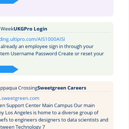
UKGPro Login
ding.ultipro.com/AIS1000AISI
 already an employee sign in through your
ystem Username Password Create or reset your
Sweetgreen Careers
rs.sweetgreen.com
n Support Center Main Campus Our main
y Los Angeles is home to a diverse group of
efs to engineers designers to data scientists and
etween Technology 7