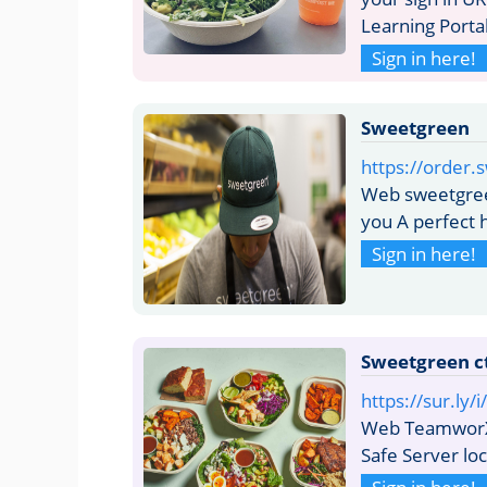
Learning Porta
Sign in here!
Sweetgreen
https://order.
Web sweetgreen
you A perfect 
Sign in here!
Sweetgreen c
https://sur.ly
Web TeamworX 
Safe Server lo