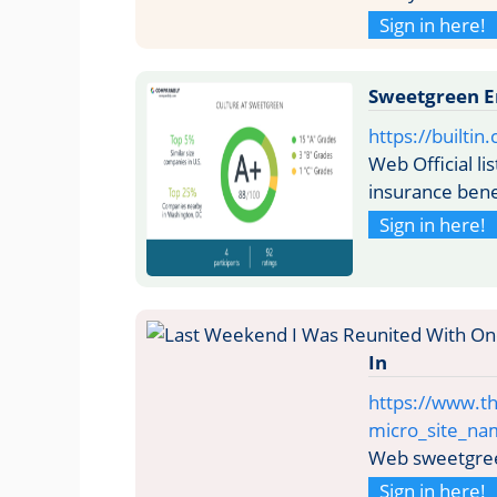
Sign in here!
Sweetgreen Em
https://built
Web Official l
insurance bene
Sign in here!
In
https://www.th
micro_site_n
Web sweetgree
Sign in here!