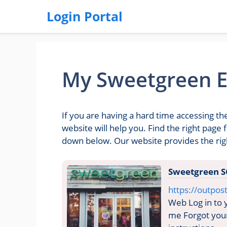
Login Portal
My Sweetgreen E
If you are having a hard time accessing 
website will help you. Find the right pag
down below. Our website provides the ri
Sweetgreen S
https://outpo
Web Log in to
me Forgot your