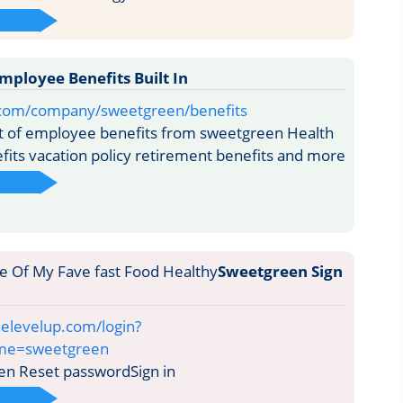
ployee Benefits Built In
in.com/company/sweetgreen/benefits
ist of employee benefits from sweetgreen Health
fits vacation policy retirement benefits and more
Sweetgreen Sign
elevelup.com/login?
ame=sweetgreen
n Reset passwordSign in