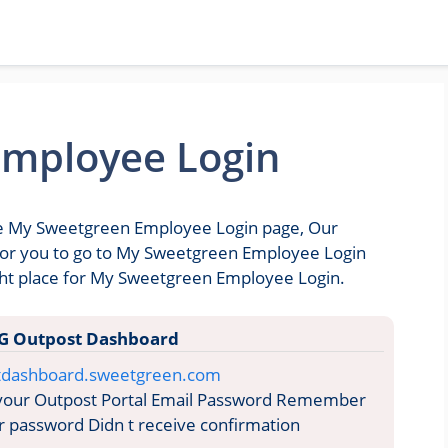
mployee Login
the My Sweetgreen Employee Login page, Our
e for you to go to My Sweetgreen Employee Login
ght place for My Sweetgreen Employee Login.
G Outpost Dashboard
stdashboard.sweetgreen.com
 your Outpost Portal Email Password Remember
 password Didn t receive confirmation