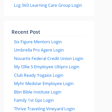
Lcg 360 Learning Care Group Login
Recent Post
Six Figure Mentors Login
Umbrella Pro Agent Login
Novartis Federal Credit Union Login
My Ollie S Employee Ultipro Login
Club Ready Yogasix Login
Myhr Medstar Employee Login
Bbn Bible Institute Login
Family 1st Gps Login
Thrive Traveling Vineyard Login