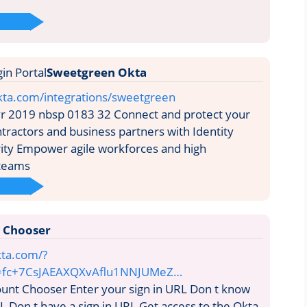
Sweetgreen Okta
kta.com/integrations/sweetgreen
vr 2019 nbsp 0183 32 Connect and protect your
ractors and business partners with Identity
ity Empower agile workforces and high
 teams
 Chooser
kta.com/?
=fc+7CsJAEAXQXvAflu1NNJUMeZ…
unt Chooser Enter your sign in URL Don t know
L Don t have a sign in URL Get access to the Okta