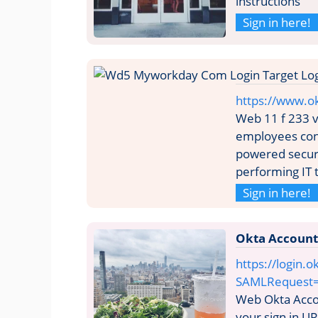
instructions
Sign in here!
https://www.o
Web 11 f 233 
employees cont
powered secur
performing IT
Sign in here!
Okta Account
https://login.o
SAMLRequest
Web Okta Acco
your sign in UR