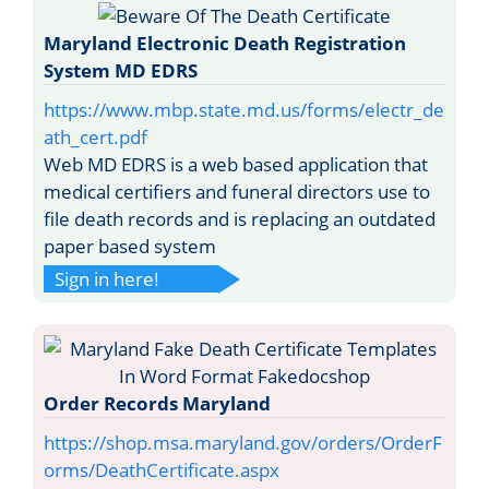
Maryland Electronic Death Registration
System MD EDRS
https://www.mbp.state.md.us/forms/electr_de
ath_cert.pdf
Web MD EDRS is a web based application that
medical certifiers and funeral directors use to
file death records and is replacing an outdated
paper based system
Sign in here!
Order Records Maryland
https://shop.msa.maryland.gov/orders/OrderF
orms/DeathCertificate.aspx