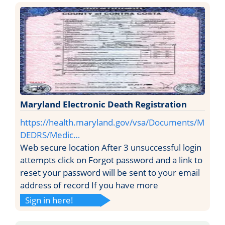
Maryland Electronic Death Registration
https://health.maryland.gov/vsa/Documents/M
DEDRS/Medic…
Web secure location After 3 unsuccessful login
attempts click on Forgot password and a link to
reset your password will be sent to your email
address of record If you have more
Sign in here!