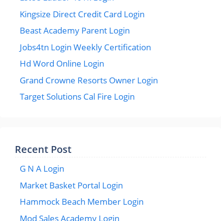
Kingsize Direct Credit Card Login
Beast Academy Parent Login
Jobs4tn Login Weekly Certification
Hd Word Online Login
Grand Crowne Resorts Owner Login
Target Solutions Cal Fire Login
Recent Post
G N A Login
Market Basket Portal Login
Hammock Beach Member Login
Mod Sales Academy Login