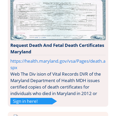
Request Death And Fetal Death Certificates
Maryland
https://health.maryland.gov/vsa/Pages/death.a
spx
Web The Div ision of Vital Records DVR of the
Maryland Department of Health MDH issues
certified copies of death certificates for
individuals who died in Maryland in 2012 or
Sign in here!