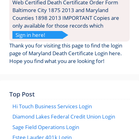
Web Certified Death Certificate Order Form
Baltimore City 1875 2013 and Maryland
Counties 1898 2013 IMPORTANT Copies are
only available for those records which
Sign in here!
Thank you for visiting this page to find the login
page of Maryland Death Certificate Login here.
Hope you find what you are looking for!
Top Post
Hi Touch Business Services Login
Diamond Lakes Federal Credit Union Login
Sage Field Operations Login
Estee Lauder 401k Login