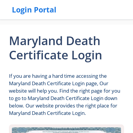
Login Portal
Maryland Death
Certificate Login
If you are having a hard time accessing the
Maryland Death Certificate Login page, Our
website will help you. Find the right page for you
to go to Maryland Death Certificate Login down
below. Our website provides the right place for
Maryland Death Certificate Login.