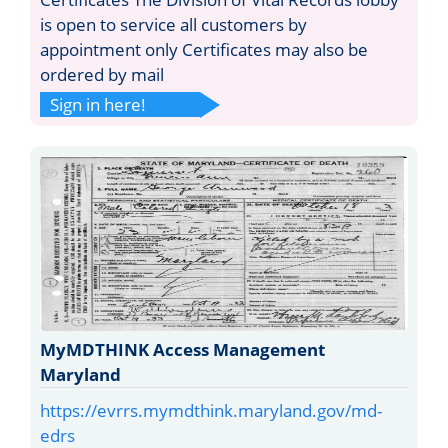
is open to service all customers by
appointment only Certificates may also be
ordered by mail
Sign in here!
MyMDTHINK Access Management
Maryland
https://evrrs.mymdthink.maryland.gov/md-
edrs