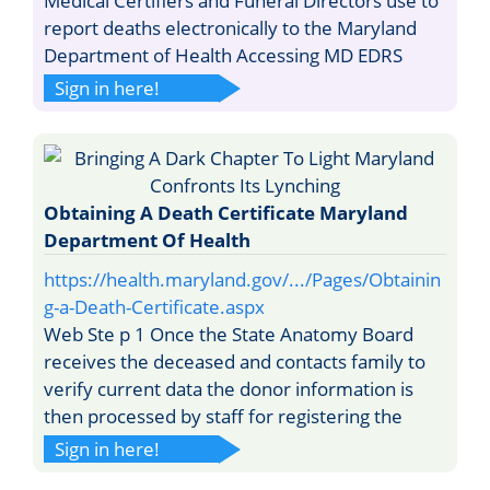
Medical Certifiers and Funeral Directors use to
report deaths electronically to the Maryland
Department of Health Accessing MD EDRS
Sign in here!
Obtaining A Death Certificate Maryland
Department Of Health
https://health.maryland.gov/.../Pages/Obtainin
g-a-Death-Certificate.aspx
Web Ste p 1 Once the State Anatomy Board
receives the deceased and contacts family to
verify current data the donor information is
then processed by staff for registering the
Sign in here!