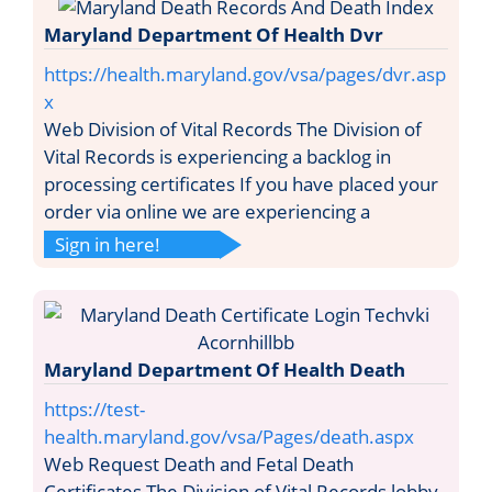
Maryland Department Of Health Dvr
https://health.maryland.gov/vsa/pages/dvr.asp
x
Web Division of Vital Records The Division of
Vital Records is experiencing a backlog in
processing certificates If you have placed your
order via online we are experiencing a
Sign in here!
Maryland Department Of Health Death
https://test-
health.maryland.gov/vsa/Pages/death.aspx
Web Request Death and Fetal Death
Certificates The Division of Vital Records lobby