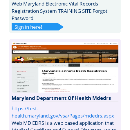
Web Maryland Electronic Vital Records
Registration System TRAINING SITE Forgot
Password
Sign in here!
Maryland Department Of Health Mdedrs
https://test-
health.maryland.gov/vsa/Pages/mdedrs.aspx
Web MD EDRS is a web based application that