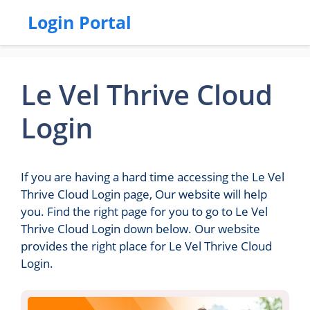
Login Portal
Le Vel Thrive Cloud
Login
If you are having a hard time accessing the Le Vel
Thrive Cloud Login page, Our website will help
you. Find the right page for you to go to Le Vel
Thrive Cloud Login down below. Our website
provides the right place for Le Vel Thrive Cloud
Login.