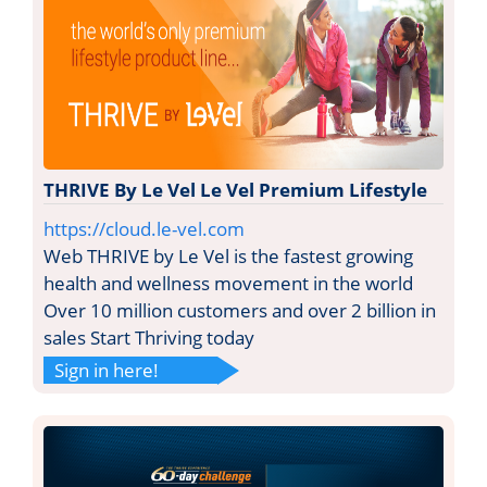
THRIVE By Le Vel Le Vel Premium Lifestyle
https://cloud.le-vel.com
Web THRIVE by Le Vel is the fastest growing
health and wellness movement in the world
Over 10 million customers and over 2 billion in
sales Start Thriving today
Sign in here!