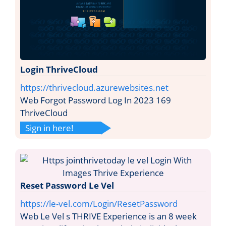
Login ThriveCloud
https://thrivecloud.azurewebsites.net
Web Forgot Password Log In 2023 169
ThriveCloud
Sign in here!
Reset Password Le Vel
https://le-vel.com/Login/ResetPassword
Web Le Vel s THRIVE Experience is an 8 week