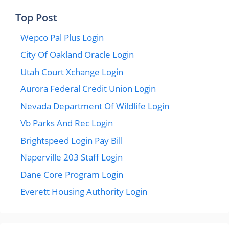
Top Post
Wepco Pal Plus Login
City Of Oakland Oracle Login
Utah Court Xchange Login
Aurora Federal Credit Union Login
Nevada Department Of Wildlife Login
Vb Parks And Rec Login
Brightspeed Login Pay Bill
Naperville 203 Staff Login
Dane Core Program Login
Everett Housing Authority Login