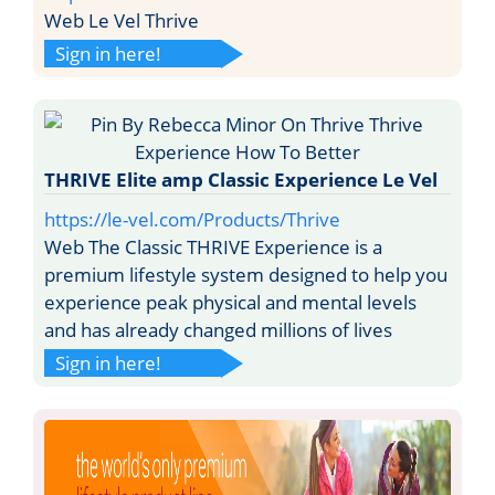
Web Le Vel Thrive
Sign in here!
THRIVE Elite amp Classic Experience Le Vel
https://le-vel.com/Products/Thrive
Web The Classic THRIVE Experience is a
premium lifestyle system designed to help you
experience peak physical and mental levels
and has already changed millions of lives
Sign in here!