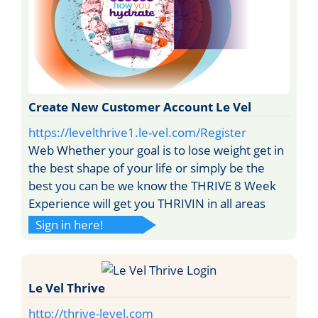
Create New Customer Account Le Vel
https://levelthrive1.le-vel.com/Register
Web Whether your goal is to lose weight get in
the best shape of your life or simply be the
best you can be we know the THRIVE 8 Week
Experience will get you THRIVIN in all areas
Sign in here!
Le Vel Thrive
http://thrive-level.com