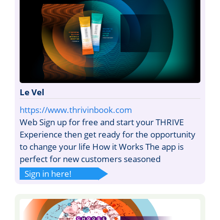
Le Vel
https://www.thrivinbook.com
Web Sign up for free and start your THRIVE
Experience then get ready for the opportunity
to change your life How it Works The app is
perfect for new customers seasoned
Sign in here!