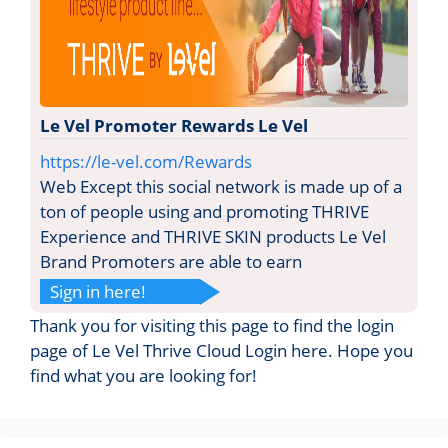
Le Vel Promoter Rewards Le Vel
https://le-vel.com/Rewards
Web Except this social network is made up of a
ton of people using and promoting THRIVE
Experience and THRIVE SKIN products Le Vel
Brand Promoters are able to earn
Sign in here!
Thank you for visiting this page to find the login
page of Le Vel Thrive Cloud Login here. Hope you
find what you are looking for!