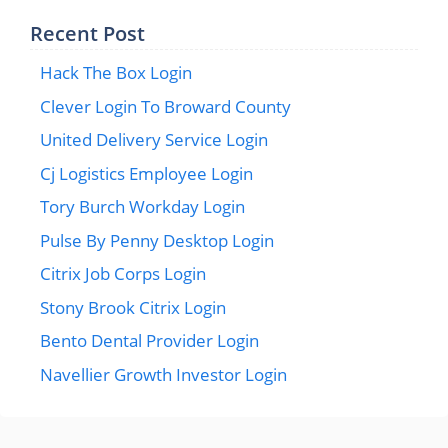
Recent Post
Hack The Box Login
Clever Login To Broward County
United Delivery Service Login
Cj Logistics Employee Login
Tory Burch Workday Login
Pulse By Penny Desktop Login
Citrix Job Corps Login
Stony Brook Citrix Login
Bento Dental Provider Login
Navellier Growth Investor Login