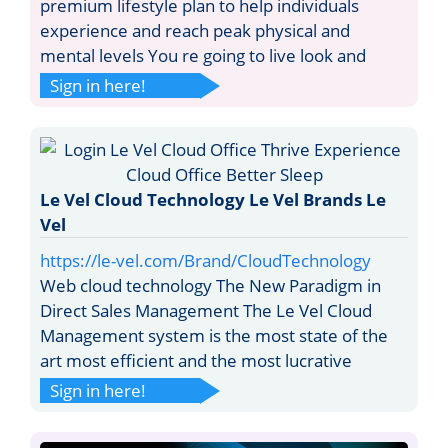
premium lifestyle plan to help individuals
experience and reach peak physical and
mental levels You re going to live look and
Sign in here!
Le Vel Cloud Technology Le Vel Brands Le
Vel
https://le-vel.com/Brand/CloudTechnology
Web cloud technology The New Paradigm in
Direct Sales Management The Le Vel Cloud
Management system is the most state of the
art most efficient and the most lucrative
Sign in here!