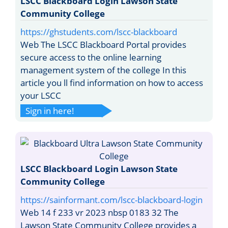
LSCC Blackboard Login Lawson State
Community College
https://ghstudents.com/lscc-blackboard
Web The LSCC Blackboard Portal provides
secure access to the online learning
management system of the college In this
article you ll find information on how to access
your LSCC
Sign in here!
LSCC Blackboard Login Lawson State
Community College
https://sainformant.com/lscc-blackboard-login
Web 14 f 233 vr 2023 nbsp 0183 32 The
Lawson State Community College provides a