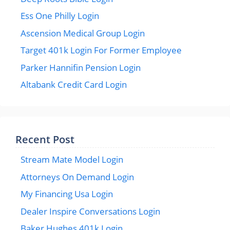
Ess One Philly Login
Ascension Medical Group Login
Target 401k Login For Former Employee
Parker Hannifin Pension Login
Altabank Credit Card Login
Recent Post
Stream Mate Model Login
Attorneys On Demand Login
My Financing Usa Login
Dealer Inspire Conversations Login
Baker Hughes 401k Login