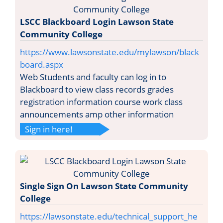
LSCC Blackboard Login Lawson State
Community College
https://www.lawsonstate.edu/mylawson/black
board.aspx
Web Students and faculty can log in to
Blackboard to view class records grades
registration information course work class
announcements amp other information
Sign in here!
Single Sign On Lawson State Community
College
https://lawsonstate.edu/technical_support_he