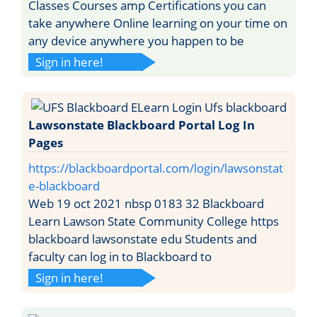
Classes Courses amp Certifications you can
take anywhere Online learning on your time on
any device anywhere you happen to be
Sign in here!
Lawsonstate Blackboard Portal Log In
Pages
https://blackboardportal.com/login/lawsonstat
e-blackboard
Web 19 oct 2021 nbsp 0183 32 Blackboard
Learn Lawson State Community College https
blackboard lawsonstate edu Students and
faculty can log in to Blackboard to
Sign in here!