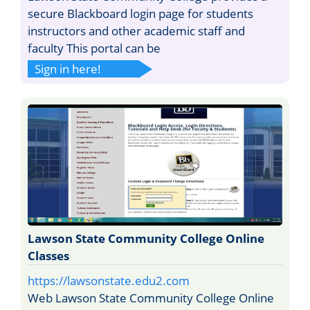
secure Blackboard login page for students
instructors and other academic staff and
faculty This portal can be
Sign in here!
Lawson State Community College Online
Classes
https://lawsonstate.edu2.com
Web Lawson State Community College Online