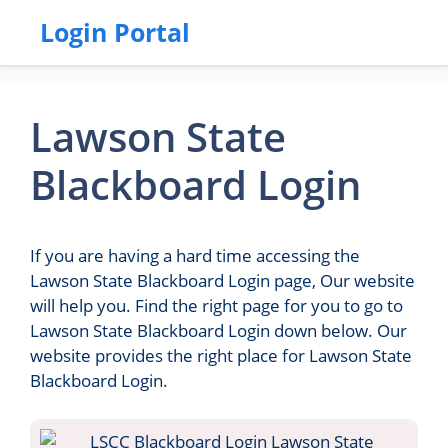
Login Portal
Lawson State
Blackboard Login
If you are having a hard time accessing the
Lawson State Blackboard Login page, Our website
will help you. Find the right page for you to go to
Lawson State Blackboard Login down below. Our
website provides the right place for Lawson State
Blackboard Login.