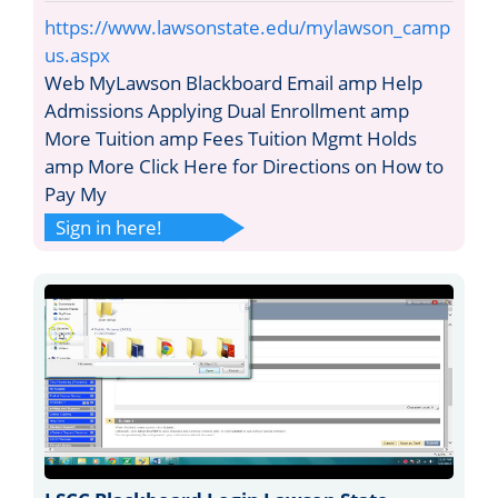
https://www.lawsonstate.edu/mylawson_camp
us.aspx
Web MyLawson Blackboard Email amp Help
Admissions Applying Dual Enrollment amp
More Tuition amp Fees Tuition Mgmt Holds
amp More Click Here for Directions on How to
Pay My
Sign in here!