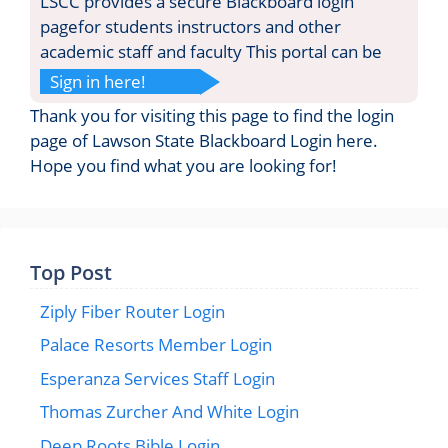
LSCC provides a secure Blackboard login
pagefor students instructors and other
academic staff and faculty This portal can be
Sign in here!
Thank you for visiting this page to find the login
page of Lawson State Blackboard Login here.
Hope you find what you are looking for!
Top Post
Ziply Fiber Router Login
Palace Resorts Member Login
Esperanza Services Staff Login
Thomas Zurcher And White Login
Deep Roots Bible Login