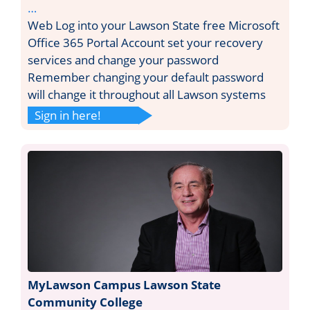
…
Web Log into your Lawson State free Microsoft
Office 365 Portal Account set your recovery
services and change your password
Remember changing your default password
will change it throughout all Lawson systems
Sign in here!
MyLawson Campus Lawson State
Community College