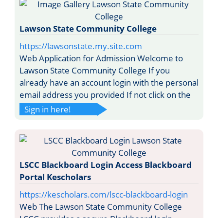
Lawson State Community College
https://lawsonstate.my.site.com
Web Application for Admission Welcome to
Lawson State Community College If you
already have an account login with the personal
email address you provided If not click on the
Sign in here!
LSCC Blackboard Login Access Blackboard
Portal Kescholars
https://kescholars.com/lscc-blackboard-login
Web The Lawson State Community College