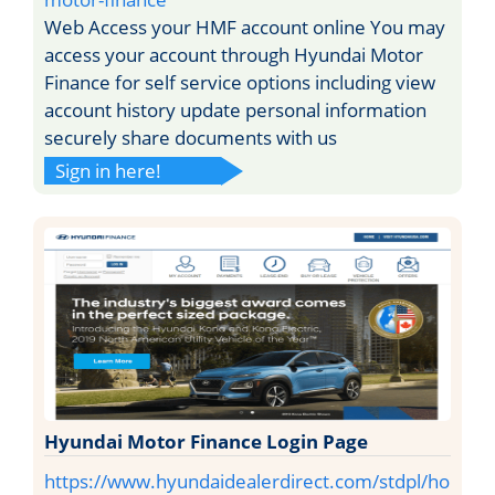
Web Access your HMF account online You may
access your account through Hyundai Motor
Finance for self service options including view
account history update personal information
securely share documents with us
Sign in here!
Hyundai Motor Finance Login Page
https://www.hyundaidealerdirect.com/stdpl/ho