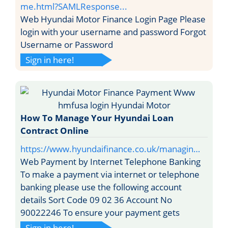
me.html?SAMLResponse...
Web Hyundai Motor Finance Login Page Please
login with your username and password Forgot
Username or Password
Sign in here!
How To Manage Your Hyundai Loan
Contract Online
https://www.hyundaifinance.co.uk/managin…
Web Payment by Internet Telephone Banking
To make a payment via internet or telephone
banking please use the following account
details Sort Code 09 02 36 Account No
90022246 To ensure your payment gets
Sign in here!