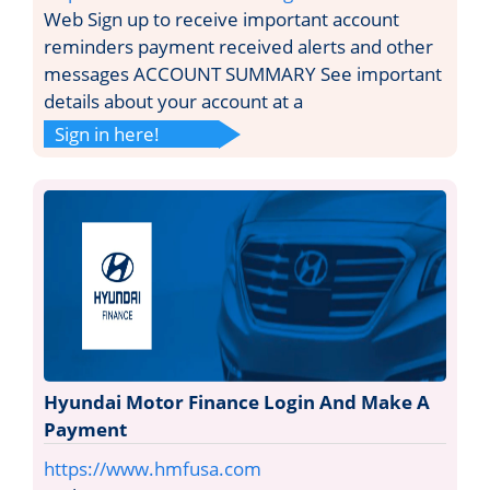
Web Sign up to receive important account
reminders payment received alerts and other
messages ACCOUNT SUMMARY See important
details about your account at a
Sign in here!
Hyundai Motor Finance Login And Make A
Payment
https://www.hmfusa.com