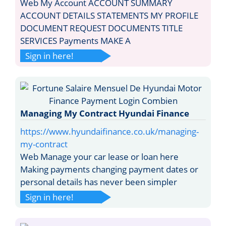
Web My Account ACCOUNT SUMMARY
ACCOUNT DETAILS STATEMENTS MY PROFILE
DOCUMENT REQUEST DOCUMENTS TITLE
SERVICES Payments MAKE A
Sign in here!
Managing My Contract Hyundai Finance
https://www.hyundaifinance.co.uk/managing-
my-contract
Web Manage your car lease or loan here
Making payments changing payment dates or
personal details has never been simpler
Sign in here!