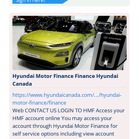
Hyundai Motor Finance Finance Hyundai
Canada
https://www.hyundaicanada.com/.../hyundai-
motor-finance/finance
Web CONTACT US LOGIN TO HMF Access your
HMF account online You may access your
account through Hyundai Motor Finance for
self service options including view account