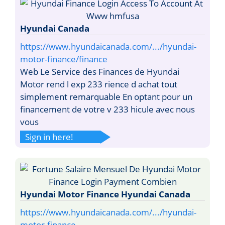
Hyundai Canada
https://www.hyundaicanada.com/.../hyundai-
motor-finance/finance
Web Le Service des Finances de Hyundai
Motor rend l exp 233 rience d achat tout
simplement remarquable En optant pour un
financement de votre v 233 hicule avec nous
vous
Sign in here!
Hyundai Motor Finance Hyundai Canada
https://www.hyundaicanada.com/.../hyundai-
motor-finance