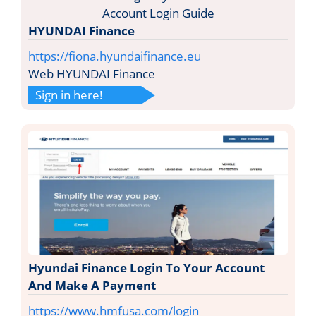
HYUNDAI Finance
https://fiona.hyundaifinance.eu
Web HYUNDAI Finance
Sign in here!
Hyundai Finance Login To Your Account
And Make A Payment
https://www.hmfusa.com/login