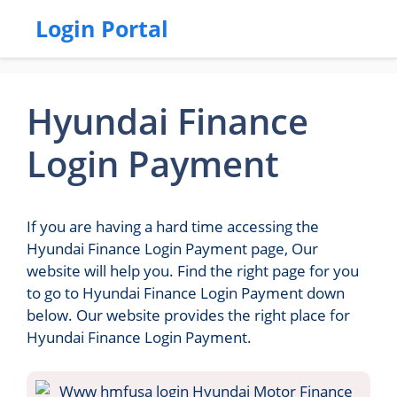
Login Portal
Hyundai Finance
Login Payment
If you are having a hard time accessing the
Hyundai Finance Login Payment page, Our
website will help you. Find the right page for you
to go to Hyundai Finance Login Payment down
below. Our website provides the right place for
Hyundai Finance Login Payment.