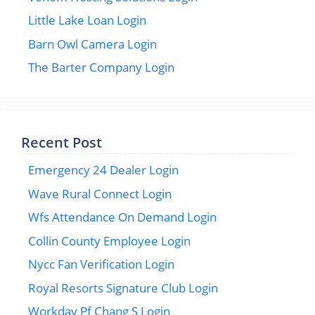
Little Lake Loan Login
Barn Owl Camera Login
The Barter Company Login
Recent Post
Emergency 24 Dealer Login
Wave Rural Connect Login
Wfs Attendance On Demand Login
Collin County Employee Login
Nycc Fan Verification Login
Royal Resorts Signature Club Login
Workday Pf Chang S Login