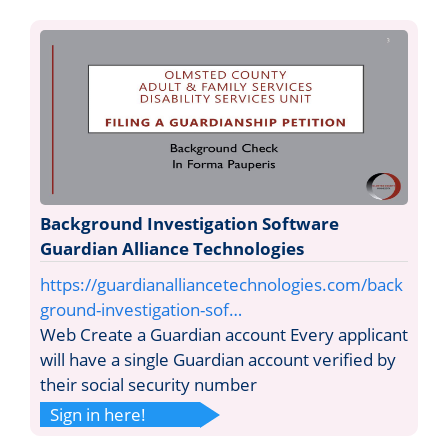
Background Investigation Software
Guardian Alliance Technologies
https://guardianalliancetechnologies.com/back
ground-investigation-sof…
Web Create a Guardian account Every applicant
will have a single Guardian account verified by
their social security number
Sign in here!