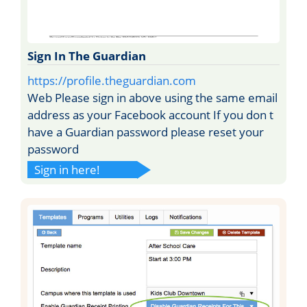
Sign In The Guardian
https://profile.theguardian.com
Web Please sign in above using the same email
address as your Facebook account If you don t
have a Guardian password please reset your
password
Sign in here!