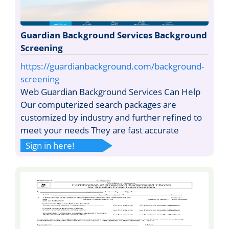
Guardian Background Services Background
Screening
https://guardianbackground.com/background-
screening
Web Guardian Background Services Can Help
Our computerized search packages are
customized by industry and further refined to
meet your needs They are fast accurate
Sign in here!