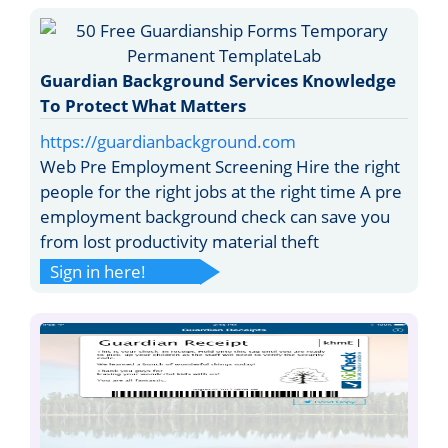
Guardian Background Services Knowledge
To Protect What Matters
https://guardianbackground.com
Web Pre Employment Screening Hire the right
people for the right jobs at the right time A pre
employment background check can save you
from lost productivity material theft
Sign in here!