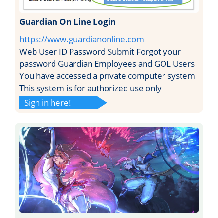
Guardian On Line Login
https://www.guardianonline.com
Web User ID Password Submit Forgot your
password Guardian Employees and GOL Users
You have accessed a private computer system
This system is for authorized use only
Sign in here!