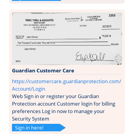
Guardian Customer Care
https://customercare.guardianprotection.com/
Account/Login
Web Sign in or register your Guardian
Protection account Customer login for billing
preferences Log in now to manage your
Security System
Sign in here!