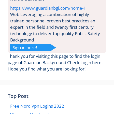
https://www.guardianbgi.com/home-1
Web Leveraging a combination of highly
trained personnel proven best practices an
expert in the field and twenty first century
technology to deliver top quality Public Safety
Background
Sign in here!
Thank you for visiting this page to find the login
page of Guardian Background Check Login here.
Hope you find what you are looking for!
Top Post
Free Nord Vpn Logins 2022