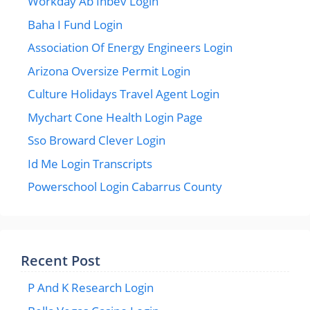
Workday Ab Inbev Login
Baha I Fund Login
Association Of Energy Engineers Login
Arizona Oversize Permit Login
Culture Holidays Travel Agent Login
Mychart Cone Health Login Page
Sso Broward Clever Login
Id Me Login Transcripts
Powerschool Login Cabarrus County
Recent Post
P And K Research Login