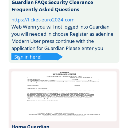
Guardian FAQs Security Clearance
Frequently Asked Questions
https://ticket-euro2024.com
Web Wenn you will not logged into Guardian
you will needed in choose Register as adenine
Modern User press continue with the
application for Guardian Please enter you
Sign in here!
Home Guardian