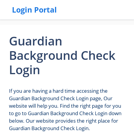
Login Portal
Guardian
Background Check
Login
If you are having a hard time accessing the
Guardian Background Check Login page, Our
website will help you. Find the right page for you
to go to Guardian Background Check Login down
below. Our website provides the right place for
Guardian Background Check Login.