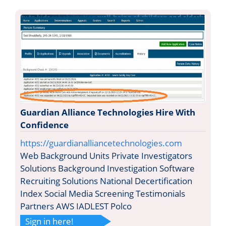
Guardian Alliance Technologies Hire With
Confidence
https://guardianalliancetechnologies.com
Web Background Units Private Investigators
Solutions Background Investigation Software
Recruiting Solutions National Decertification
Index Social Media Screening Testimonials
Partners AWS IADLEST Polco
Sign in here!