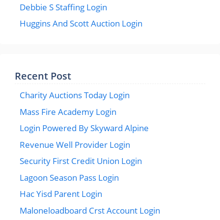
Debbie S Staffing Login
Huggins And Scott Auction Login
Recent Post
Charity Auctions Today Login
Mass Fire Academy Login
Login Powered By Skyward Alpine
Revenue Well Provider Login
Security First Credit Union Login
Lagoon Season Pass Login
Hac Yisd Parent Login
Maloneloadboard Crst Account Login