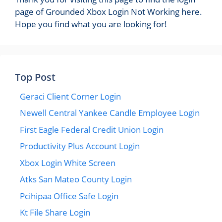
page of Grounded Xbox Login Not Working here.
Hope you find what you are looking for!
Top Post
Geraci Client Corner Login
Newell Central Yankee Candle Employee Login
First Eagle Federal Credit Union Login
Productivity Plus Account Login
Xbox Login White Screen
Atks San Mateo County Login
Pcihipaa Office Safe Login
Kt File Share Login