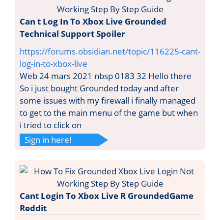
Can t Log In To Xbox Live Grounded
Technical Support Spoiler
https://forums.obsidian.net/topic/116225-cant-
log-in-to-xbox-live
Web 24 mars 2021 nbsp 0183 32 Hello there
So i just bought Grounded today and after
some issues with my firewall i finally managed
to get to the main menu of the game but when
i tried to click on
Sign in here!
Cant Login To Xbox Live R GroundedGame
Reddit