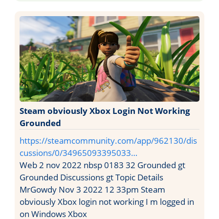
Steam obviously Xbox Login Not Working
Grounded
https://steamcommunity.com/app/962130/dis
cussions/0/34965093395033…
Web 2 nov 2022 nbsp 0183 32 Grounded gt
Grounded Discussions gt Topic Details
MrGowdy Nov 3 2022 12 33pm Steam
obviously Xbox login not working I m logged in
on Windows Xbox