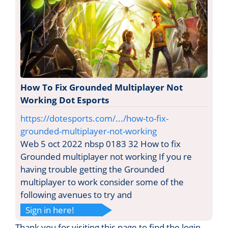
How To Fix Grounded Multiplayer Not
Working Dot Esports
https://dotesports.com/.../how-to-fix-
grounded-multiplayer-not-working
Web 5 oct 2022 nbsp 0183 32 How to fix
Grounded multiplayer not working If you re
having trouble getting the Grounded
multiplayer to work consider some of the
following avenues to try and
Sign in here!
Thank you for visiting this page to find the login