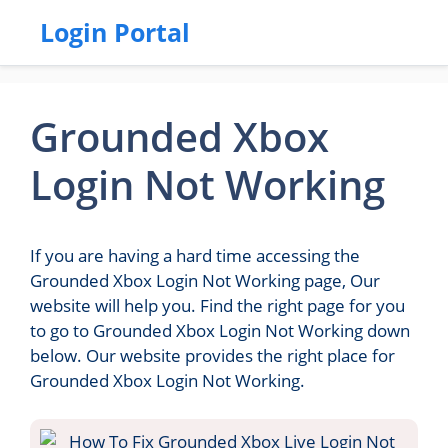
Login Portal
Grounded Xbox
Login Not Working
If you are having a hard time accessing the
Grounded Xbox Login Not Working page, Our
website will help you. Find the right page for you
to go to Grounded Xbox Login Not Working down
below. Our website provides the right place for
Grounded Xbox Login Not Working.