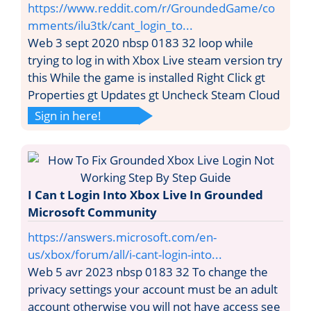
https://www.reddit.com/r/GroundedGame/co
mments/ilu3tk/cant_login_to...
Web 3 sept 2020 nbsp 0183 32 loop while
trying to log in with Xbox Live steam version try
this While the game is installed Right Click gt
Properties gt Updates gt Uncheck Steam Cloud
Sign in here!
I Can t Login Into Xbox Live In Grounded
Microsoft Community
https://answers.microsoft.com/en-
us/xbox/forum/all/i-cant-login-into...
Web 5 avr 2023 nbsp 0183 32 To change the
privacy settings your account must be an adult
account otherwise you will not have access see