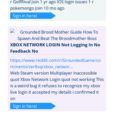
r GolfRival Join 1 yr ago IOS login issues 1 r
pokemongo Join 10 mo ago
Sign in here!
XBOX NETWORK LOGIN Not Logging In No
Feedback No
https://www.reddit.com/r/GroundedGame/co
mments/zer8sq/xbox_networ…
Web Steam version Multiplayer inaccessible
quot Xbox Network Login quot not working This
is a weird bug it refuses to recognize my xbox
live login it accepted my details i confirmed it
on
Sign in here!