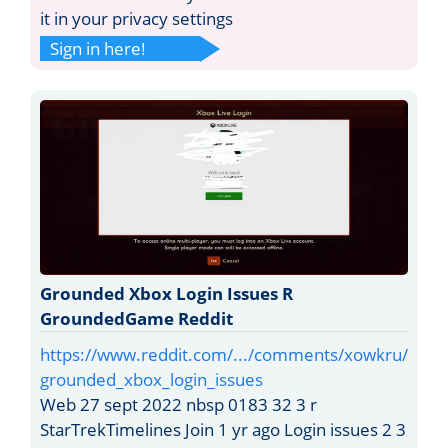
it in your privacy settings
Sign in here!
Grounded Xbox Login Issues R
GroundedGame Reddit
https://www.reddit.com/.../comments/xowkru/
grounded_xbox_login_issues
Web 27 sept 2022 nbsp 0183 32 3 r
StarTrekTimelines Join 1 yr ago Login issues 2 3