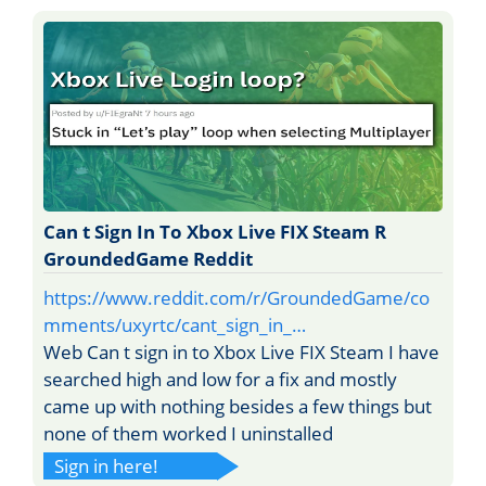
Can t Sign In To Xbox Live FIX Steam R
GroundedGame Reddit
https://www.reddit.com/r/GroundedGame/co
mments/uxyrtc/cant_sign_in_…
Web Can t sign in to Xbox Live FIX Steam I have
searched high and low for a fix and mostly
came up with nothing besides a few things but
none of them worked I uninstalled
Sign in here!