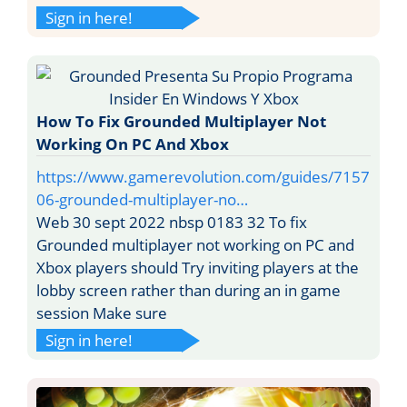
Sign in here!
How To Fix Grounded Multiplayer Not
Working On PC And Xbox
https://www.gamerevolution.com/guides/7157
06-grounded-multiplayer-no…
Web 30 sept 2022 nbsp 0183 32 To fix
Grounded multiplayer not working on PC and
Xbox players should Try inviting players at the
lobby screen rather than during an in game
session Make sure
Sign in here!