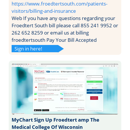
https://www.froedtertsouth.com/patients-
visitors/billing-and-insurance
Web If you have any questions regarding your
Froedtert South bill please call 855 241 9952 or
262 652 8259 or email us at billing
froedtertsouth Pay Your Bill Accepted
Sign in here!
MyChart Sign Up Froedtert amp The
Medical College Of Wisconsin