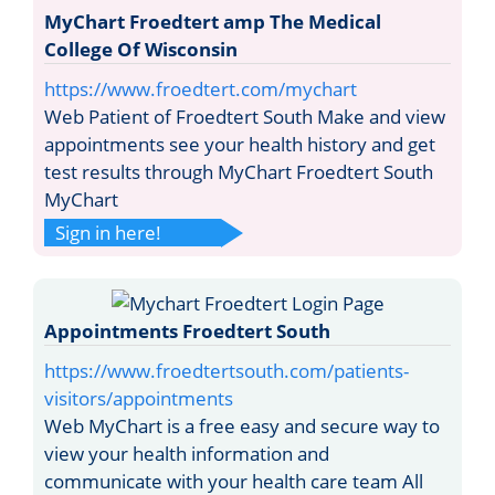
MyChart Froedtert amp The Medical
College Of Wisconsin
https://www.froedtert.com/mychart
Web Patient of Froedtert South Make and view
appointments see your health history and get
test results through MyChart Froedtert South
MyChart
Sign in here!
Appointments Froedtert South
https://www.froedtertsouth.com/patients-
visitors/appointments
Web MyChart is a free easy and secure way to
view your health information and
communicate with your health care team All