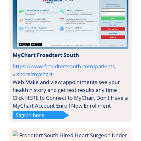
MyChart Froedtert South
https://www.froedtertsouth.com/patients-
visitors/mychart
Web Make and view appointments see your
health history and get test results any time
Click HERE to Connect to MyChart Don t Have a
MyChart Account Enroll Now Enrollment
Sign in here!