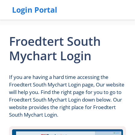
Login Portal
Froedtert South
Mychart Login
If you are having a hard time accessing the
Froedtert South Mychart Login page, Our website
will help you. Find the right page for you to go to
Froedtert South Mychart Login down below. Our
website provides the right place for Froedtert
South Mychart Login.