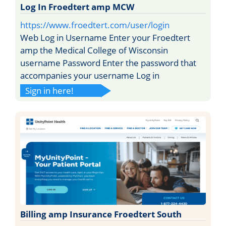
Log In Froedtert amp MCW
https://www.froedtert.com/user/login
Web Log in Username Enter your Froedtert
amp the Medical College of Wisconsin
username Password Enter the password that
accompanies your username Log in
Sign in here!
Billing amp Insurance Froedtert South