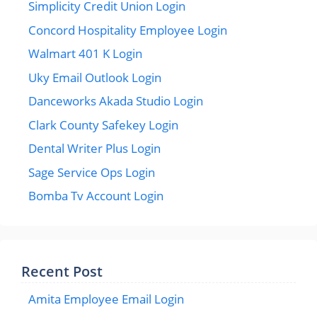
Simplicity Credit Union Login
Concord Hospitality Employee Login
Walmart 401 K Login
Uky Email Outlook Login
Danceworks Akada Studio Login
Clark County Safekey Login
Dental Writer Plus Login
Sage Service Ops Login
Bomba Tv Account Login
Recent Post
Amita Employee Email Login