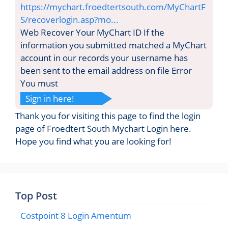
https://mychart.froedtertsouth.com/MyChartF
S/recoverlogin.asp?mo...
Web Recover Your MyChart ID If the
information you submitted matched a MyChart
account in our records your username has
been sent to the email address on file Error
You must
Sign in here!
Thank you for visiting this page to find the login
page of Froedtert South Mychart Login here.
Hope you find what you are looking for!
Top Post
Costpoint 8 Login Amentum