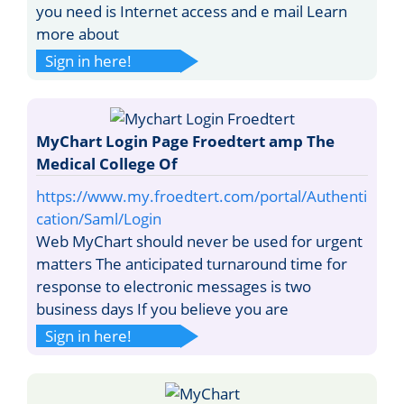
you need is Internet access and e mail Learn
more about
Sign in here!
MyChart Login Page Froedtert amp The
Medical College Of
https://www.my.froedtert.com/portal/Authenti
cation/Saml/Login
Web MyChart should never be used for urgent
matters The anticipated turnaround time for
response to electronic messages is two
business days If you believe you are
Sign in here!