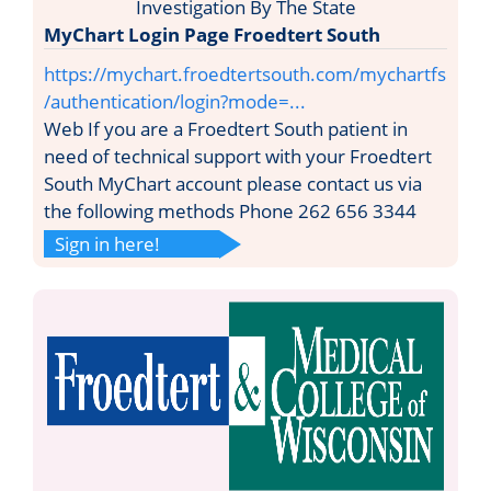
MyChart Login Page Froedtert South
https://mychart.froedtertsouth.com/mychartfs
/authentication/login?mode=...
Web If you are a Froedtert South patient in
need of technical support with your Froedtert
South MyChart account please contact us via
the following methods Phone 262 656 3344
Sign in here!