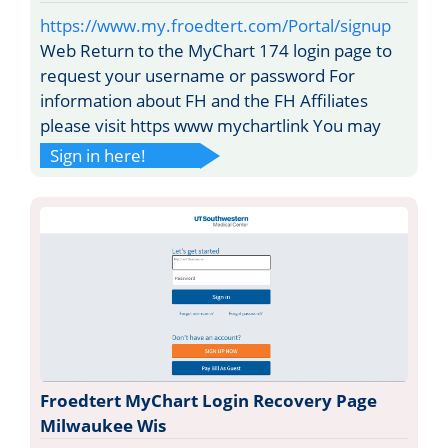
https://www.my.froedtert.com/Portal/signup
Web Return to the MyChart 174 login page to
request your username or password For
information about FH and the FH Affiliates
please visit https www mychartlink You may
Sign in here!
Froedtert MyChart Login Recovery Page
Milwaukee Wis