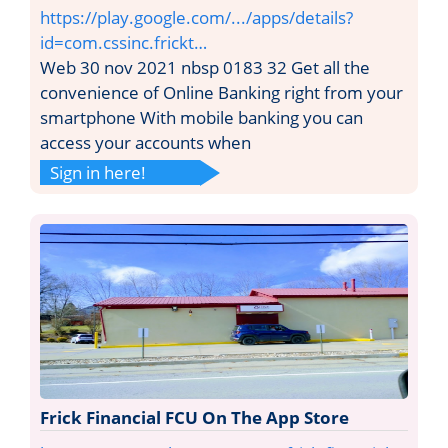
https://play.google.com/.../apps/details?
id=com.cssinc.frickt…
Web 30 nov 2021 nbsp 0183 32 Get all the
convenience of Online Banking right from your
smartphone With mobile banking you can
access your accounts when
Sign in here!
Frick Financial FCU On The App Store