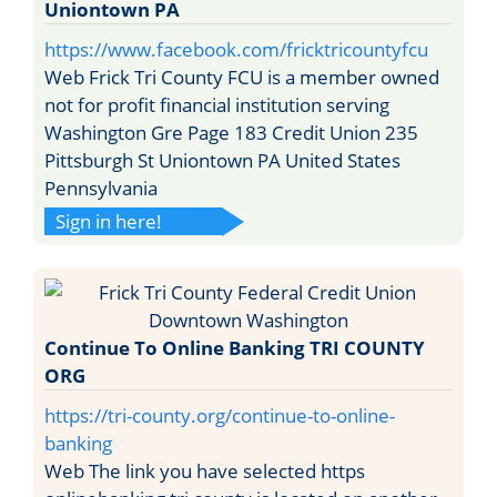
Uniontown PA
https://www.facebook.com/fricktricountyfcu
Web Frick Tri County FCU is a member owned
not for profit financial institution serving
Washington Gre Page 183 Credit Union 235
Pittsburgh St Uniontown PA United States
Pennsylvania
Sign in here!
Continue To Online Banking TRI COUNTY
ORG
https://tri-county.org/continue-to-online-
banking
Web The link you have selected https