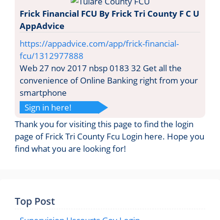
Frick Financial FCU By Frick Tri County F C U
AppAdvice
https://appadvice.com/app/frick-financial-
fcu/1312977888
Web 27 nov 2017 nbsp 0183 32 Get all the
convenience of Online Banking right from your
smartphone
Sign in here!
Thank you for visiting this page to find the login
page of Frick Tri County Fcu Login here. Hope you
find what you are looking for!
Top Post