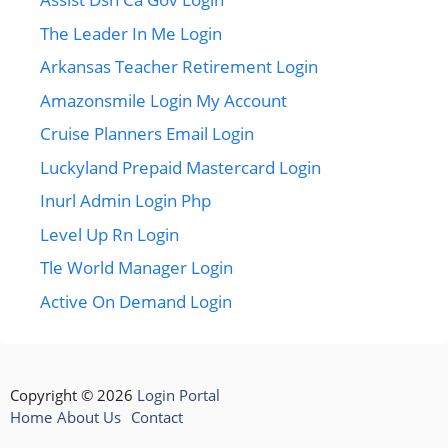
The Leader In Me Login
Arkansas Teacher Retirement Login
Amazonsmile Login My Account
Cruise Planners Email Login
Luckyland Prepaid Mastercard Login
Inurl Admin Login Php
Level Up Rn Login
Tle World Manager Login
Active On Demand Login
Copyright © 2026
Login Portal
Home
About Us
Contact