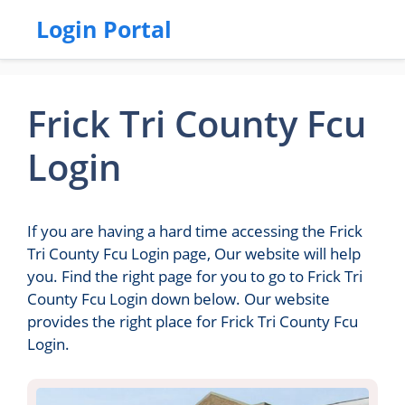
Login Portal
Frick Tri County Fcu
Login
If you are having a hard time accessing the Frick
Tri County Fcu Login page, Our website will help
you. Find the right page for you to go to Frick Tri
County Fcu Login down below. Our website
provides the right place for Frick Tri County Fcu
Login.