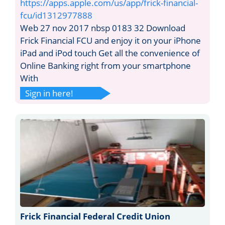
https://apps.apple.com/us/app/frick-financial-
fcu/id1312977888
Web 27 nov 2017 nbsp 0183 32 Download
Frick Financial FCU and enjoy it on your iPhone
iPad and iPod touch Get all the convenience of
Online Banking right from your smartphone
With
Sign in here!
Frick Financial Federal Credit Union