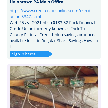
Uniontown PA Main Office
https://www.creditunionsonline.com/credit-
union-5347.html
Web 25 avr 2021 nbsp 0183 32 Frick Financial
Credit Union formerly known as Frick Tri
County Federal Credit Union savings products
available include Regular Share Savings How do
I
Sign in here!