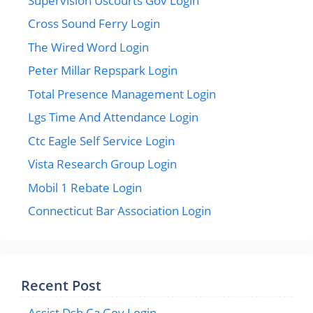
Supervision Uscourts Gov Login
Cross Sound Ferry Login
The Wired Word Login
Peter Millar Repspark Login
Total Presence Management Login
Lgs Time And Attendance Login
Ctc Eagle Self Service Login
Vista Research Group Login
Mobil 1 Rebate Login
Connecticut Bar Association Login
Recent Post
Assist Dsh Ca Gov Login