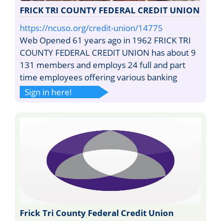
FRICK TRI COUNTY FEDERAL CREDIT UNION
https://ncuso.org/credit-union/14775
Web Opened 61 years ago in 1962 FRICK TRI
COUNTY FEDERAL CREDIT UNION has about 9
131 members and employs 24 full and part
time employees offering various banking
Sign in here!
Frick Tri County Federal Credit Union