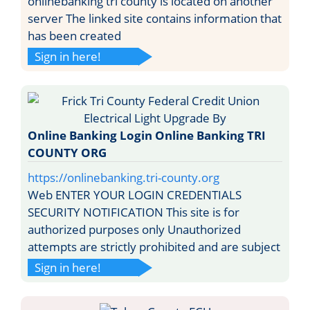
onlinebanking tri county is located on another
server The linked site contains information that
has been created
Sign in here!
Online Banking Login Online Banking TRI
COUNTY ORG
https://onlinebanking.tri-county.org
Web ENTER YOUR LOGIN CREDENTIALS
SECURITY NOTIFICATION This site is for
authorized purposes only Unauthorized
attempts are strictly prohibited and are subject
Sign in here!