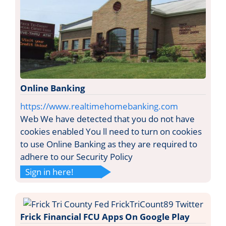
Online Banking
https://www.realtimehomebanking.com
Web We have detected that you do not have
cookies enabled You ll need to turn on cookies
to use Online Banking as they are required to
adhere to our Security Policy
Sign in here!
Frick Financial FCU Apps On Google Play