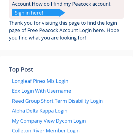
Account How do I find my Peacock account
Sign in here!
Thank you for visiting this page to find the login
page of Free Peacock Account Login here. Hope
you find what you are looking for!
Top Post
Longleaf Pines Mls Login
Edx Login With Username
Reed Group Short Term Disability Login
Alpha Delta Kappa Login
My Company View Dycom Login
Colleton River Member Login