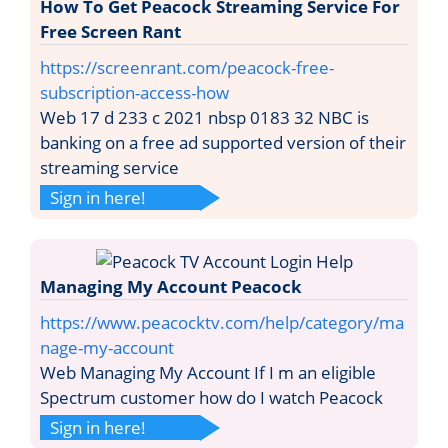
How To Get Peacock Streaming Service For
Free Screen Rant
https://screenrant.com/peacock-free-
subscription-access-how
Web 17 d 233 c 2021 nbsp 0183 32 NBC is
banking on a free ad supported version of their
streaming service
Sign in here!
Managing My Account Peacock
https://www.peacocktv.com/help/category/ma
nage-my-account
Web Managing My Account If I m an eligible
Spectrum customer how do I watch Peacock
Sign in here!