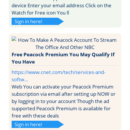
device Enter your email address Click on the
Watch for Free icon You ll
Sign in here!
Free Peacock Premium You May Qualify If
You Have
https://www.cnet.com/tech/services-and-
softw…
Web You can activate your Peacock Premium
subscription via email after setting up NOW or
by logging in to your account Though the ad
supported Peacock Premium is available for
free with these deals
Sign in here!