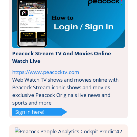
Peacock Stream TV And Movies Online
Watch Live
https://www.peacocktv.com
Web Watch TV shows and movies online with
Peacock Stream iconic shows and movies
exclusive Peacock Originals live news and
sports and more
Sign in here!