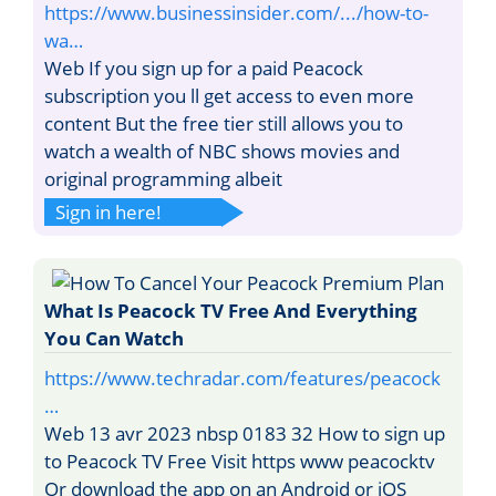
https://www.businessinsider.com/.../how-to-
wa…
Web If you sign up for a paid Peacock
subscription you ll get access to even more
content But the free tier still allows you to
watch a wealth of NBC shows movies and
original programming albeit
Sign in here!
What Is Peacock TV Free And Everything
You Can Watch
https://www.techradar.com/features/peacock
…
Web 13 avr 2023 nbsp 0183 32 How to sign up
to Peacock TV Free Visit https www peacocktv
Or download the app on an Android or iOS