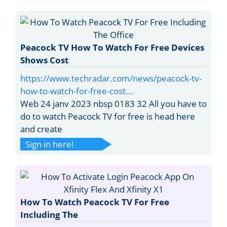
Peacock TV How To Watch For Free Devices
Shows Cost
https://www.techradar.com/news/peacock-tv-
how-to-watch-for-free-cost...
Web 24 janv 2023 nbsp 0183 32 All you have to
do to watch Peacock TV for free is head here
and create
Sign in here!
How To Watch Peacock TV For Free
Including The