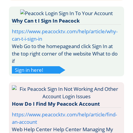
Why Can t I Sign In Peacock
https://www.peacocktv.com/help/article/why-
can-t-i-sign-in
Web Go to the homepageand click Sign In at
the top right corner of the website What to do
if
Sign in here!
How Do I Find My Peacock Account
https://www.peacocktv.com/help/article/find-
an-account
Web Help Center Help Center Managing My