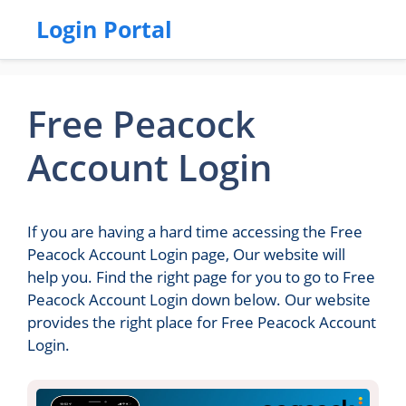
Login Portal
Free Peacock
Account Login
If you are having a hard time accessing the Free
Peacock Account Login page, Our website will
help you. Find the right page for you to go to Free
Peacock Account Login down below. Our website
provides the right place for Free Peacock Account
Login.