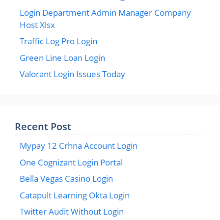
Login Department Admin Manager Company
Host Xlsx
Traffic Log Pro Login
Green Line Loan Login
Valorant Login Issues Today
Recent Post
Mypay 12 Crhna Account Login
One Cognizant Login Portal
Bella Vegas Casino Login
Catapult Learning Okta Login
Twitter Audit Without Login