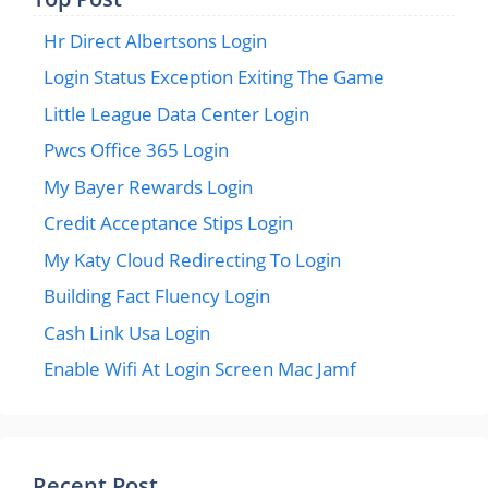
Hr Direct Albertsons Login
Login Status Exception Exiting The Game
Little League Data Center Login
Pwcs Office 365 Login
My Bayer Rewards Login
Credit Acceptance Stips Login
My Katy Cloud Redirecting To Login
Building Fact Fluency Login
Cash Link Usa Login
Enable Wifi At Login Screen Mac Jamf
Recent Post