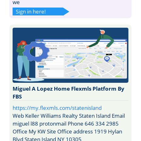
we
Sign in here!
Miguel A Lopez Home Flexmls Platform By
FBS
https://my.flexmls.com/statenisland
Web Keller Williams Realty Staten Island Email
miguel l88 protonmail Phone 646 334 2985
Office My KW Site Office address 1919 Hylan
Blvd Staten Island NY 10305