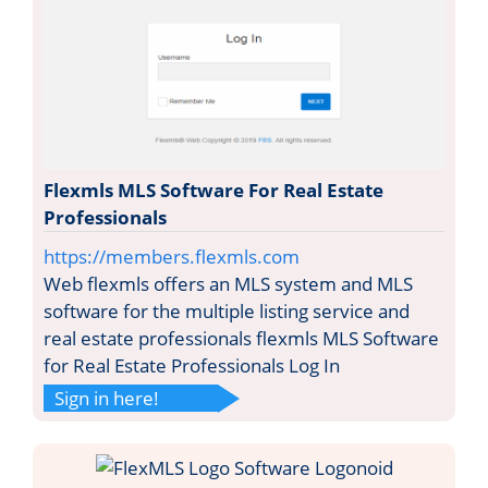
Flexmls MLS Software For Real Estate
Professionals
https://members.flexmls.com
Web flexmls offers an MLS system and MLS
software for the multiple listing service and
real estate professionals flexmls MLS Software
for Real Estate Professionals Log In
Sign in here!