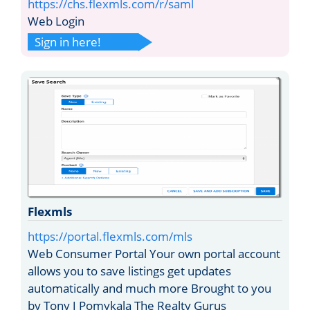
https://chs.flexmls.com/r/saml
Web Login
Sign in here!
Flexmls
https://portal.flexmls.com/mls
Web Consumer Portal Your own portal account
allows you to save listings get updates
automatically and much more Brought to you
by Tony J Pomykala The Realty Gurus