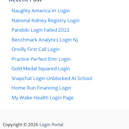
Naughty America Vr Login
National Kidney Registry Login
Pandoki Login Failed 2022
Benchmark Analytics Login Nj
Oreilly First Call Login
Practice Perfect Emr Login
Gold Medal Squared Login
Snapchat Login Unblocked At School
Home Run Financing Login
My Wake Health Login Page
Copyright © 2026
Login Portal