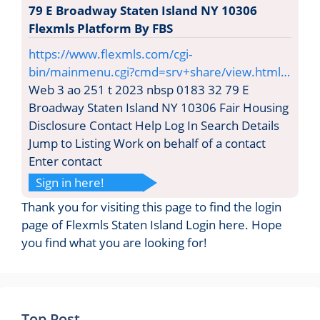
79 E Broadway Staten Island NY 10306
Flexmls Platform By FBS
https://www.flexmls.com/cgi-
bin/mainmenu.cgi?cmd=srv+share/view.html…
Web 3 ao 251 t 2023 nbsp 0183 32 79 E
Broadway Staten Island NY 10306 Fair Housing
Disclosure Contact Help Log In Search Details
Jump to Listing Work on behalf of a contact
Enter contact
Sign in here!
Thank you for visiting this page to find the login
page of Flexmls Staten Island Login here. Hope
you find what you are looking for!
Top Post