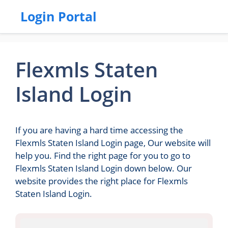
Login Portal
Flexmls Staten
Island Login
If you are having a hard time accessing the
Flexmls Staten Island Login page, Our website will
help you. Find the right page for you to go to
Flexmls Staten Island Login down below. Our
website provides the right place for Flexmls
Staten Island Login.