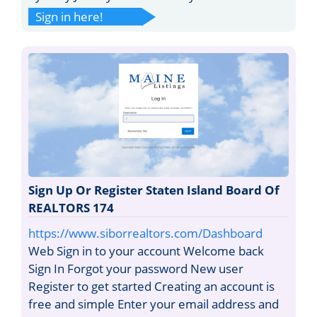
Sign in here!
Sign Up Or Register Staten Island Board Of
REALTORS 174
https://www.siborrealtors.com/Dashboard
Web Sign in to your account Welcome back
Sign In Forgot your password New user
Register to get started Creating an account is
free and simple Enter your email address and