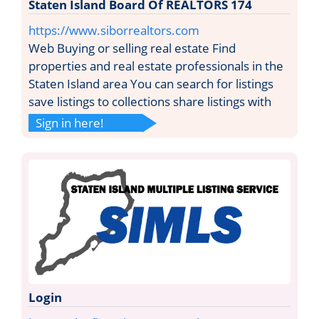
Staten Island Board Of REALTORS 174
https://www.siborrealtors.com
Web Buying or selling real estate Find
properties and real estate professionals in the
Staten Island area You can search for listings
save listings to collections share listings with
Sign in here!
Login