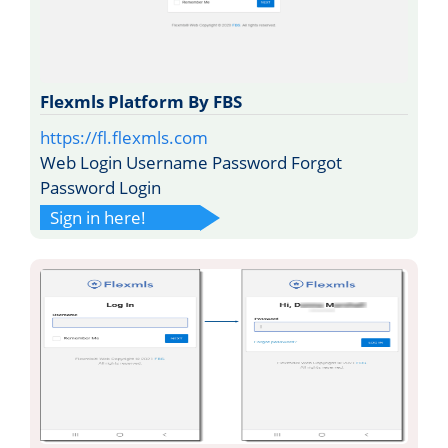
Flexmls Platform By FBS
https://fl.flexmls.com
Web Login Username Password Forgot
Password Login
Sign in here!