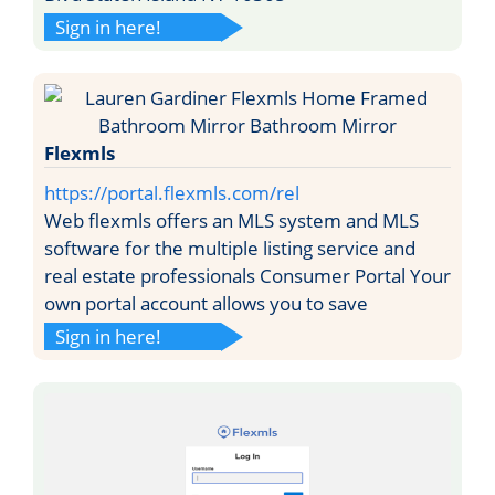
Sign in here!
Flexmls
https://portal.flexmls.com/rel
Web flexmls offers an MLS system and MLS
software for the multiple listing service and
real estate professionals Consumer Portal Your
own portal account allows you to save
Sign in here!