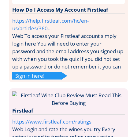
How Do I Access My Account Firstleaf
https://help.firstleaf.com/hc/en-
us/articles/360…
Web To access your Firstleaf account simply
login here You will need to enter your
password and the email address you signed up
with when you took the quiz If you did not set
up a password or do not remember it you can
Sign in here!
Firstleaf
https://www.firstleaf.com/ratings
Web Login and rate the wines you try Every
rating is used to further refine your tasting