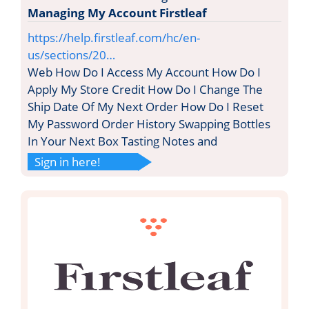
Managing My Account Firstleaf
https://help.firstleaf.com/hc/en-
us/sections/20…
Web How Do I Access My Account How Do I
Apply My Store Credit How Do I Change The
Ship Date Of My Next Order How Do I Reset
My Password Order History Swapping Bottles
In Your Next Box Tasting Notes and
Sign in here!