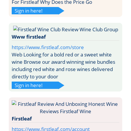
For Firstleaf Why Does the Price Go
Sign in here!
Www firstleaf
https://www.firstleaf.com/store
Web Looking for a bold red or a sweet white
wine Browse our award winning wine bundles
including red white and rose wines delivered
directly to your door
Sign in here!
Firstleaf
https://www.firstleaf.com/account