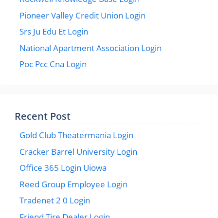
Pioneer Valley Credit Union Login
Srs Ju Edu Et Login
National Apartment Association Login
Poc Pcc Cna Login
Recent Post
Gold Club Theatermania Login
Cracker Barrel University Login
Office 365 Login Uiowa
Reed Group Employee Login
Tradenet 2 0 Login
Friend Tire Dealer Login