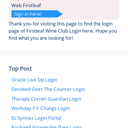
Web Firstleaf
Sign in here!
Thank you for visiting this page to find the login
page of Firstleaf Wine Club Login here. Hope you
find what you are looking for!
Top Post
Oracle Live Sql Login
Devoted Over The Counter Login
Therapy Corner Guardian Login
Workday P F Changs Login
Ec Synnex Login Portal
Rockwell Knowledge Base Login