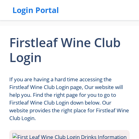
Login Portal
Firstleaf Wine Club
Login
If you are having a hard time accessing the
Firstleaf Wine Club Login page, Our website will
help you. Find the right page for you to go to
Firstleaf Wine Club Login down below. Our
website provides the right place for Firstleaf Wine
Club Login.