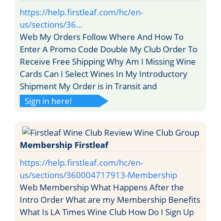
https://help.firstleaf.com/hc/en-
us/sections/36…
Web My Orders Follow Where And How To
Enter A Promo Code Double My Club Order To
Receive Free Shipping Why Am I Missing Wine
Cards Can I Select Wines In My Introductory
Shipment My Order is in Transit and
Sign in here!
Membership Firstleaf
https://help.firstleaf.com/hc/en-
us/sections/360004717913-Membership
Web Membership What Happens After the
Intro Order What are my Membership Benefits
What Is LA Times Wine Club How Do I Sign Up