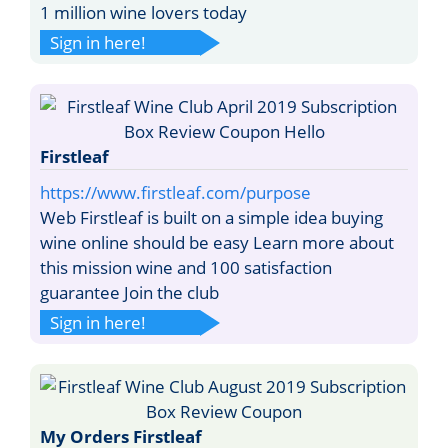
1 million wine lovers today
Sign in here!
Firstleaf
https://www.firstleaf.com/purpose
Web Firstleaf is built on a simple idea buying
wine online should be easy Learn more about
this mission wine and 100 satisfaction
guarantee Join the club
Sign in here!
My Orders Firstleaf