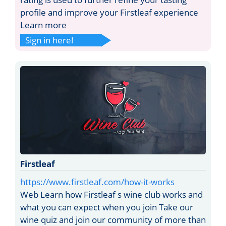
profile and improve your Firstleaf experience
Learn more
Sign in here!
Firstleaf
https://www.firstleaf.com/how-it-works
Web Learn how Firstleaf s wine club works and
what you can expect when you join Take our
wine quiz and join our community of more than